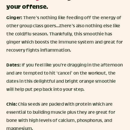
your offense.
Ginger:
There’s nothing like feeding off the energy of
other group class goers…there’s also nothing else like
the cold/flu season. Thankfully, this smoothie has
ginger which boosts the immune system and great for
recovery fights inflammation.
Dates:
If you feel like you’re dragging in the afternoon
and are tempted to hit ‘cancel’ on the workout, the
dates in this delightful and bright orange smoothie
will help put pep back into your step.
Chia:
Chia seeds are packed with protein which are
essential to building muscle plus they are great for
bone with high levels of calcium, phosphorus, and
magnesium.