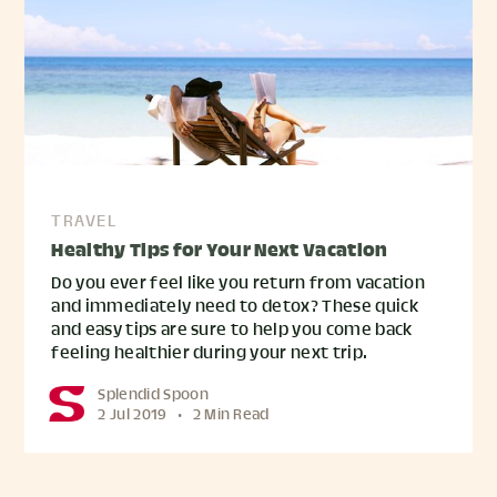
TRAVEL
Healthy Tips for Your Next Vacation
Do you ever feel like you return from vacation
and immediately need to detox? These quick
and easy tips are sure to help you come back
feeling healthier during your next trip.
Splendid Spoon
2 Jul 2019
•
2 Min Read