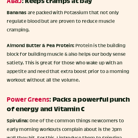
AB&J
:
Keeps cramps at bay
Bananas
are packed with Potassium that not only
regulate blood but are proven to reduce muscle
cramping.
Almond Butter & Pea Protein:
Protein is the building
block for building muscle & also helps our body sense
satiety. This is great for those who wake up with an
appetite and need that extra boost prior to a morning
workout without all the volume.
Power Greens
:
Packs a powerful punch
of energy and Vitamin C
Spirulina:
One of the common things newcomers to
early morning workouts complain about is the 2pm