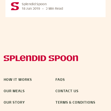
Splendid Spoon
18 Jun 2019
•
2 Min Read
HOW IT WORKS
FAQS
OUR MEALS
CONTACT US
OUR STORY
TERMS & CONDITIONS