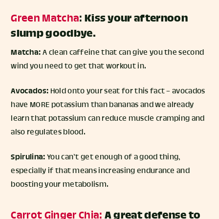
Green Matcha
:
Kiss your afternoon
slump goodbye.
Matcha:
A clean caffeine that can give you the second
wind you need to get that workout in.
Avocados:
Hold onto your seat for this fact – avocados
have MORE potassium than bananas and we already
learn that potassium can reduce muscle cramping and
also regulates blood.
Spirulina:
You can’t get enough of a good thing,
especially if that means increasing endurance and
boosting your metabolism.
Carrot Ginger Chia:
A great defense to