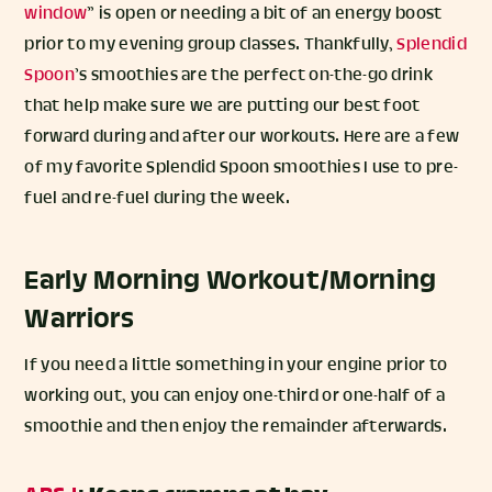
window
” is open or needing a bit of an energy boost
prior to my evening group classes. Thankfully,
Splendid
Spoon
’s smoothies are the perfect on-the-go drink
that help make sure we are putting our best foot
forward during and after our workouts. Here are a few
of my favorite Splendid Spoon smoothies I use to pre-
fuel and re-fuel during the week.
Early Morning Workout/Morning
Warriors
If you need a little something in your engine prior to
working out, you can enjoy one-third or one-half of a
smoothie and then enjoy the remainder afterwards.