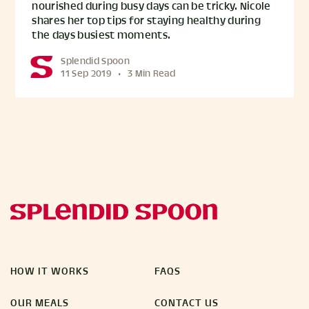
nourished during busy days can be tricky. Nicole
shares her top tips for staying healthy during
the days busiest moments.
Splendid Spoon
11 Sep 2019
•
3 Min Read
HOW IT WORKS
FAQS
OUR MEALS
CONTACT US