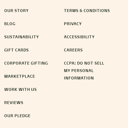
OUR STORY
TERMS & CONDITIONS
BLOG
PRIVACY
SUSTAINABILITY
ACCESSIBILITY
GIFT CARDS
CAREERS
CORPORATE GIFTING
CCPA: DO NOT SELL
MY PERSONAL
MARKETPLACE
INFORMATION
WORK WITH US
REVIEWS
OUR PLEDGE