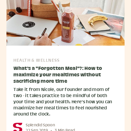
HEALTH & WELLNESS
What's a "Forgotten Meal"?: How to
maximize your mealtimes without
sacrificing more time
Take it from Nicole, our founder and mom of
two - it takes practice to be mindful of both
your time and your health. Here's how you can
maximize her meal times to feel nourished
around the clock.
Splendid Spoon
22 Sep 2019
•
3 Min Read