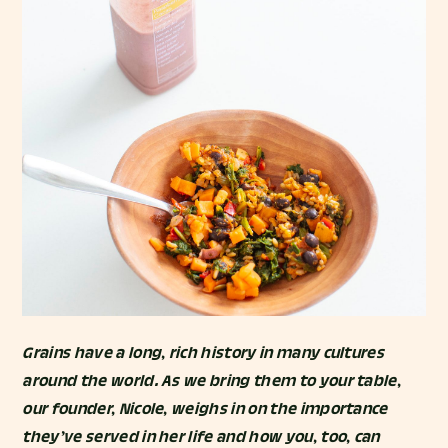
Grains have a long, rich history in many cultures
around the world. As we bring them to your table,
our founder, Nicole, weighs in on the importance
they’ve served in her life and how you, too, can