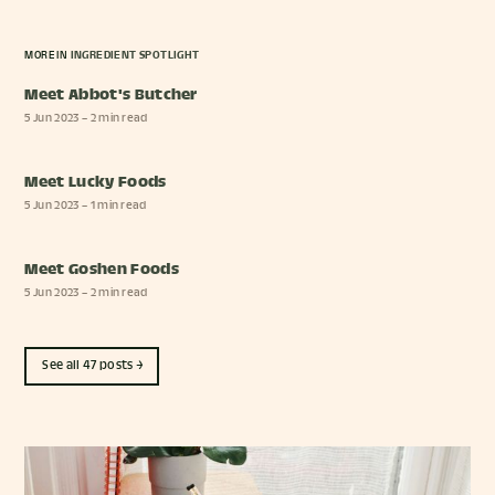
MORE IN
INGREDIENT SPOTLIGHT
Meet Abbot's Butcher
5 Jun 2023
– 2 min read
Meet Lucky Foods
5 Jun 2023
– 1 min read
Meet Goshen Foods
5 Jun 2023
– 2 min read
See all 47 posts →