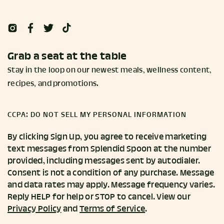
Grab a seat at the table
Stay in the loop on our newest meals, wellness content,
recipes, and promotions.
CCPA: DO NOT SELL MY PERSONAL INFORMATION
By clicking Sign Up, you agree to receive marketing
text messages from Splendid Spoon at the number
provided, including messages sent by autodialer.
Consent is not a condition of any purchase. Message
and data rates may apply. Message frequency varies.
Reply HELP for help or STOP to cancel. View our
Privacy Policy
and
Terms of Service
.