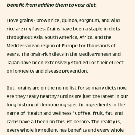
benefit from adding them to your diet.
I love grains - brown rice, quinoa, sorghum, and wild
rice are my faves. Grains have been a staple in diets
throughout Asia, South America, Africa, and the
Mediterranean region of Europe for thousands of
years. The grain-rich diets in the Mediterranean and
Japan have been extensively studied for their effect
on longevity and disease prevention.
But - grains are on the no-no list for so many diets now.
Are they really healthy? Grains are just the latest in our
long history of demonizing specific ingredients in the
name of ‘health and wellness.’ Coffee, fruit, fat, and
carbs have all been on this list before. The reality is,
every whole ingredient has benefits and every whole