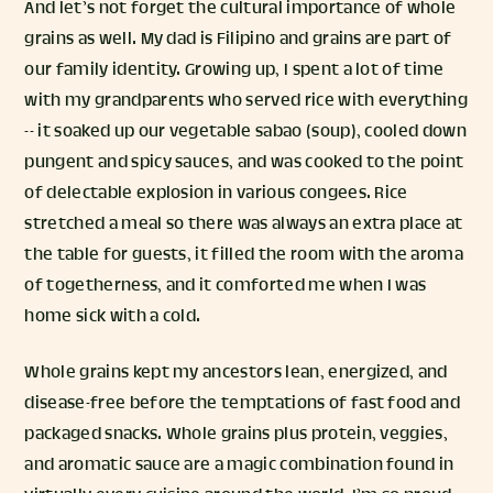
And let’s not forget the cultural importance of whole
grains as well. My dad is Filipino and grains are part of
our family identity. Growing up, I spent a lot of time
with my grandparents who served rice with everything
-- it soaked up our vegetable sabao (soup), cooled down
pungent and spicy sauces, and was cooked to the point
of delectable explosion in various congees. Rice
stretched a meal so there was always an extra place at
the table for guests, it filled the room with the aroma
of togetherness, and it comforted me when I was
home sick with a cold.
Whole grains kept my ancestors lean, energized, and
disease-free before the temptations of fast food and
packaged snacks. Whole grains plus protein, veggies,
and aromatic sauce are a magic combination found in