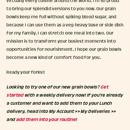
virtually every cuisine around the world. I’m so proud
to bring our Splendid versions to you now. Our grain
bowls keep me full without spiking blood sugar, and
because I can use them as a veg-heavy base or side dish
for my family, I can stretch one meal into two. Our
mission is to transform your busiest moments into
opportunities for nourishment. I hope our grain bowls
become a new kind of comfort food for you.
Ready your forks!!
Looking to try one of our new grain bowls?
Get
started
with a weekly delivery now! If you’re already
a customer and want to add them to your Lunch
delivery, head into My Account >> My Deliveries >>
and
add them into your routine
!