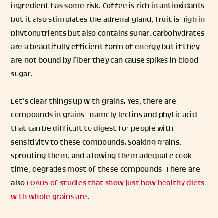
ingredient has some risk. Coffee is rich in antioxidants
but it also stimulates the adrenal gland, fruit is high in
phytonutrients but also contains sugar, carbohydrates
are a beautifully efficient form of energy but if they
are not bound by fiber they can cause spikes in blood
sugar.
Let’s clear things up with grains. Yes, there are
compounds in grains - namely lectins and phytic acid -
that can be difficult to digest for people with
sensitivity to these compounds. Soaking grains,
sprouting them, and allowing them adequate cook
time, degrades most of these compounds. There are
also
LOADS
of
studies
that
show
just
how
healthy
diets
with
whole
grains
are
.