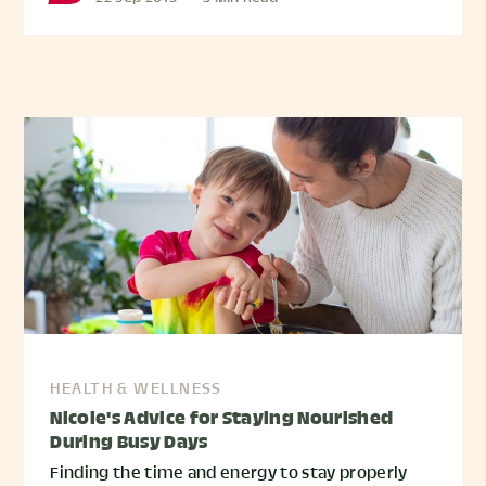
HEALTH & WELLNESS
Nicole's Advice for Staying Nourished
During Busy Days
Finding the time and energy to stay properly