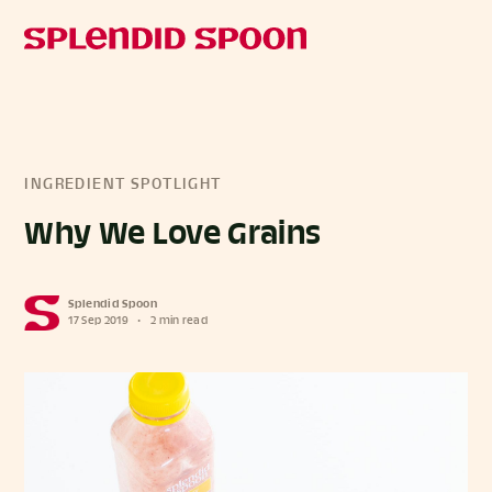
INGREDIENT SPOTLIGHT
Why We Love Grains
Splendid Spoon
17 Sep 2019
•
2 min read