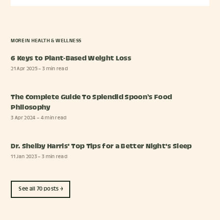
MORE IN
HEALTH & WELLNESS
6 Keys to Plant-Based Weight Loss
21 Apr 2025
– 3 min read
The Complete Guide To Splendid Spoon’s Food
Philosophy
3 Apr 2024
– 4 min read
Dr. Shelby Harris' Top Tips for a Better Night's Sleep
11 Jan 2023
– 3 min read
See all 70 posts →