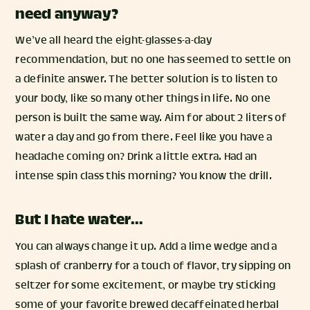
need anyway?
We’ve all heard the eight-glasses-a-day
recommendation, but no one has seemed to settle on
a definite answer. The better solution is to listen to
your body, like so many other things in life. No one
person is built the same way. Aim for about 2 liters of
water a day and go from there. Feel like you have a
headache coming on? Drink a little extra. Had an
intense spin class this morning? You know the drill.
But I hate water…
You can always change it up. Add a lime wedge and a
splash of cranberry for a touch of flavor, try sipping on
seltzer for some excitement, or maybe try sticking
some of your favorite brewed decaffeinated herbal