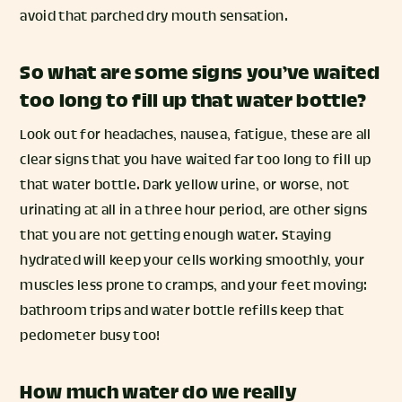
avoid that parched dry mouth sensation.
So what are some signs you’ve waited
too long to fill up that water bottle?
Look out for headaches, nausea, fatigue, these are all
clear signs that you have waited far too long to fill up
that water bottle. Dark yellow urine, or worse, not
urinating at all in a three hour period, are other signs
that you are not getting enough water. Staying
hydrated will keep your cells working smoothly, your
muscles less prone to cramps, and your feet moving:
bathroom trips and water bottle refills keep that
pedometer busy too!
How much water do we really