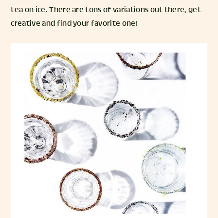
tea on ice. There are tons of variations out there, get
creative and find your favorite one!