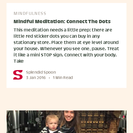
MINDFULNESS
Mindful Meditation: Connect The Dots
This meditation needs a little prep: there are
little red sticker dots you can buy in any
stationary store. Place them at eye level around
your house. Whenever you see one, pause. Treat
it like a mini STOP sign. Connect with your body.
Take
Splendid Spoon
3 Jan 2016
•
1 Min Read