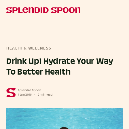
HEALTH & WELLNESS
Drink Up! Hydrate Your Way
To Better Health
Splendid Spoon
1 Jan 2016
•
2 min read