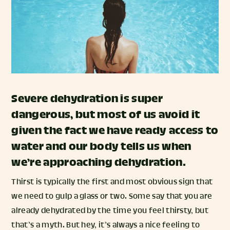
Severe dehydration is super
dangerous, but most of us avoid it
given the fact we have ready access to
water and our body tells us when
we’re approaching dehydration.
Thirst is typically the first and most obvious sign that
we need to gulp a glass or two. Some say that you are
already dehydrated by the time you feel thirsty, but
that’s a myth. But hey, it’s always a nice feeling to