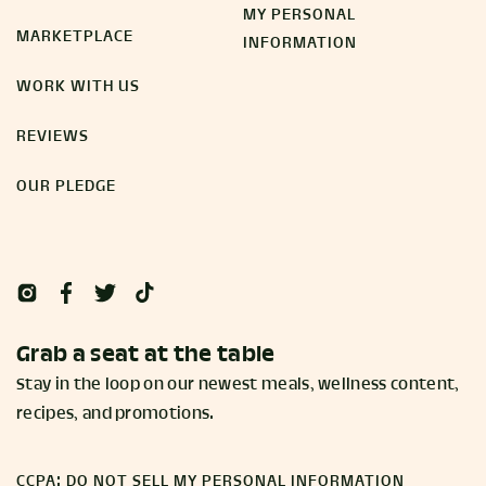
MY PERSONAL
MARKETPLACE
INFORMATION
WORK WITH US
REVIEWS
OUR PLEDGE
Grab a seat at the table
Stay in the loop on our newest meals, wellness content,
recipes, and promotions.
CCPA: DO NOT SELL MY PERSONAL INFORMATION