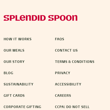
HOW IT WORKS
FAQS
OUR MEALS
CONTACT US
OUR STORY
TERMS & CONDITIONS
BLOG
PRIVACY
SUSTAINABILITY
ACCESSIBILITY
GIFT CARDS
CAREERS
CORPORATE GIFTING
CCPA: DO NOT SELL