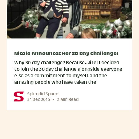
Nicole Announces Her 30 Day Challenge!
Why 30 day challenge? Because…life! I decided
to join the 30 day challenge alongside everyone
else as a commitment to myself and the
amazing people who have taken the
Splendid Spoon
31 Dec 2015
•
2 Min Read