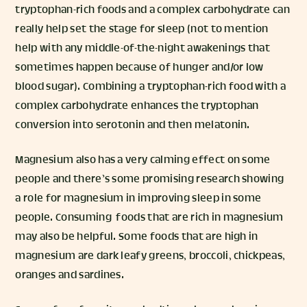
tryptophan-rich foods and a complex carbohydrate can
really help set the stage for sleep (not to mention
help with any middle-of-the-night awakenings that
sometimes happen because of hunger and/or low
blood sugar). Combining a tryptophan-rich food with a
complex carbohydrate enhances the tryptophan
conversion into serotonin and then melatonin.
Magnesium also has a very calming effect on some
people and there’s some promising research showing
a role for magnesium in improving sleep in some
people. Consuming foods that are rich in magnesium
may also be helpful. Some foods that are high in
magnesium are dark leafy greens, broccoli, chickpeas,
oranges and sardines.