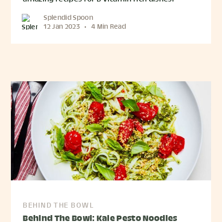
Splendid Spoon
12 Jan 2023
•
4 Min Read
BEHIND THE BOWL
Behind The Bowl: Kale Pesto Noodles