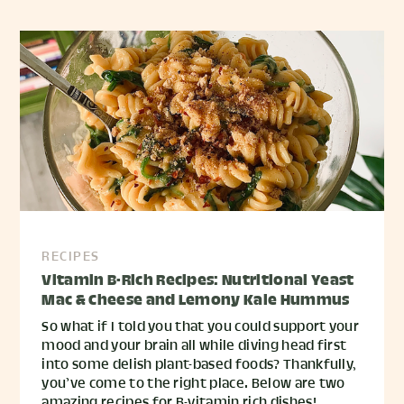
RECIPES
Vitamin B-Rich Recipes: Nutritional Yeast
Mac & Cheese and Lemony Kale Hummus
So what if I told you that you could support your
mood and your brain all while diving head first
into some delish plant-based foods? Thankfully,
you’ve come to the right place. Below are two
amazing recipes for B-vitamin rich dishes!