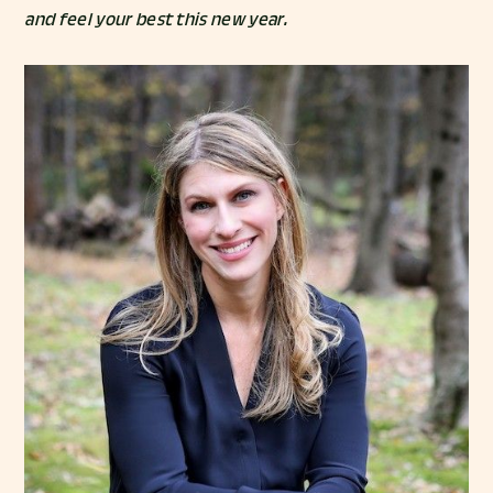
and feel your best this new year.