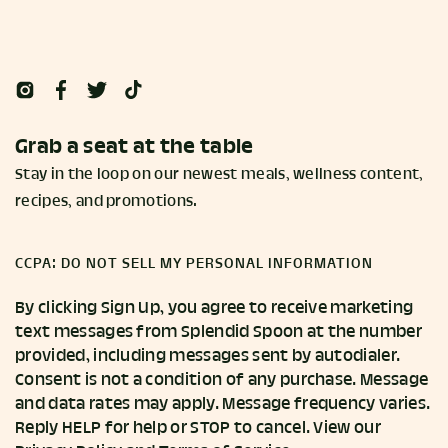
Grab a seat at the table
Stay in the loop on our newest meals, wellness content,
recipes, and promotions.
CCPA: DO NOT SELL MY PERSONAL INFORMATION
By clicking Sign Up, you agree to receive marketing
text messages from Splendid Spoon at the number
provided, including messages sent by autodialer.
Consent is not a condition of any purchase. Message
and data rates may apply. Message frequency varies.
Reply HELP for help or STOP to cancel. View our