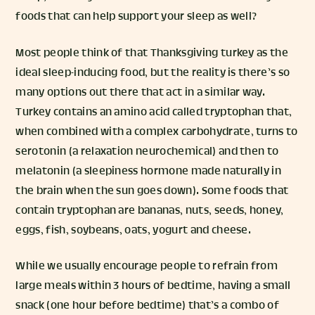
foods that can help support your sleep as well?
Most people think of that Thanksgiving turkey as the
ideal sleep-inducing food, but the reality is there’s so
many options out there that act in a similar way.
Turkey contains an amino acid called tryptophan that,
when combined with a complex carbohydrate, turns to
serotonin (a relaxation neurochemical) and then to
melatonin (a sleepiness hormone made naturally in
the brain when the sun goes down). Some foods that
contain tryptophan are bananas, nuts, seeds, honey,
eggs, fish, soybeans, oats, yogurt and cheese.
While we usually encourage people to refrain from
large meals within 3 hours of bedtime, having a small
snack (one hour before bedtime) that’s a combo of