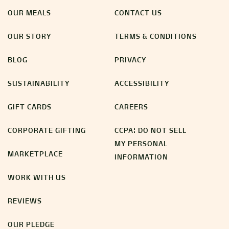
OUR MEALS
CONTACT US
OUR STORY
TERMS & CONDITIONS
BLOG
PRIVACY
SUSTAINABILITY
ACCESSIBILITY
GIFT CARDS
CAREERS
CORPORATE GIFTING
CCPA: DO NOT SELL
MY PERSONAL
MARKETPLACE
INFORMATION
WORK WITH US
REVIEWS
OUR PLEDGE