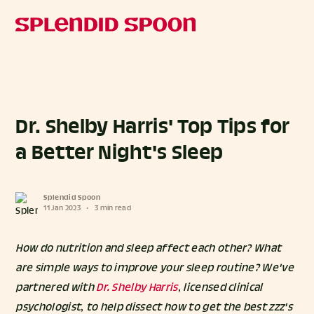
Dr. Shelby Harris' Top Tips for
a Better Night's Sleep
Splendid Spoon
11 Jan 2023
•
3 min read
How do nutrition and sleep affect each other? What
are simple ways to improve your sleep routine? We've
partnered with
Dr. Shelby Harris
, licensed clinical
psychologist, to help dissect how to get the best zzz's