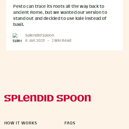
Pesto can trace its roots all the way back to
ancient Rome, but we wanted our version to
stand out and decided to use kale instead of
basil.
Splendid Spoon
6 Jan 2023
•
2 Min Read
HOW IT WORKS
FAQS