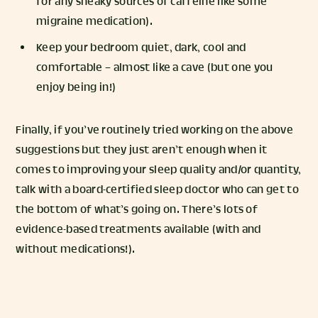
for any sneaky sources of caffeine like some
migraine medication).
Keep your bedroom quiet, dark, cool and
comfortable – almost like a cave (but one you
enjoy being in!)
Finally, if you’ve routinely tried working on the above
suggestions but they just aren’t enough when it
comes to improving your sleep quality and/or quantity,
talk with a board-certified sleep doctor who can get to
the bottom of what’s going on. There’s lots of
evidence-based treatments available (with and
without medications!).