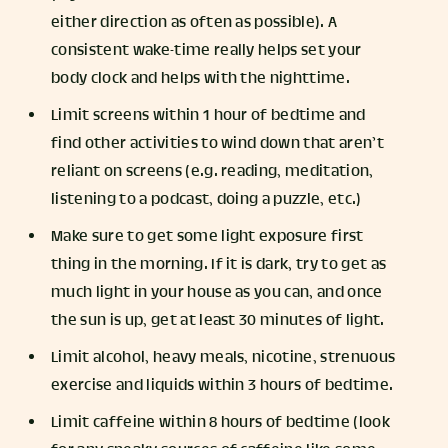
either direction as often as possible). A
consistent wake-time really helps set your
body clock and helps with the nighttime.
Limit screens within 1 hour of bedtime and
find other activities to wind down that aren’t
reliant on screens (e.g. reading, meditation,
listening to a podcast, doing a puzzle, etc.)
Make sure to get some light exposure first
thing in the morning. If it is dark, try to get as
much light in your house as you can, and once
the sun is up, get at least 30 minutes of light.
Limit alcohol, heavy meals, nicotine, strenuous
exercise and liquids within 3 hours of bedtime.
Limit caffeine within 8 hours of bedtime (look