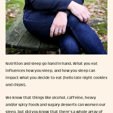
Nutrition and sleep go hand in hand. What you eat
influences how you sleep, and how you sleep can
impact what you decide to eat (hello late night cookies
and chips!).
We know that things like alcohol, caffeine, heavy
and/or spicy foods and sugary desserts can worsen our
sleep, but did you know that there’s a whole array of