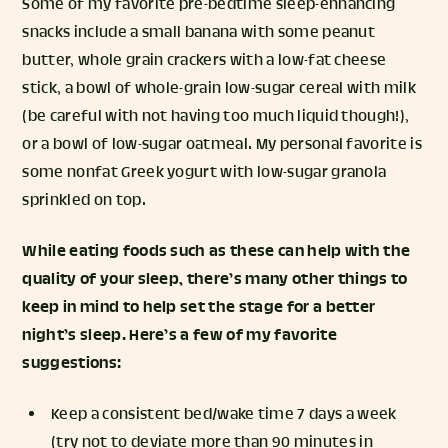
Some of my favorite pre-bedtime sleep-enhancing
snacks include a small banana with some peanut
butter, whole grain crackers with a low-fat cheese
stick, a bowl of whole-grain low-sugar cereal with milk
(be careful with not having too much liquid though!),
or a bowl of low-sugar oatmeal. My personal favorite is
some nonfat Greek yogurt with low-sugar granola
sprinkled on top.
While eating foods such as these can help with the
quality of your sleep, there’s many other things to
keep in mind to help set the stage for a better
night’s sleep. Here’s a few of my favorite
suggestions:
Keep a consistent bed/wake time 7 days a week
(try not to deviate more than 90 minutes in