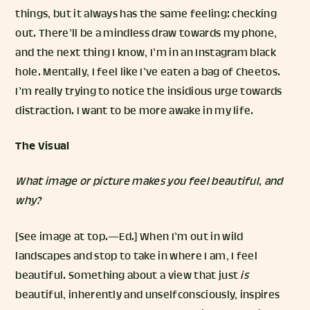
things, but it always has the same feeling: checking
out. There’ll be a mindless draw towards my phone,
and the next thing I know, I’m in an Instagram black
hole. Mentally, I feel like I’ve eaten a bag of Cheetos.
I’m really trying to notice the insidious urge towards
distraction. I want to be more awake in my life.
The Visual
What image or picture makes you feel beautiful, and
why?
[See image at top.—Ed.] When I’m out in wild
landscapes and stop to take in where I am, I feel
beautiful. Something about a view that just
is
beautiful, inherently and unselfconsciously, inspires