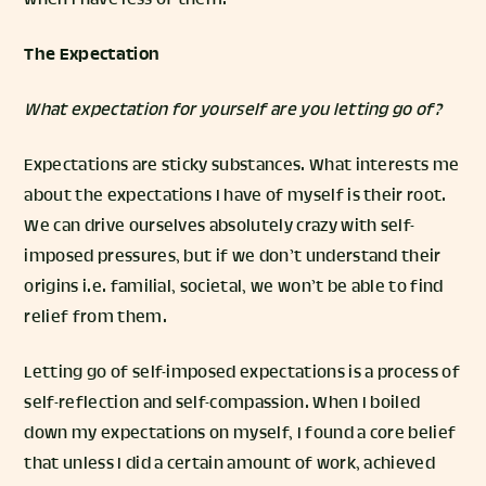
when I have less of them.
The Expectation
What expectation for yourself are you letting go of?
Expectations are sticky substances. What interests me
about the expectations I have of myself is their root.
We can drive ourselves absolutely crazy with self-
imposed pressures, but if we don’t understand their
origins i.e. familial, societal, we won’t be able to find
relief from them.
Letting go of self-imposed expectations is a process of
self-reflection and self-compassion. When I boiled
down my expectations on myself, I found a core belief
that unless I did a certain amount of work, achieved