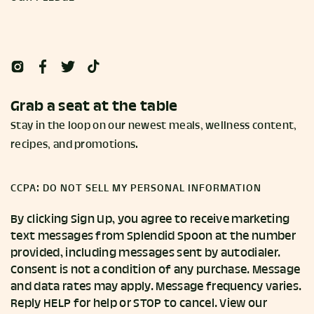
Grab a seat at the table
Stay in the loop on our newest meals, wellness content,
recipes, and promotions.
CCPA: DO NOT SELL MY PERSONAL INFORMATION
By clicking Sign Up, you agree to receive marketing
text messages from Splendid Spoon at the number
provided, including messages sent by autodialer.
Consent is not a condition of any purchase. Message
and data rates may apply. Message frequency varies.
Reply HELP for help or STOP to cancel. View our