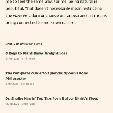
me to feel the same way. For me, being natural is
beautiful. That doesn’t necessarily mean restricting
the ways we adorn or change our appearance, it means
being connected to one’s own nature.
MORE IN
HEALTH & WELLNESS
6 Keys to Plant-Based Weight Loss
21 Apr 2025
– 3 min read
The Complete Guide To Splendid Spoon’s Food
Philosophy
3 Apr 2024
– 4 min read
Dr. Shelby Harris' Top Tips for a Better Night's Sleep
11 Jan 2023
– 3 min read