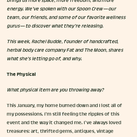
brings us more space, more freedom, and more
energy. We’ve spoken with our Spoon Crew — our
team, our friends, and some of our favorite wellness
gurus — to discover what they’re releasing.
This week,
Rachel Budde
, founder of handcrafted,
herbal body care company
Fat and The Moon
, shares
what she’s letting go of, and why
.
The Physical
What physical item are you throwing away?
This January, my home burned down and I lost all of
my possessions. I’m still feeling the ripples of this
event and the way it changed me. I’ve always loved
treasures: art, thrifted gems, antiques, vintage