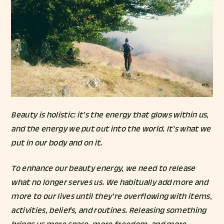
Beauty is holistic: it’s the energy that glows within us,
and the energy we put out into the world. It’s what we
put in our body and on it.
To enhance our beauty energy, we need to release
what no longer serves us. We habitually add more and
more to our lives until they’re overflowing with items,
activities, beliefs, and routines. Releasing something