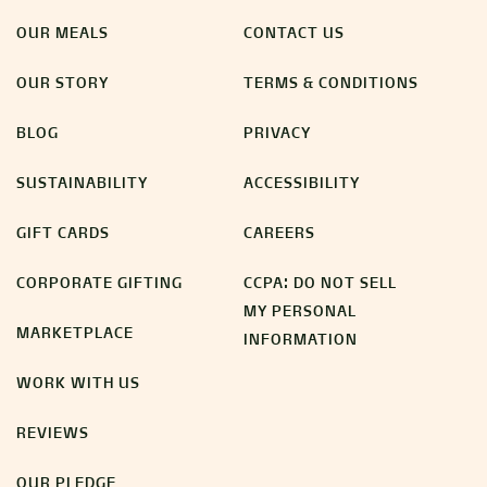
OUR MEALS
CONTACT US
OUR STORY
TERMS & CONDITIONS
BLOG
PRIVACY
SUSTAINABILITY
ACCESSIBILITY
GIFT CARDS
CAREERS
CORPORATE GIFTING
CCPA: DO NOT SELL
MY PERSONAL
MARKETPLACE
INFORMATION
WORK WITH US
REVIEWS
OUR PLEDGE