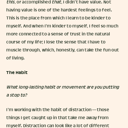
this
, or accomplished
that
, I didn’t have value. Not
having value is one of the hardest feelings to feel.
This is the place from which I learn to be kinder to
myself. And when I’m kinder to myself, I feel so much
more connected to a sense of trust in the natural
course of my life; I lose the sense that I have to
muscle through, which, honestly, can take the fun out
of living.
The Habit
What long-lasting habit or movement are you putting
a stop to?
I’m working with the habit of distraction — those
things I get caught up in that take me away from
myself. Distraction can look like a lot of different