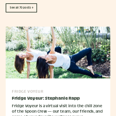
See all 70 posts →
FRIDGE VOYEUR
Fridge Voyeur: Stephanie Rapp
Fridge Voyeur is a virtual visit into the chill zone
of the Spoon Crew — our team, our friends, and