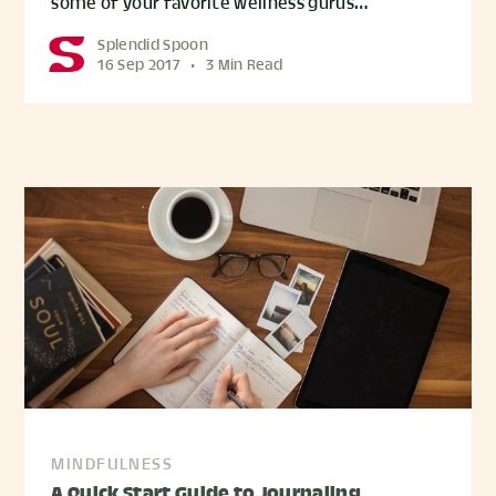
some of your favorite wellness gurus…
Splendid Spoon
16 Sep 2017
•
3 Min Read
MINDFULNESS
A Quick Start Guide to Journaling