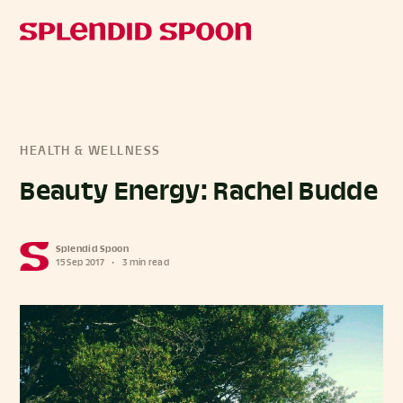
HEALTH & WELLNESS
Beauty Energy: Rachel Budde
Splendid Spoon
15 Sep 2017
•
3 min read