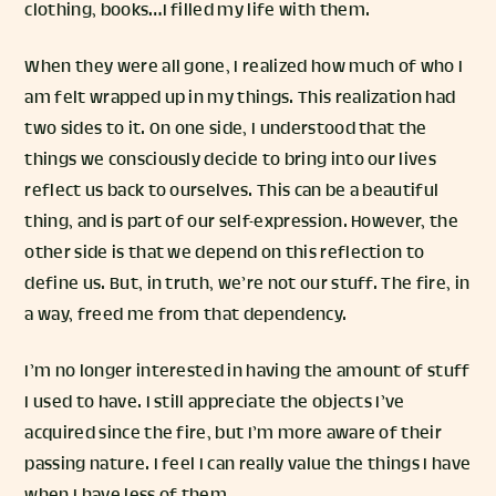
clothing, books…I filled my life with them.
When they were all gone, I realized how much of who I
am felt wrapped up in my things. This realization had
two sides to it. On one side, I understood that the
things we consciously decide to bring into our lives
reflect us back to ourselves. This can be a beautiful
thing, and is part of our self-expression. However, the
other side is that we depend on this reflection to
define us. But, in truth, we’re not our stuff. The fire, in
a way, freed me from that dependency.
I’m no longer interested in having the amount of stuff
I used to have. I still appreciate the objects I’ve
acquired since the fire, but I’m more aware of their
passing nature. I feel I can really value the things I have