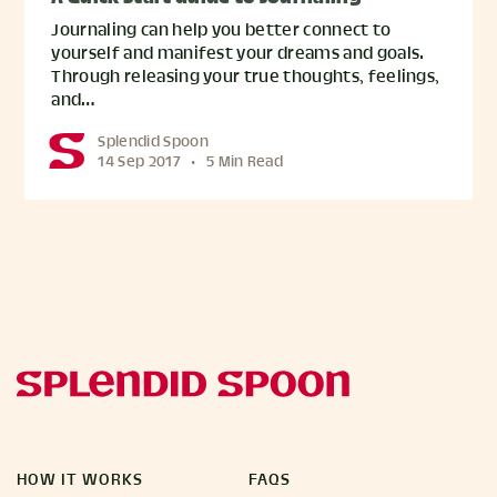
Journaling can help you better connect to
yourself and manifest your dreams and goals.
Through releasing your true thoughts, feelings,
and…
Splendid Spoon
14 Sep 2017
•
5 Min Read
HOW IT WORKS
FAQS