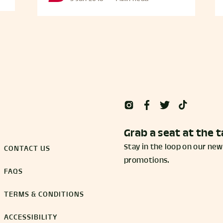
Grab a seat at the t
Stay in the loop on our new
CONTACT US
promotions.
FAQS
TERMS & CONDITIONS
ACCESSIBILITY