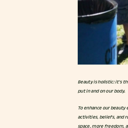
Beauty is holistic: it’s
put in and on our body.
To enhance our beauty e
activities, beliefs, and
space, more freedom, a