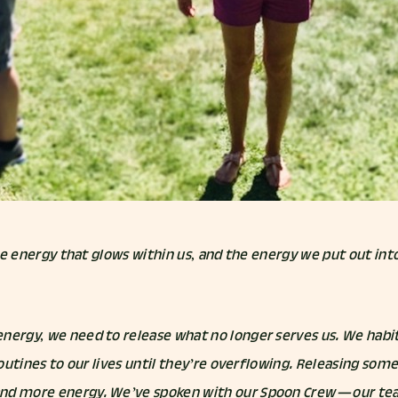
 the energy that glows within us, and the energy we put out int
nergy, we need to release what no longer serves us. We habit
 routines to our lives until they’re overflowing. Releasing so
nd more energy. We’ve spoken with our Spoon Crew — our tea