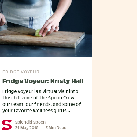
FRIDGE VOYEUR
Fridge Voyeur: Kristy Hall
Fridge Voyeur is a virtual visit into
the chill zone of the Spoon Crew —
our team, our friends, and some of
your favorite wellness gurus…
Splendid Spoon
31 May 2018
•
3 Min Read