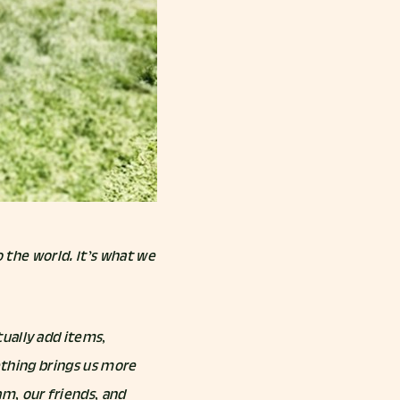
o the world. It’s what we
ually add items,
mething brings us more
m, our friends, and