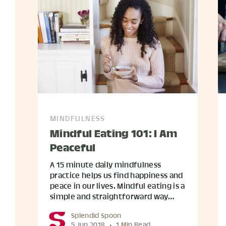
MINDFULNESS
Mindful Eating 101: I Am
Peaceful
A 15 minute daily mindfulness
practice helps us find happiness and
peace in our lives. Mindful eating is a
simple and straightforward way…
Splendid Spoon
5 Jun 2018
•
1 Min Read