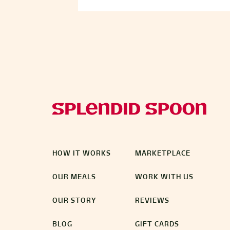
HOW IT WORKS
MARKETPLACE
OUR MEALS
WORK WITH US
OUR STORY
REVIEWS
BLOG
GIFT CARDS