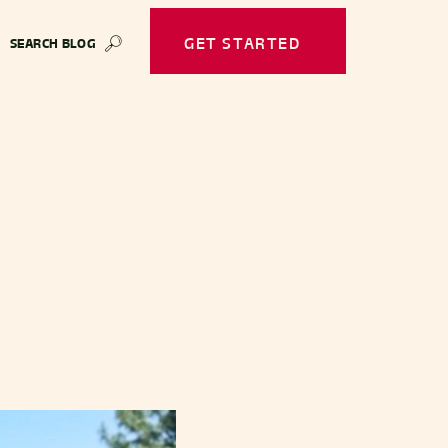
GET STARTED
SEARCH BLOG
🔎