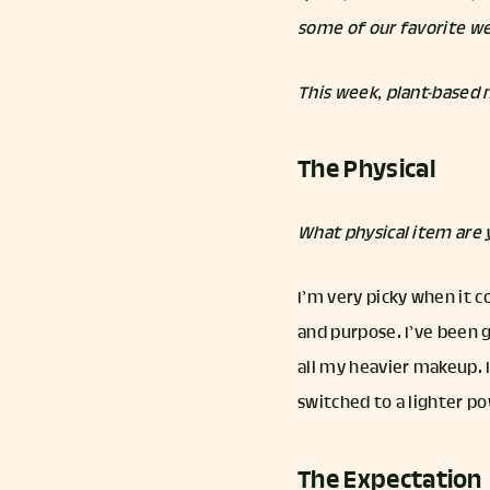
some of our favorite we
This week, plant-based
The Physical
What physical item are
I’m very picky when it c
and purpose. I’ve been g
all my heavier makeup. 
switched to a lighter p
The Expectation