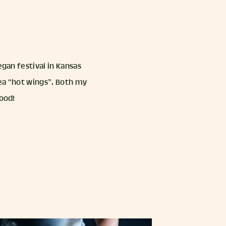
egan festival in Kansas
kpea “hot wings”. Both my
good!