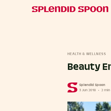
HEALTH & WELLNESS
Beauty En
more posts
Splendid Spoon
3 Jun 2018
•
2 min