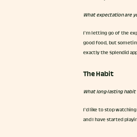
What expectation are yo
I’m letting go of the ex
good food, but sometimes
exactly the Splendid app
The Habit
What long-lasting habi
I’d like to stop watchin
and I have started playin