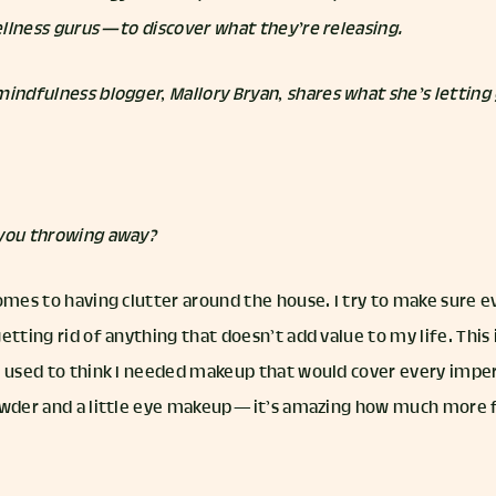
llness gurus — to discover what they’re releasing.
 mindfulness blogger,
Mallory Bryan
, shares what she’s letting
 you throwing away?
omes to having clutter around the house. I try to make sure e
etting rid of anything that doesn’t add value to my life. Thi
I used to think I needed makeup that would cover every imper
owder and a little eye makeup — it’s amazing how much more fr