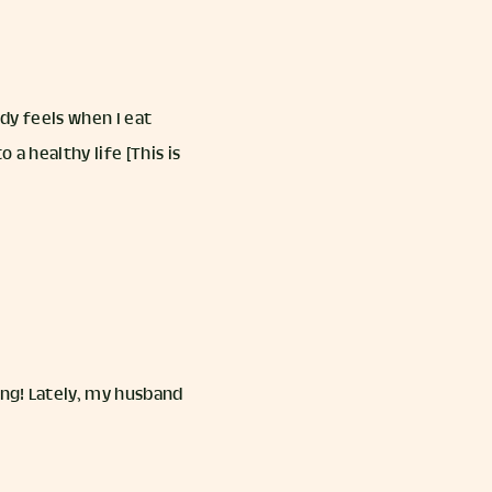
dy feels when I eat
a healthy life [This is
ing! Lately, my husband