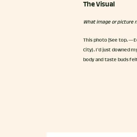
The Visual
What image or picture m
This photo [See top. — E
City). I’d just downed m
body and taste buds felt