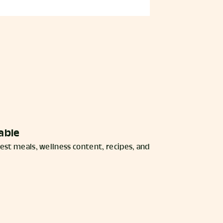
able
est meals, wellness content, recipes, and