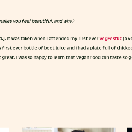
akes you feel beautiful, and why?
d.]. It was taken when I attended my first ever
VegFestKC
(a v
y first ever bottle of beet juice and I had a plate full of chic
 great. I was so happy to learn that vegan food can taste so 