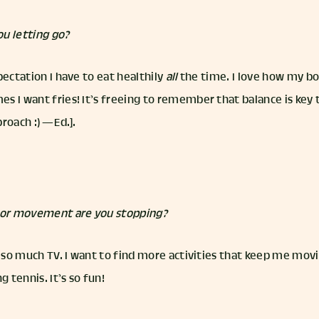
u letting go?
pectation I have to eat healthily
all
the time. I love how my bo
 I want fries! It’s freeing to remember that balance is key to 
roach :) — Ed.].
t or movement are you stopping?
g so much TV. I want to find more activities that keep me mov
g tennis. It’s so fun!