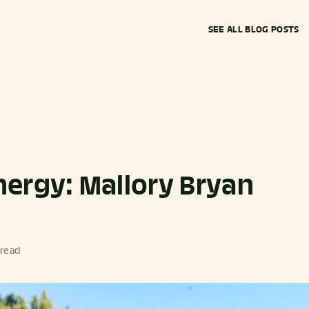
SEE ALL BLOG POSTS
ergy: Mallory Bryan
 read