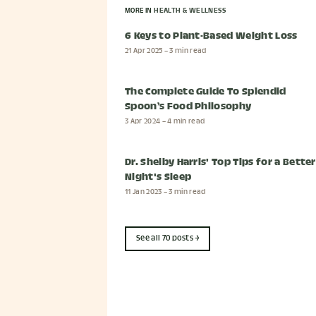
MORE IN
HEALTH & WELLNESS
6 Keys to Plant-Based Weight Loss
21 Apr 2025
– 3 min read
The Complete Guide To Splendid
Spoon’s Food Philosophy
3 Apr 2024
– 4 min read
Dr. Shelby Harris' Top Tips for a Better
Night's Sleep
11 Jan 2023
– 3 min read
See all 70 posts →