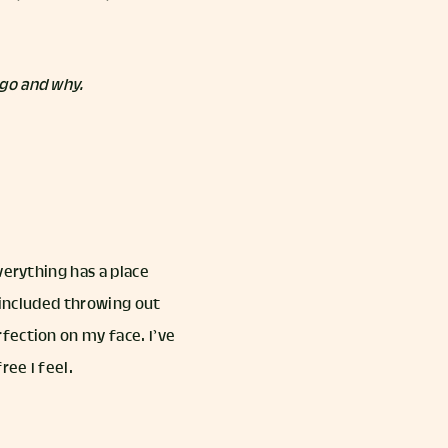
 go and why.
verything has a place
s included throwing out
fection on my face. I’ve
ee I feel.