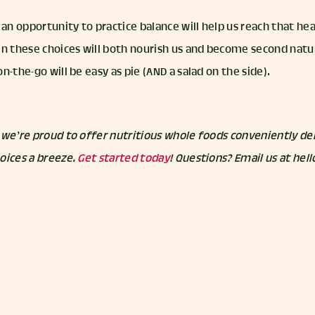
n opportunity to practice balance will help us reach that hea
in these choices will both nourish us and become second natu
n-the-go will be easy as pie (AND a salad on the side).
 we’re proud to offer nutritious whole foods conveniently del
oices a breeze.
Get started today
! Questions? Email us at he