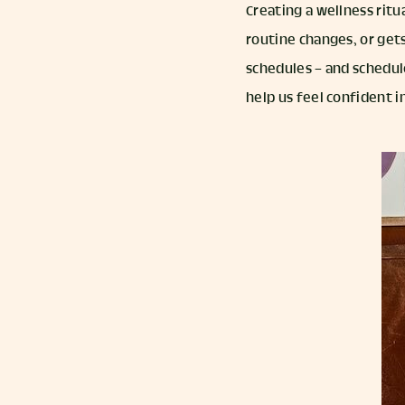
Creating a wellness ritu
routine changes, or gets
schedules – and schedule
help us feel confident 