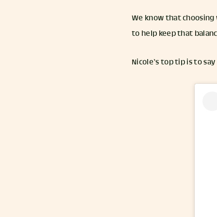
We know that choosing w
to help keep that balan
Nicole’s top tip is to say