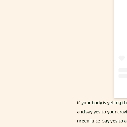
If your body is yelling t
and say yes to your crav
green juice. Say yes to a