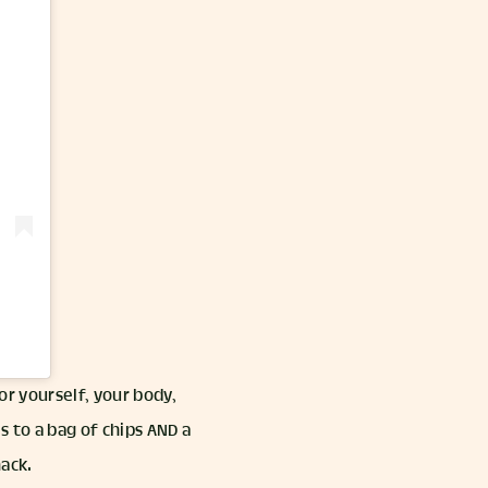
nor yourself, your body,
s to a bag of chips AND a
nack.