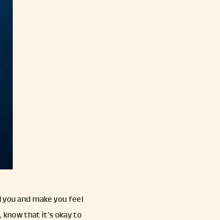
d you and make you feel
 know that it’s okay to