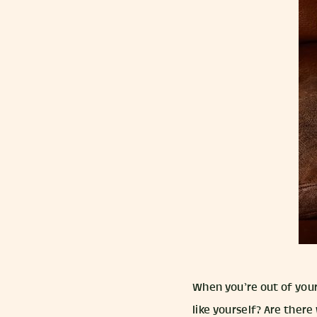
When you’re out of your
like yourself? Are there