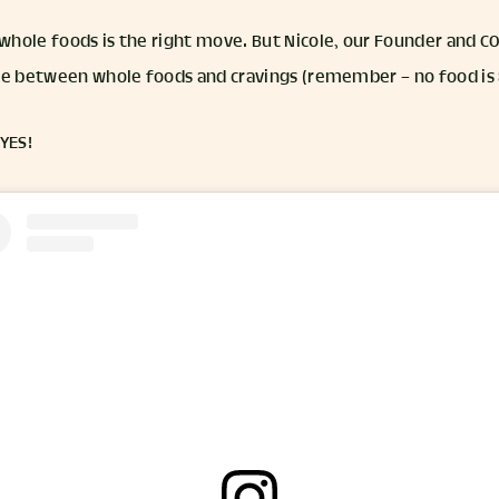
hole foods is the right move. But Nicole, our Founder and CO
ce between whole foods and cravings (remember – no food is 
 YES!