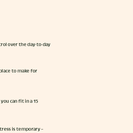
trol over the day-to-day
place to make for
you can fit in a 15
stress is temporary –