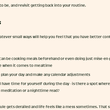
to be, and revisit getting back into your routine.
s
atever small ways will help you feel that you have better con
 can be cooking meals beforehand or even doing just mise-en-
me when it comes to mealtime
o plan your day and make any calendar adjustments
 have time for yourself during the day - is there a spot where 
 meditation or a nighttime read?
edule gets derailed and life feels like a mess sometimes. That 