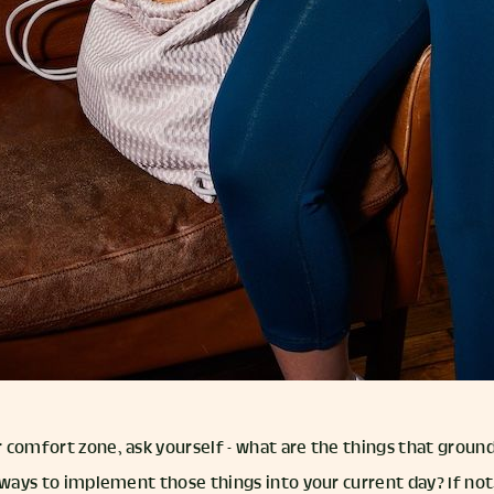
 comfort zone, ask yourself - what are the things that groun
 ways to implement those things into your current day? If not,