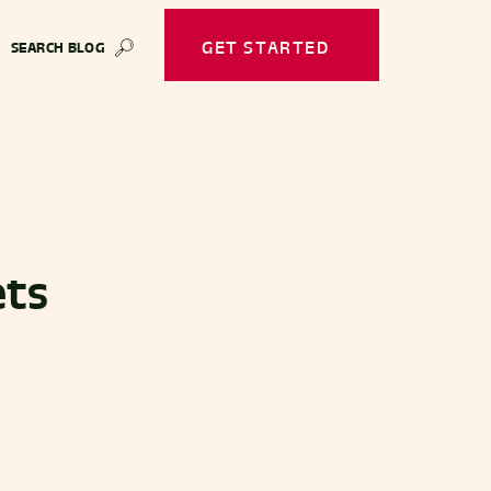
GET STARTED
SEARCH BLOG
🔎
ets