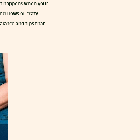
what happens when your
nd flows of crazy
alance and tips that