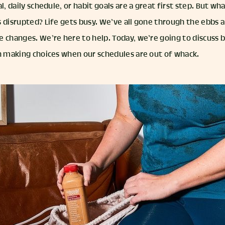
al, daily schedule, or habit goals are a great first step. But 
 disrupted? Life gets busy. We’ve all gone through the ebbs a
 changes. We’re here to help. Today, we’re going to discuss b
in making choices when our schedules are out of whack.