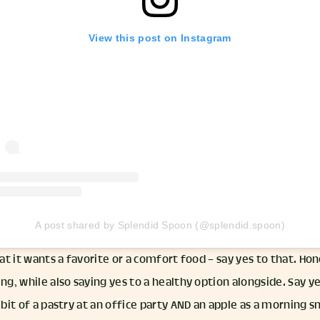
View this post on Instagram
A post shared by Splendid Spoon (@splendid.spoon)
hat it wants a favorite or a comfort food – say yes to that. Ho
ing, while also saying yes to a healthy option alongside. Say ye
 bit of a pastry at an office party AND an apple as a morning s