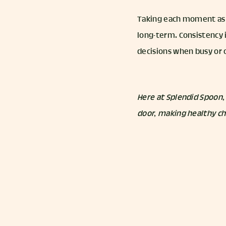
Taking each moment as a
long-term. Consistency 
decisions when busy or o
Here at Splendid Spoon,
door, making healthy ch