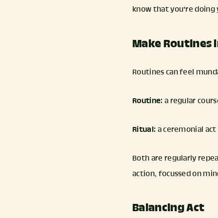
know that you're doing 
Make Routines i
Routines can feel munda
Routine
: a regular cou
Ritual
: a ceremonial act
Both are regularly repea
action, focussed on mi
Balancing Act