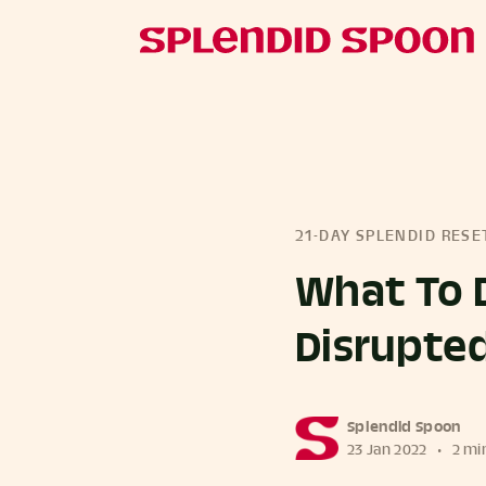
21-DAY SPLENDID RESE
What To 
Disrupte
more posts
Splendid Spoon
23 Jan 2022
•
2 mi