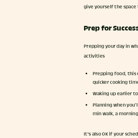
give yourself the space 
Prep for Succes
Prepping your day in wh
activities
Prepping food, this
quicker cooking ti
Waking up earlier t
Planning when you’ll
min walk, a morning
It's also OK if your sch