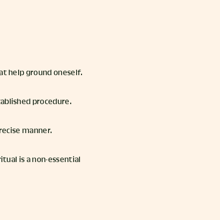
at help ground oneself.
tablished procedure.
 precise manner.
itual is a non-essential