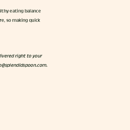
lthy eating balance
re, so making quick
ivered right to your
llo@splendidspoon.com.