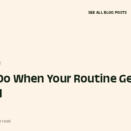
SEE ALL BLOG POSTS
T
Do When Your Routine G
d
n read