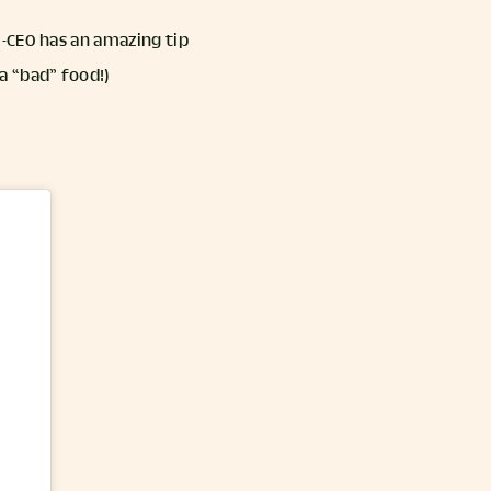
-CEO has an amazing tip
a “bad” food!)