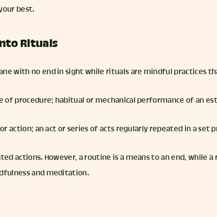
your best.
nto Rituals
ne with no end in sight while rituals are mindful practices th
rse of procedure; habitual or mechanical performance of an es
 or action; an act or series of acts regularly repeated in a set
ted actions. However, a routine is a means to an end, while a r
ndfulness and meditation.