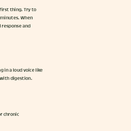
irst thing. Try to
30 minutes. When
ol response and
 in a loud voice like
 with digestion.
r chronic