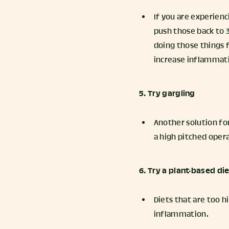
If you are experienci
push those back to 3
doing those things f
increase inflammat
5. Try gargling
Another solution for 
a high pitched opera
6. Try a plant-based di
Diets that are too h
inflammation.