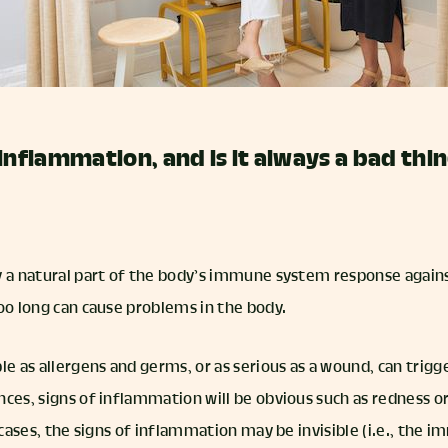
inflammation, and is it always a bad thi
y a natural part of the body’s immune system response agains
too long can cause problems in the body.
le as allergens and germs, or as serious as a wound, can trig
ces, signs of inflammation will be obvious such as redness or
r cases, the signs of inflammation may be invisible (i.e., the