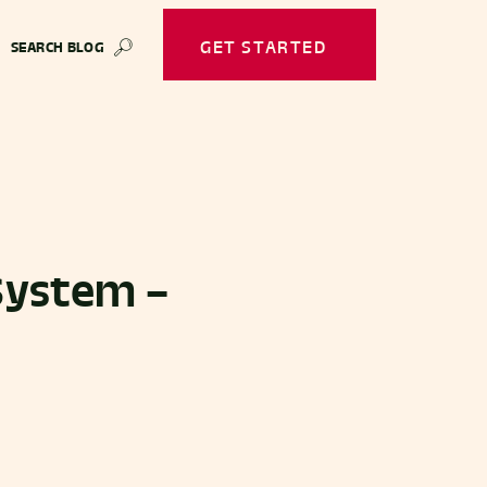
GET STARTED
SEARCH BLOG
🔎
System –