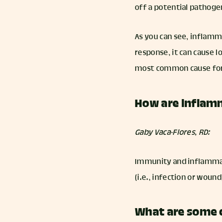
off a potential pathoge
As you can see, inflamm
response, it can cause l
most common cause for
How are inflam
Gaby Vaca-Flores, RD:
Immunity and inflammat
(i.e., infection or wou
What are some 