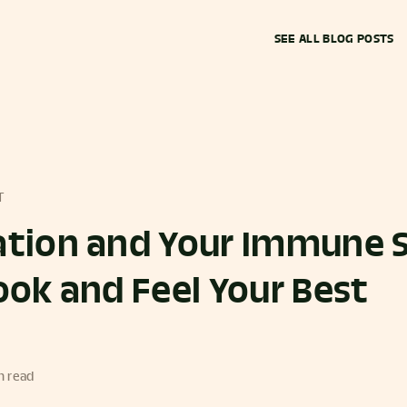
SEE ALL BLOG POSTS
T
tion and Your Immune 
ok and Feel Your Best
n read