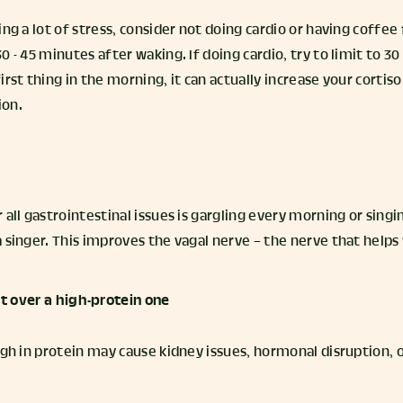
ng a lot of stress, consider not doing cardio or having coffee f
0 - 45 minutes after waking. If doing cardio, try to limit to 
irst thing in the morning, it can actually increase your cortis
ion.
all gastrointestinal issues is gargling every morning or singing
 singer. This improves the vagal nerve – the nerve that helps
et over a high-protein one
igh in protein may cause kidney issues, hormonal disruption, o