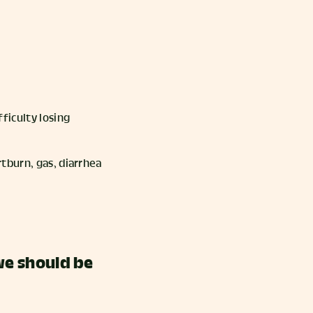
ficulty losing
rtburn, gas, diarrhea
we should be