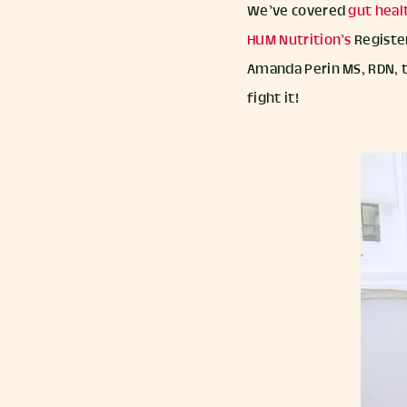
We’ve covered
gut heal
HUM Nutrition’s
Register
Amanda Perin MS, RDN, 
fight it!