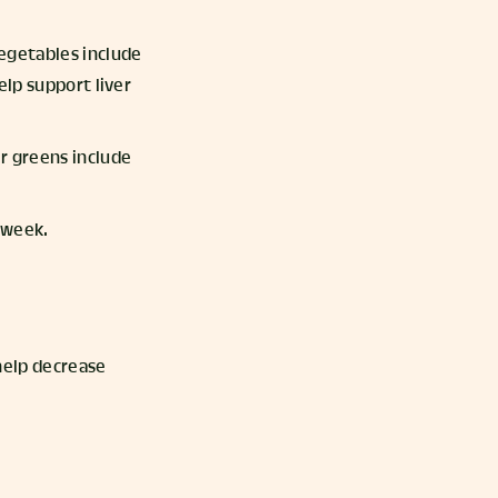
vegetables include
elp support liver
er greens include
a week.
 help decrease