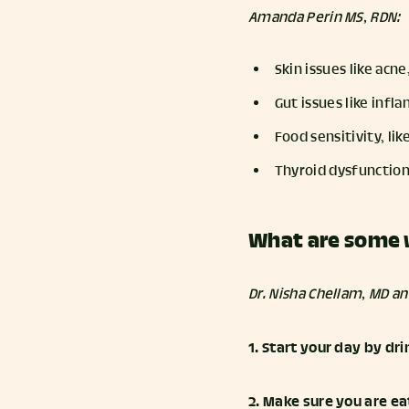
Amanda Perin MS, RDN:
Skin issues like acn
Gut issues like inf
Food sensitivity, lik
Thyroid dysfunction
What are some 
Dr. Nisha Chellam, MD a
1. Start your day by d
2. Make sure you are ea