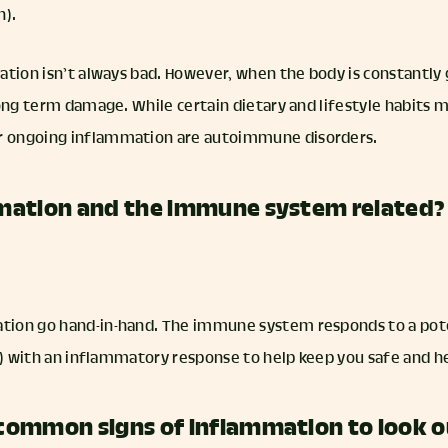
n).
ation isn’t always bad. However, when the body is constantly
ong term damage. While certain dietary and lifestyle habits ma
 ongoing inflammation are autoimmune disorders.
mation and the immune system related?
ion go hand-in-hand. The immune system responds to a pote
nd) with an inflammatory response to help keep you safe and h
common signs of inflammation to look o