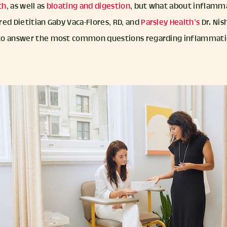
th
, as well as
bloating and digestion
, but what about inflamm
ed Dietitian Gaby Vaca-Flores, RD, and
Parsley Health’s
Dr. Nis
to answer the most common questions regarding inflammatio