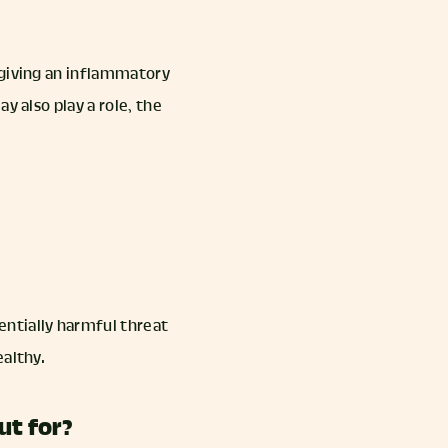
 giving an inflammatory
y also play a role, the
ntially harmful threat
ealthy.
ut for?