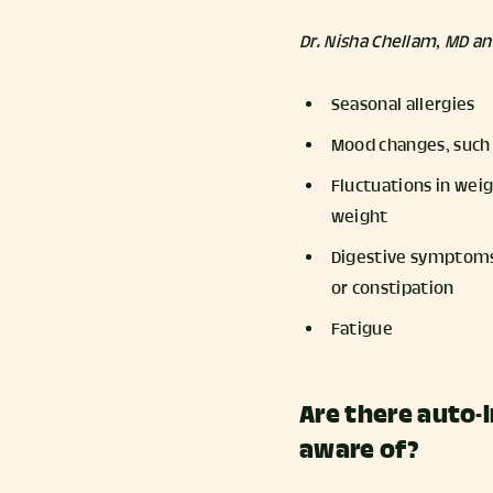
Dr. Nisha Chellam, MD a
Seasonal allergies
Mood changes, such 
Fluctuations in weig
weight
Digestive symptoms, 
or constipation
Fatigue
Are there auto-
aware of?