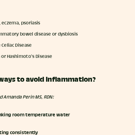
e, eczema, psoriasis
lammatory bowel disease or dysbiosis
e Celiac Disease
 or Hashimoto’s Disease
ways to avoid inflammation?
nd Amanda Perin MS, RDN:
rinking room temperature water
ting consistently