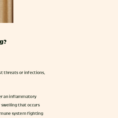
ng?
t threats or infections,
ger an inflammatory
 swelling that occurs
 immune system fighting