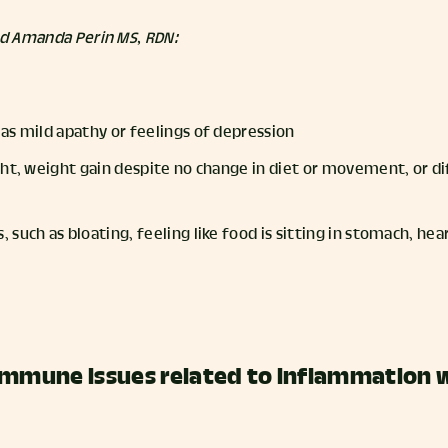
nd Amanda Perin MS, RDN:
as mild apathy or feelings of depression
ht, weight gain despite no change in diet or movement, or dif
such as bloating, feeling like food is sitting in stomach, hea
immune issues related to inflammation 