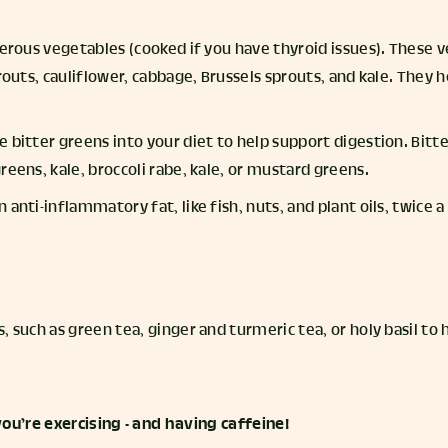
ferous vegetables (cooked if you have thyroid issues). These 
prouts, cauliflower, cabbage, Brussels sprouts, and kale. They h
 bitter greens into your diet to help support digestion. Bitt
reens, kale, broccoli rabe, kale, or mustard greens.
 anti-inflammatory fat, like fish, nuts, and plant oils, twice 
, such as green tea, ginger and turmeric tea, or holy basil to
ou’re exercising - and having caffeine!