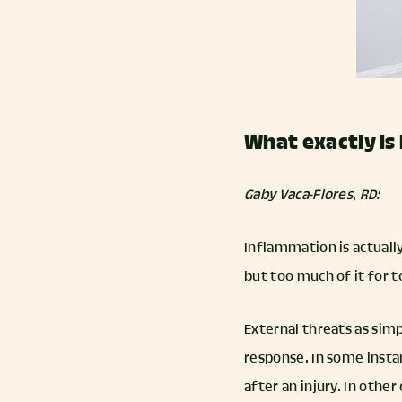
What exactly is 
Gaby Vaca-Flores, RD:
Inflammation is actuall
but too much of it for 
External threats as simp
response. In some instan
after an injury. In othe