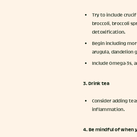
Try to include cruci
broccoli, broccoli s
detoxification.
Begin including more
arugula, dandelion g
Include Omega-3s, an
3. Drink tea
Consider adding teas
inflammation.
4. Be mindful of when y