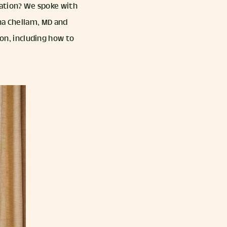
ation? We spoke with
ha Chellam, MD and
n, including how to