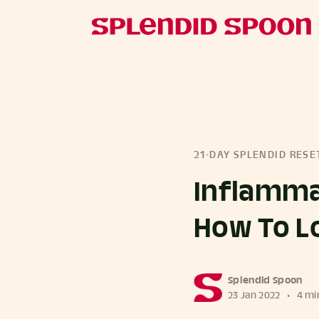
21-DAY SPLENDID RESE
Inflamma
How To Lo
more posts
Splendid Spoon
23 Jan 2022
•
4 mi