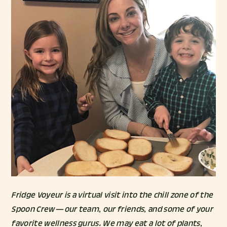
Fridge Voyeur is a virtual visit into the chill zone of the
Spoon Crew — our team, our friends, and some of your
favorite wellness gurus. We may eat a lot of plants,