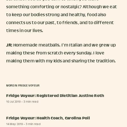
something comforting or nostalgic? Although we eat
to keep our bodies strong and healthy, food also
connects us to our past, to friends, and to different
times in our lives.
JR:
Homemade meatballs. I’m Italian and we grew up
making these from scratch every Sunday. I love
making them with my kids and sharing the tradition.
MORE IN
FRIDGE VOYEUR
Fridge Voyeur: Registered Dietitian Justine Roth
10 Jul 2019
– 3 min read
Fridge Voyeur: Health Coach, Carolina Poli
14 May 2019
– 3 min read