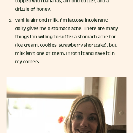
topped with bananas, almond butter, and a
drizzle of honey.
Vanilla almond milk. I’m lactose intolerant:
dairy gives me a stomach ache. There are many
things I’m willing to suffer a stomach ache for
(ice cream, cookies, strawberry shortcake), but
milk isn’t one of them. I froth it and have it in
my coffee.