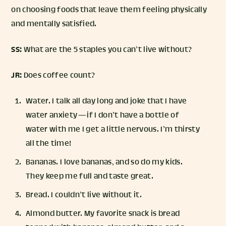
on choosing foods that leave them feeling physically
and mentally satisfied.
SS:
What are the 5 staples you can’t live without?
JR:
Does coffee count?
Water. I talk all day long and joke that I have
water anxiety — if I don’t have a bottle of
water with me I get a little nervous. I’m thirsty
all the time!
Bananas. I love bananas, and so do my kids.
They keep me full and taste great.
Bread. I couldn’t live without it.
Almond butter. My favorite snack is bread