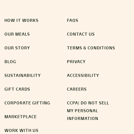
HOW IT WORKS
FAQS
OUR MEALS
CONTACT US
OUR STORY
TERMS & CONDITIONS
BLOG
PRIVACY
SUSTAINABILITY
ACCESSIBILITY
GIFT CARDS
CAREERS
CORPORATE GIFTING
CCPA: DO NOT SELL
MY PERSONAL
MARKETPLACE
INFORMATION
WORK WITH US