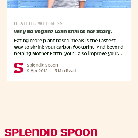
HEALTH & WELLNESS
Why Be Vegan? Leah Shares her Story.
Eating more plant-based meals is the fastest
way to shrink your carbon footprint. And beyond
helping Mother Earth, you’ll also improve your…
Splendid Spoon
9 Apr 2018
•
5 Min Read