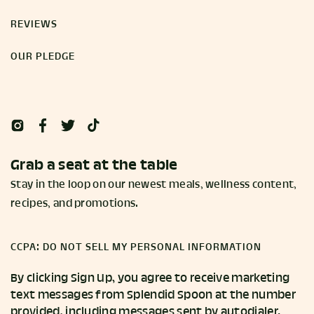
REVIEWS
OUR PLEDGE
Grab a seat at the table
Stay in the loop on our newest meals, wellness content,
recipes, and promotions.
CCPA: DO NOT SELL MY PERSONAL INFORMATION
By clicking Sign Up, you agree to receive marketing
text messages from Splendid Spoon at the number
provided, including messages sent by autodialer.