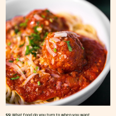
SS:
What food do you turn to when you want