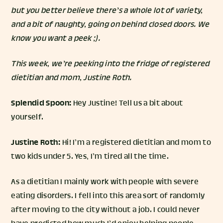
but you better believe there’s a whole lot of variety,
and a bit of naughty, going on behind closed doors. We
know you want a peek ;).
This week, we’re peeking into the fridge of registered
dietitian and mom,
Justine Roth
.
Splendid Spoon:
Hey Justine! Tell us a bit about
yourself.
Justine Roth:
Hi! I’m a registered dietitian and mom to
two kids under 5. Yes, I’m tired all the time.
As a dietitian I mainly work with people with severe
eating disorders. I fell into this area sort of randomly
after moving to the city without a job. I could never