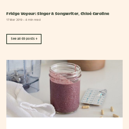
Fridge Voyeur: Singer & Songwriter, Chloé Caroline
17 Mar 2019
– 4 min read
See all 69 posts →