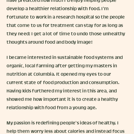
have predicted how much I’d enjoy helping people
develop a healthier relationship with food. I’m
fortunate to work in a research hospital so the people
that come to us for treatment can stay for as long as
they need: I get a lot of time to undo those unhealthy
thoughts around food and body image!
I became interested in sustainable food systems and
organic, local farming after getting my masters in
nutrition at Columbia. It opened my eyes to our
current state of food production and consumption.
Having kids furthered my interest in this area, and
showed me how important it is to create a healthy
relationship with food from a young age.
My passion is redefining people’s ideas of healthy. I
help them worry less about calories and instead focus