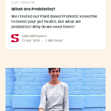
GUT HEALTH
What are Probiotics?
We created our Plant-Based Probiotic Smoothie
to boost your gut health. But what are
probiotics? Why do we need them?
Splendid Spoon
12 Apr 2018
•
2 Min Read