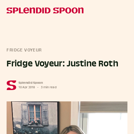
FRIDGE VOYEUR
Fridge Voyeur: Justine Roth
Splendid Spoon
10 Apr 2018
•
3 min read