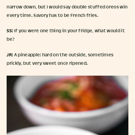
narrow down, but I would say double stuffed oreos win
every time. Savory has to be French fries.
SS:
If you were one thing in your fridge, what would it
be?
JR:
A pineapple: hard on the outside, sometimes
prickly, but very sweet once ripened.