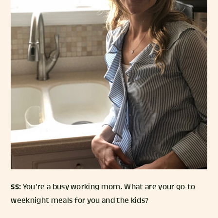
SS:
You’re a busy working mom. What are your go-to
weeknight meals for you and the kids?