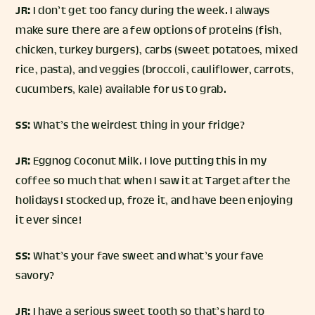
JR:
I don’t get too fancy during the week. I always
make sure there are a few options of proteins (fish,
chicken, turkey burgers), carbs (sweet potatoes, mixed
rice, pasta), and veggies (broccoli, cauliflower, carrots,
cucumbers, kale) available for us to grab.
SS:
What’s the weirdest thing in your fridge?
JR:
Eggnog Coconut Milk. I love putting this in my
coffee so much that when I saw it at Target after the
holidays I stocked up, froze it, and have been enjoying
it ever since!
SS:
What’s your fave sweet and what’s your fave
savory?
JR:
I have a serious sweet tooth so that’s hard to