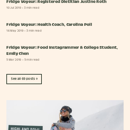
Fridge Voyeur: Registered Dietitian Justine Roth
10 Jul 2019
– 3 min read
Fridge Voyeur: Health Coach, Carolina Poli
14 May 2019
– 3 min read
Fridge Voyeur: Food Instagrammer & College Student,
Emily Chen
5 Mar 2019
– 5 min read
See all 69 posts →