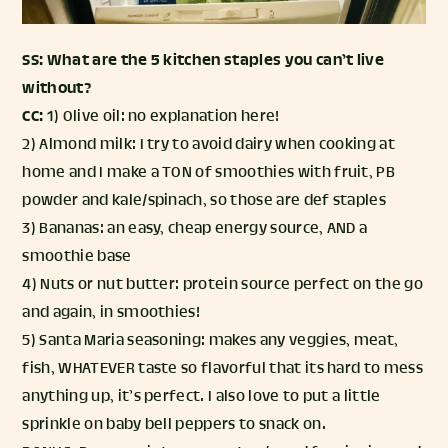
SS: What are the 5 kitchen staples you can’t live
without?
CC:
1) Olive oil: no explanation here!
2) Almond milk: I try to avoid dairy when cooking at
home and I make a TON of smoothies with fruit, PB
powder and kale/spinach, so those are def staples
3) Bananas: an easy, cheap energy source, AND a
smoothie base
4) Nuts or nut butter: protein source perfect on the go
and again, in smoothies!
5) Santa Maria seasoning: makes any veggies, meat,
fish, WHATEVER taste so flavorful that its hard to mess
anything up, it’s perfect. I also love to put a little
sprinkle on baby bell peppers to snack on.