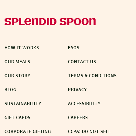
HOW IT WORKS
FAQS
OUR MEALS
CONTACT US
OUR STORY
TERMS & CONDITIONS
BLOG
PRIVACY
SUSTAINABILITY
ACCESSIBILITY
GIFT CARDS
CAREERS
CORPORATE GIFTING
CCPA: DO NOT SELL