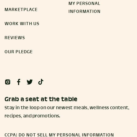
MY PERSONAL
MARKETPLACE
INFORMATION
WORK WITH US
REVIEWS
OUR PLEDGE
Grab a seat at the table
Stay in the loop on our newest meals, wellness content,
recipes, and promotions.
CCPA: DO NOT SELL MY PERSONAL INFORMATION