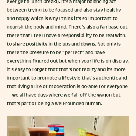
ever get a lunch break!). It’s a major balancing act
between trying to be focused and also stay healthy
and happy which is why I think it’s so important to
nourish the body and mind. There’s also a fan base out
there that I feel I have a responsibility to be real with,
to share positivity in the ups and downs. Not only is
there the pressure to be “perfect” and have
everything figured out but when your life is on display,
it’s easy to forget that that’s not reality and its more
important to promote a lifestyle that’s authentic and
that living a life of moderation is do-able for everyone
— we all have days where we fall off the wagon but
that’s part of being a well-rounded human.