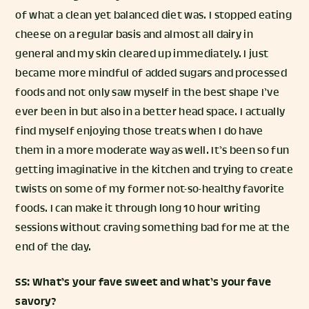
of what a clean yet balanced diet was. I stopped eating
cheese on a regular basis and almost all dairy in
general and my skin cleared up immediately. I just
became more mindful of added sugars and processed
foods and not only saw myself in the best shape I’ve
ever been in but also in a better head space. I actually
find myself enjoying those treats when I do have
them in a more moderate way as well. It’s been so fun
getting imaginative in the kitchen and trying to create
twists on some of my former not-so-healthy favorite
foods. I can make it through long 10 hour writing
sessions without craving something bad for me at the
end of the day.
SS: What’s your fave sweet and what’s your fave
savory?