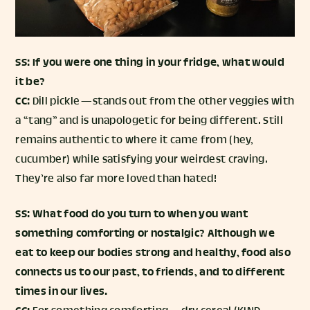
SS: If you were one thing in your fridge, what would
it be?
CC:
Dill pickle — stands out from the other veggies with
a “tang” and is unapologetic for being different. Still
remains authentic to where it came from (hey,
cucumber) while satisfying your weirdest craving.
They’re also far more loved than hated!
SS: What food do you turn to when you want
something comforting or nostalgic? Although we
eat to keep our bodies strong and healthy, food also
connects us to our past, to friends, and to different
times in our lives.