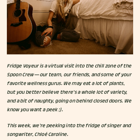
Fridge Voyeur is a virtual visit into the chill zone of the
Spoon Crew — our team, our friends, and some of your
favorite wellness gurus. We may eat a lot of plants,
but you better believe there’s a whole lot of variety,
and a bit of naughty, going on behind closed doors. We
know you want a peek ;).
This week, we’re peeking into the fridge of singer and
songwriter,
Chloé Caroline
.