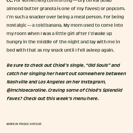
CC:
For something comforting — dry cereal (KIND
almond butter granola is one of my faves!) or popcorn.
I’m such a snacker over being a meal person. For being
nostalgic — a cold banana. My mom used to come into
my room when I was a little girl after I’d wake up
hungry in the middle of the night and lay with me in
bed with that as my snack until I fell asleep again.
Be sure to check out Chloé’s single, “
Old Souls
” and
catch her singing her heart out somewhere between
Nashville and Los Angeles on her Instagram,
@imchloecaroline
.
Craving some of Chloé's Splendid
faves? Check out this week's menu
here
.
MORE IN
FRIDGE VOYEUR