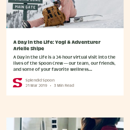
A Day in the Life: Yogi & Adventurer
Arielle Shipe
A Day in the Life is a 24-hour virtual visit into the
lives of the Spoon Crew — our team, our friends,
and some of your favorite wellness…
Splendid Spoon
21 Mar 2019
•
3 Min Read