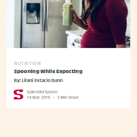
NUTRITION
Spooning While Expecting
By: Lilani Estacio Dunn
Splendid Spoon
14 Mar 2019
•
3 Min Read