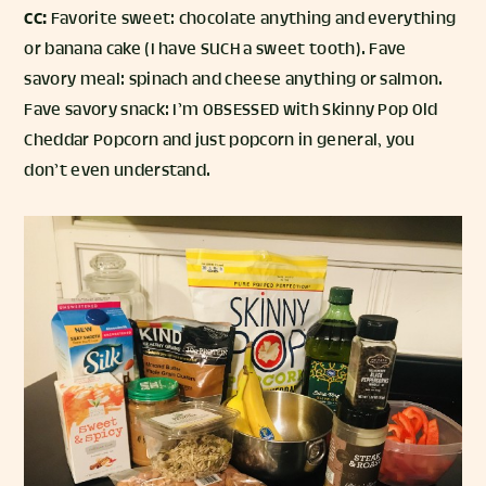
CC:
Favorite sweet: chocolate anything and everything
or banana cake (I have SUCH a sweet tooth). Fave
savory meal: spinach and cheese anything or salmon.
Fave savory snack: I’m OBSESSED with Skinny Pop Old
Cheddar Popcorn and just popcorn in general, you
don’t even understand.