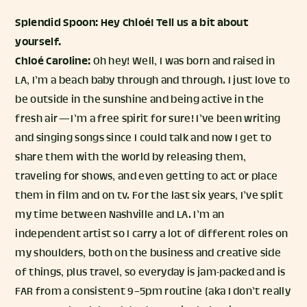
Splendid Spoon: Hey Chloé! Tell us a bit about
yourself.
Chloé Caroline:
Oh hey! Well, I was born and raised in
LA, I’m a beach baby through and through. I just love to
be outside in the sunshine and being active in the
fresh air — I’m a free spirit for sure! I’ve been writing
and singing songs since I could talk and now I get to
share them with the world by releasing them,
traveling for shows, and even getting to act or place
them in film and on tv. For the last six years, I’ve split
my time between Nashville and LA. I’m an
independent artist so I carry a lot of different roles on
my shoulders, both on the business and creative side
of things, plus travel, so everyday is jam-packed and is
FAR from a consistent 9–5pm routine (aka I don’t really