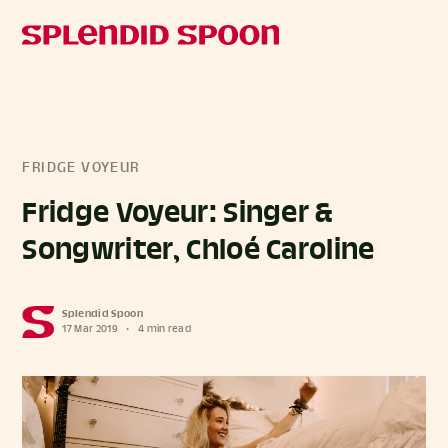
FRIDGE VOYEUR
Fridge Voyeur: Singer &
Songwriter, Chloé Caroline
Splendid Spoon
17 Mar 2019
•
4 min read