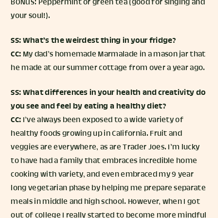
BONUS: Peppermint or green tea (good for singing and
your soul!).
SS: What’s the weirdest thing in your fridge?
CC:
My dad’s homemade Marmalade in a mason jar that
he made at our summer cottage from over a year ago.
SS: What differences in your health and creativity do
you see and feel by eating a healthy diet?
CC:
I’ve always been exposed to a wide variety of
healthy foods growing up in California. Fruit and
veggies are everywhere, as are Trader Joes. I’m lucky
to have had a family that embraces incredible home
cooking with variety, and even embraced my 9 year
long vegetarian phase by helping me prepare separate
meals in middle and high school. However, when I got
out of college I really started to become more mindful