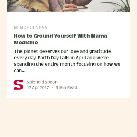
MINDFULNESS
How to Ground Yourself With Mama
Medicine
The planet deserves our love and gratitude
every day. Earth Day falls in April and we’re
spending the entire month focusing on how we
can…
Splendid Spoon
17 Apr 2017
•
3 Min Read