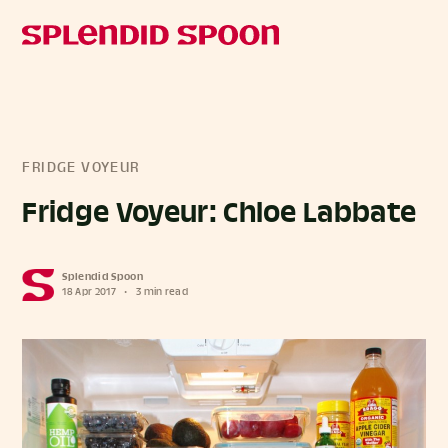
FRIDGE VOYEUR
Fridge Voyeur: Chloe Labbate
Splendid Spoon
18 Apr 2017
•
3 min read