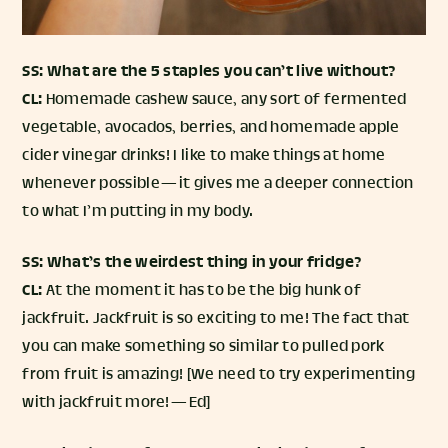
SS: What are the 5 staples you can’t live without?
CL:
Homemade cashew sauce, any sort of fermented
vegetable, avocados, berries, and homemade apple
cider vinegar drinks! I like to make things at home
whenever possible — it gives me a deeper connection
to what I’m putting in my body.
SS: What’s the weirdest thing in your fridge?
CL:
At the moment it has to be the big hunk of
jackfruit. Jackfruit is so exciting to me! The fact that
you can make something so similar to pulled pork
from fruit is amazing! [We need to try experimenting
with jackfruit more! — Ed]