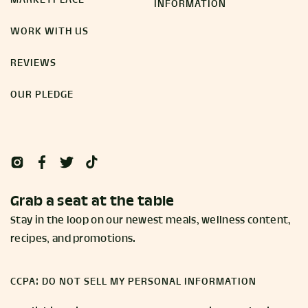
MARKETPLACE
INFORMATION
WORK WITH US
REVIEWS
OUR PLEDGE
Grab a seat at the table
Stay in the loop on our newest meals, wellness content,
recipes, and promotions.
CCPA: DO NOT SELL MY PERSONAL INFORMATION