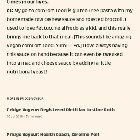
times in our lives.
CL:
My go-to comfort food is gluten-free pasta with my
homemade raw cashew sauce and roasted broccoli. I
used to love fettuccine alfredo as a kid, and this really
brings me back to that meal. [This sounds like amazing
vegan comfort food! Yum! — Ed.] I love always having
this sauce on hand because it can even be tweaked
into a mac and cheese sauce by adding a little
nutritional yeast!
MORE IN
FRIDGE VOYEUR
Fridge Voyeur: Registered Dietitian Justine Roth
10 Jul 2019
– 3 min read
Fridge Voyeur: Health Coach, Carolina Poli