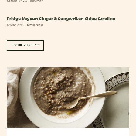
14 May 2019
– 3 min read
Fridge Voyeur: Singer & Songwriter, Chloé Caroline
17 Mar 2019
– 4 min read
See all 69 posts →