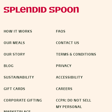
HOW IT WORKS
FAQS
OUR MEALS
CONTACT US
OUR STORY
TERMS & CONDITIONS
BLOG
PRIVACY
SUSTAINABILITY
ACCESSIBILITY
GIFT CARDS
CAREERS
CORPORATE GIFTING
CCPA: DO NOT SELL
MY PERSONAL