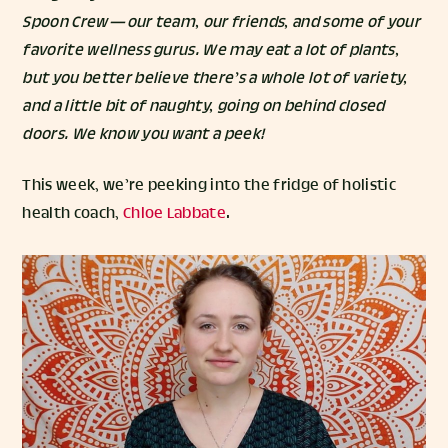
Spoon Crew — our team, our friends, and some of your
favorite wellness gurus. We may eat a lot of plants,
but you better believe there’s a whole lot of variety,
and a little bit of naughty, going on behind closed
doors. We know you want a peek!
This week, we’re peeking into the fridge of holistic
health coach,
Chloe Labbate
.