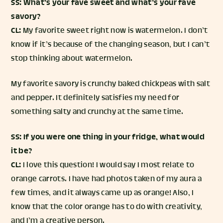
SS: What’s your fave sweet and what’s your fave
savory?
CL:
My favorite sweet right now is watermelon. I don’t
know if it’s because of the changing season, but I can’t
stop thinking about watermelon.
My favorite savory is crunchy baked chickpeas with salt
and pepper. It definitely satisfies my need for
something salty and crunchy at the same time.
SS: If you were one thing in your fridge, what would
it be?
CL:
I love this question! I would say I most relate to
orange carrots. I have had photos taken of my aura a
few times, and it always came up as orange! Also, I
know that the color orange has to do with creativity,
and I’m a creative person.