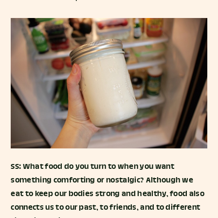
SS: What food do you turn to when you want
something comforting or nostalgic? Although we
eat to keep our bodies strong and healthy, food also
connects us to our past, to friends, and to different