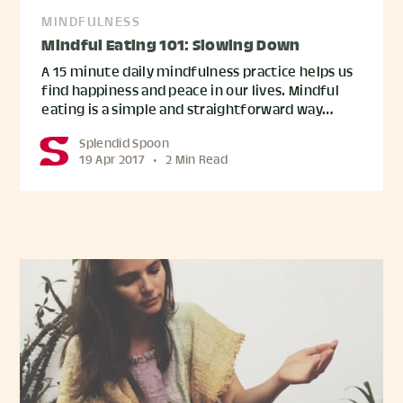
MINDFULNESS
Mindful Eating 101: Slowing Down
A 15 minute daily mindfulness practice helps us
find happiness and peace in our lives. Mindful
eating is a simple and straightforward way…
Splendid Spoon
19 Apr 2017
•
2 Min Read