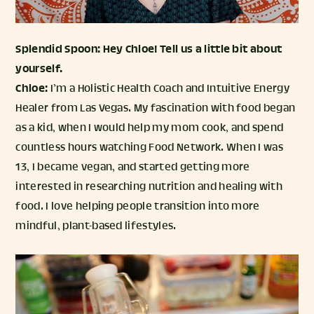
Splendid Spoon: Hey Chloe! Tell us a little bit about
yourself.
Chloe:
I’m a Holistic Health Coach and Intuitive Energy
Healer from Las Vegas. My fascination with food began
as a kid, when I would help my mom cook, and spend
countless hours watching Food Network. When I was
13, I became vegan, and started getting more
interested in researching nutrition and healing with
food. I love helping people transition into more
mindful, plant-based lifestyles.