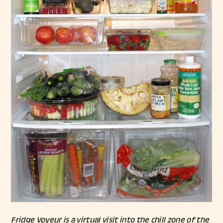
Fridge Voyeur is a virtual visit into the chill zone of the