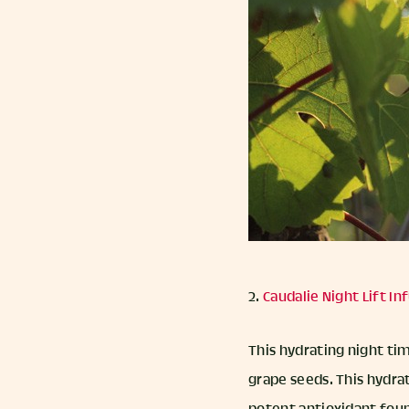
2.
Caudalie Night Lift I
This hydrating night ti
grape seeds. This hydra