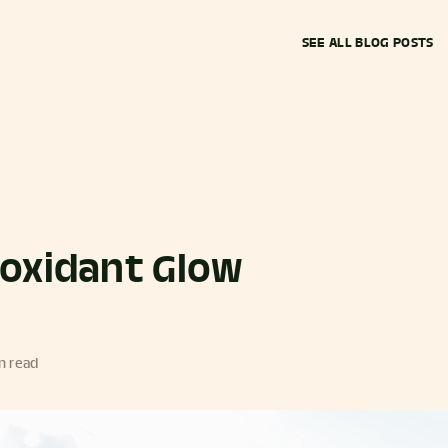
SEE ALL BLOG POSTS
ioxidant Glow
n read