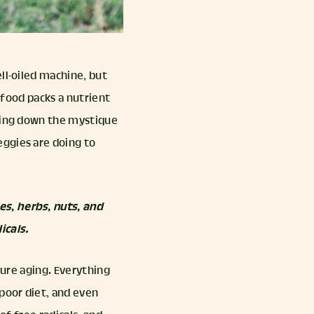
ll-oiled machine, but
d food packs a nutrient
king down the mystique
eggies are doing to
es, herbs, nuts, and
icals.
ture aging. Everything
poor diet, and even