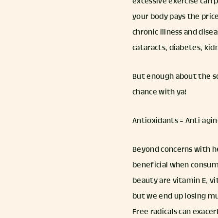
excessive exercise can
your body pays the pric
chronic illness and dise
cataracts, diabetes, kid
But enough about the sc
chance with ya!
Antioxidants = Anti-agi
Beyond concerns with he
beneficial when consumed
beauty are vitamin E, vi
but we end up losing mu
Free radicals can exacer