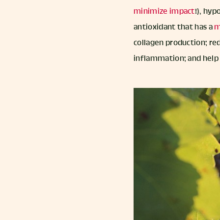
minimize impact
!), hyp
antioxidant that has a
m
collagen production; red
inflammation; and help 