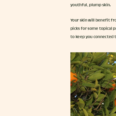
youthful, plump skin.
Your skin will benefit f
picks for some topical p
to keep you connected t