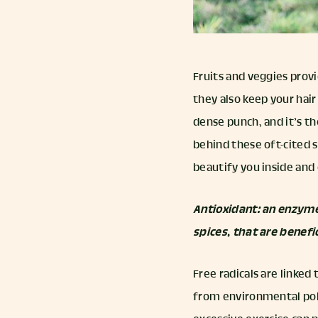
Fruits and veggies provi
they also keep your hair
dense punch, and it’s t
behind these oft-cited 
beautify you inside and 
Antioxidant: an enzyme
spices, that are benefi
Free radicals are linked
from environmental poll