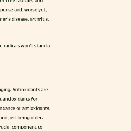
 of free radicals, and
sponse and, worse yet,
r’s disease, arthritis,
e radicals won’t stand a
aging. Antioxidants are
t antioxidants for
bundance of antioxidants,
nd just being older.
crucial component to