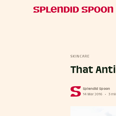
SKINCARE
That Ant
more posts
Splendid Spoon
14 Mar 2016
•
3 mi