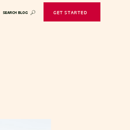
GET STARTED
SEARCH BLOG
🔎