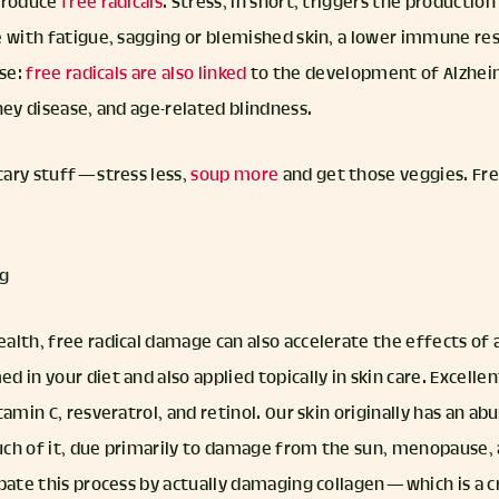
 produce
free radicals
. Stress, in short, triggers the production
e with fatigue, sagging or blemished skin, a lower immune re
ase:
free radicals are also linked
to the development of Alzheime
ney disease, and age-related blindness.
ary stuff — stress less,
soup more
and get those veggies. Fre
ng
alth, free radical damage can also accelerate the effects of 
 in your diet and also applied topically in skin care. Excellen
tamin C, resveratrol, and retinol. Our skin originally has an a
ch of it, due primarily to damage from the sun, menopause, a
bate this process by actually damaging collagen — which is a 