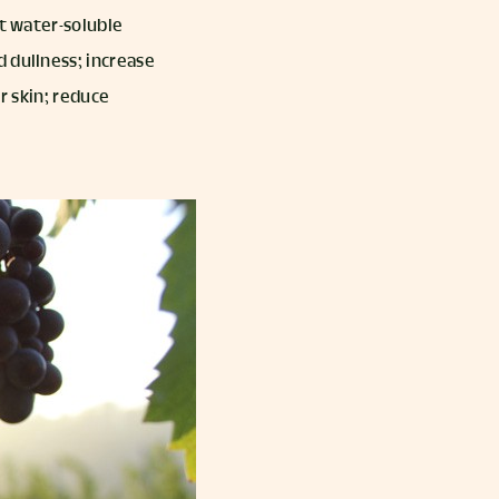
nt water-soluble
d dullness; increase
r skin; reduce