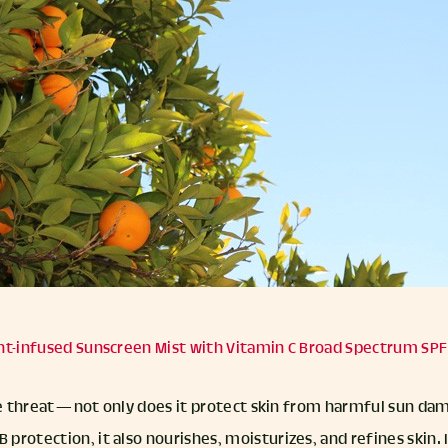
nt-infused Sunscreen Mist with Vitamin C Broad Spectrum SPF
ple threat — not only does it protect skin from harmful sun d
rotection, it also nourishes, moisturizes, and refines skin. I