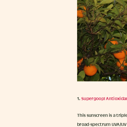
1.
Supergoop! Antioxida
This sunscreen is a tri
broad-spectrum UVA/UVB p