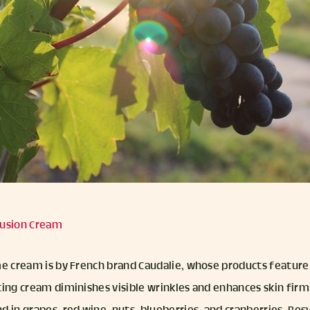
nfusion Cream
me cream is by French brand Caudalie, whose products feature
ting cream diminishes visible wrinkles and enhances skin firm