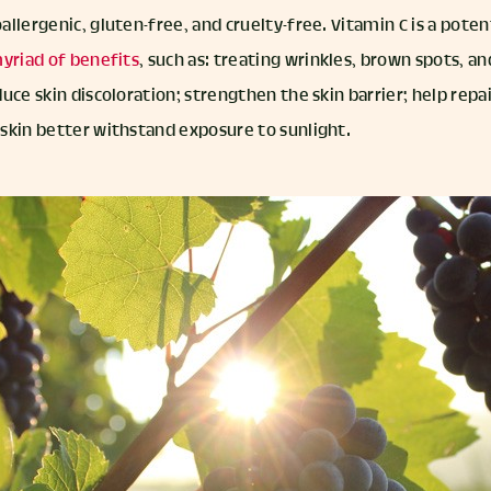
oallergenic, gluten-free, and cruelty-free. Vitamin C is a pote
yriad of benefits
, such as: treating wrinkles, brown spots, an
uce skin discoloration; strengthen the skin barrier; help repai
skin better withstand exposure to sunlight.