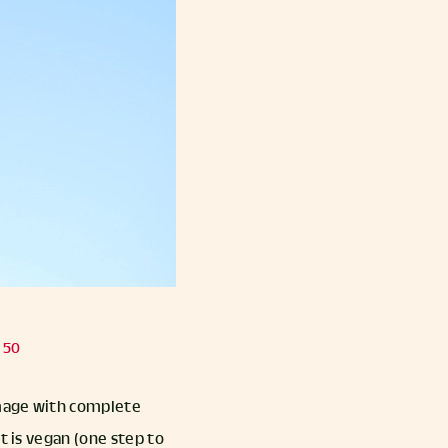
 50
amage with complete
t is vegan (one step to