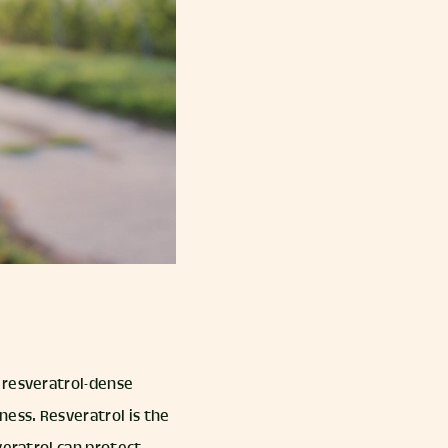
 resveratrol-dense
ness. Resveratrol is the