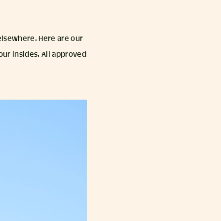
 elsewhere. Here are our
our insides. All approved