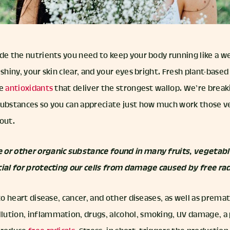
de the nutrients you need to keep your body running like a we
 shiny, your skin clear, and your eyes bright. Fresh plant-base
he
antioxidants
that deliver the strongest wallop. We’re brea
substances so you can appreciate just how much work those v
out.
 or other organic substance found in many fruits, vegetabl
cial for protecting our cells from damage caused by free rad
 to heart disease, cancer, and other diseases, as well as prema
ution, inflammation, drugs, alcohol, smoking, UV damage, a 