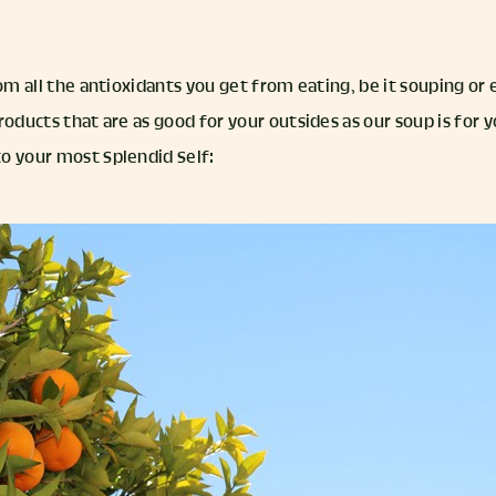
rom all the antioxidants you get from eating, be it souping or
roducts that are as good for your outsides as our soup is for y
o your most Splendid Self: