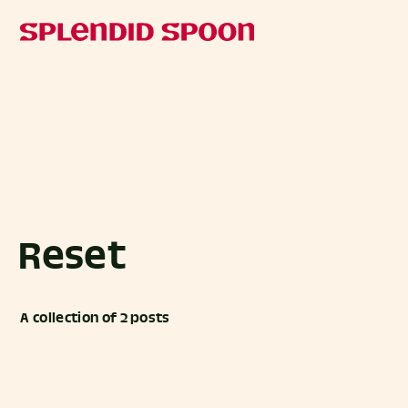
Reset
A collection of 2 posts