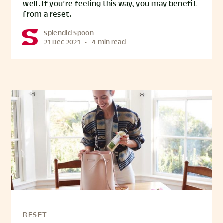
well. If you’re feeling this way, you may benefit
from a reset.
Splendid Spoon
21 Dec 2021
•
4 min read
RESET