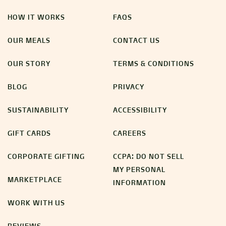
HOW IT WORKS
FAQS
OUR MEALS
CONTACT US
OUR STORY
TERMS & CONDITIONS
BLOG
PRIVACY
SUSTAINABILITY
ACCESSIBILITY
GIFT CARDS
CAREERS
CORPORATE GIFTING
CCPA: DO NOT SELL
MY PERSONAL
MARKETPLACE
INFORMATION
WORK WITH US