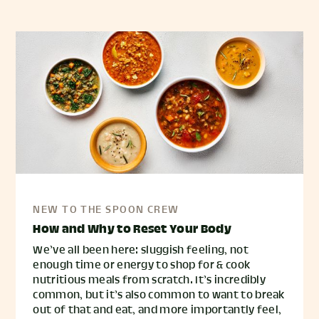
NEW TO THE SPOON CREW
How and Why to Reset Your Body
We’ve all been here: sluggish feeling, not
enough time or energy to shop for & cook
nutritious meals from scratch. It’s incredibly
common, but it’s also common to want to break
out of that and eat, and more importantly feel,