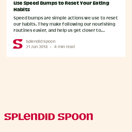
Use Speed Bumps to Reset Your Eating
Habits
Speed bumps are simple actions we use to reset
our habits. They make following our nourishing
routines easier, and help us get closer to…
Splendid Spoon
21 Jun 2018
•
4 min read