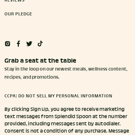
REVIEWS
OUR PLEDGE
Grab a seat at the table
Stay in the loop on our newest meals, wellness content,
recipes, and promotions.
CCPA: DO NOT SELL MY PERSONAL INFORMATION
By clicking Sign Up, you agree to receive marketing
text messages from Splendid Spoon at the number
provided, including messages sent by autodialer.
Consent is not a condition of any purchase. Message