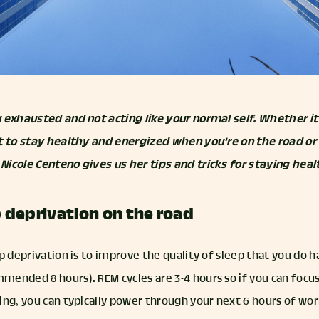
 exhausted and not acting like your normal self. Whether it'
t to stay healthy and energized when you're on the road or 
icole Centeno gives us her tips and tricks for staying heal
p deprivation on the road
p deprivation is to improve the quality of sleep that you do ha
ended 8 hours). REM cycles are 3-4 hours so if you can focus
ng, you can typically power through your next 6 hours of work