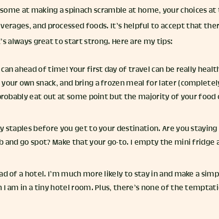
ome at making a spinach scramble at home, your choices at t
verages, and processed foods. It’s helpful to accept that the
t’s always great to start strong. Here are my tips:
can ahead of time! Your first day of travel can be really healt
your own snack, and bring a frozen meal for later (completel
 probably eat out at some point but the majority of your food
y staples before you get to your destination. Are you staying 
b and go spot? Make that your go-to. I empty the mini fridge 
ad of a hotel. I’m much more likely to stay in and make a sim
 I am in a tiny hotel room. Plus, there’s none of the temptat