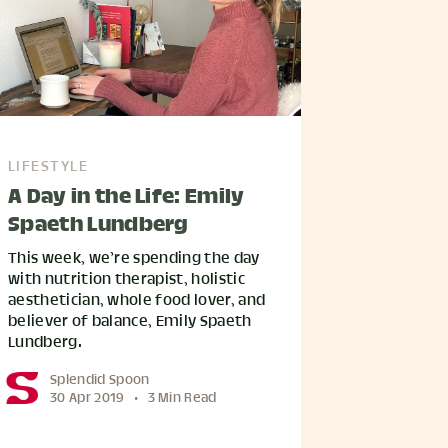
LIFESTYLE
A Day in the Life: Emily
Spaeth Lundberg
This week, we’re spending the day
with nutrition therapist, holistic
aesthetician, whole food lover, and
believer of balance, Emily Spaeth
Lundberg.
Splendid Spoon
30 Apr 2019
•
3 Min Read