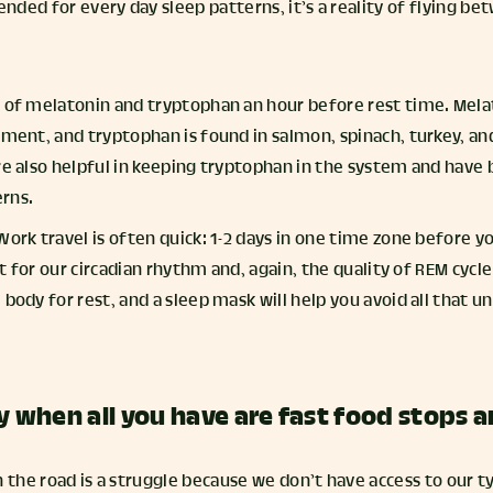
ded for every day sleep patterns, it’s a reality of flying be
e of melatonin and tryptophan an hour before rest time. Melat
lement, and tryptophan is found in salmon, spinach, turkey, a
are also helpful in keeping tryptophan in the system and have
rns.
Work travel is often quick: 1-2 days in one time zone before y
ult for our circadian rhythm and, again, the quality of REM cycle
 body for rest, and a sleep mask will help you avoid all that 
y when all you have are fast food stops 
 the road is a struggle because we don’t have access to our t