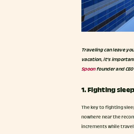
Traveling can leave you
vacation, it's importan
Spoon
founder and CEO N
1. Fighting slee
The key to fighting slee
nowhere near the recomm
increments while traveli