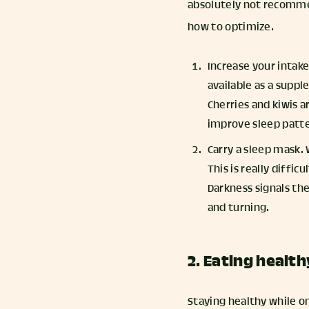
absolutely not recommen
how to optimize.
Increase your intak
available as a supp
Cherries and kiwis 
improve sleep patte
Carry a sleep mask. 
This is really diffic
Darkness signals the
and turning.
2. Eating health
Staying healthy while on