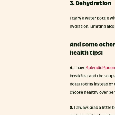
3. Dehydration
I carry a water bottle 
hydration. Limiting alco
And some other 
health tips:
4.
I have
Splendid Spoo
breakfast and the soups
hotel rooms instead of g
choose healthy over per
5.
I always grab a little