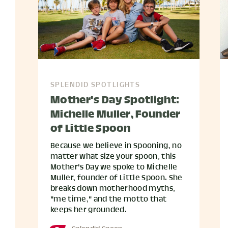
SPLENDID SPOTLIGHTS
Mother's Day Spotlight:
Michelle Muller, Founder
of Little Spoon
Because we believe in Spooning, no
matter what size your spoon, this
Mother's Day we spoke to Michelle
Muller, founder of Little Spoon. She
breaks down motherhood myths,
"me time," and the motto that
keeps her grounded.