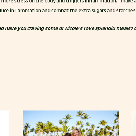
 more stress on the body and triggers inflammation. I make 
duce inflammation and combat the extra sugars and starches 
d have you craving some of Nicole's fave Splendid meals? 