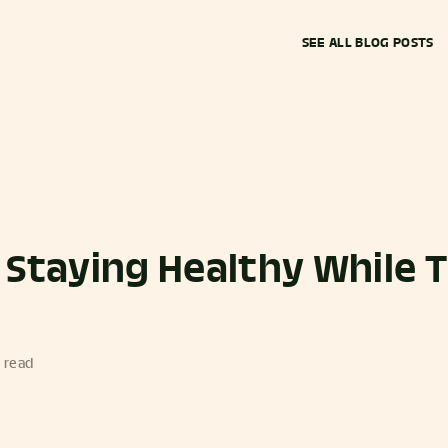
SEE ALL BLOG POSTS
r Staying Healthy While 
 read