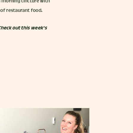
a morning tincture with
of restaurant food.
Check out this week's