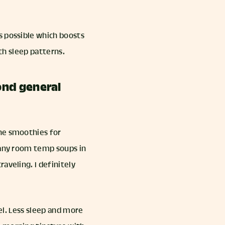
s possible which boosts
ith sleep patterns.
ond general
the smoothies for
 many room temp soups in
aveling. I definitely
vel. Less sleep and more