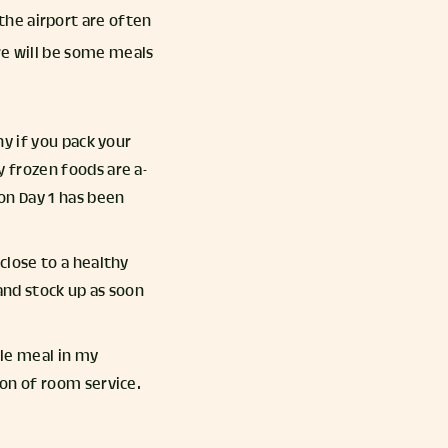
he airport are often
re will be some meals
hy if you pack your
y frozen foods are a-
 on Day 1 has been
close to a healthy
and stock up as soon
ple meal in my
ion of room service.