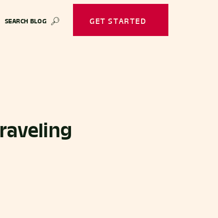
GET STARTED
SEARCH BLOG
🔎
Traveling