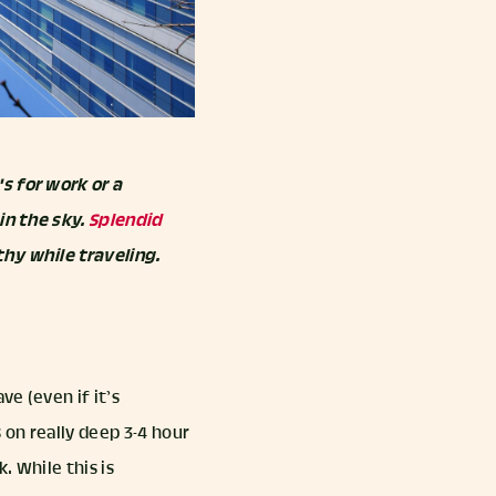
s for work or a
in the sky.
Splendid
thy while traveling.
ve (even if it’s
 on really deep 3-4 hour
. While this is