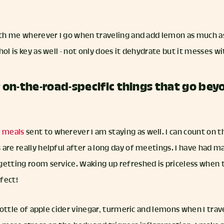
with me wherever I go when traveling and add lemon as much a
hol is key as well - not only does it dehydrate but it messes w
on-the-road-specific things that go bey
n meals
sent to wherever I am staying as well. I can count on 
 are really helpful after a long day of meetings. I have had
etting room service. Waking up refreshed is priceless when tr
fect!
 bottle of apple cider vinegar, turmeric and lemons when I tra