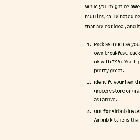
While you might be awes
muffins, caffeinated be
that are not ideal, and i
Pack as much as you 
own breakfast, pack 
ok with TSA). You’ll
pretty great.
Identify your health
grocery store or gra
as I arrive.
Opt for Airbnb inste
Airbnb kitchens than