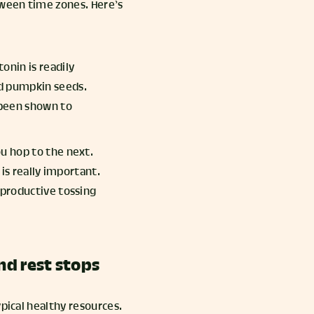
tween time zones. Here’s
onin is readily
nd pumpkin seeds.
 been shown to
ou hop to the next.
 is really important.
unproductive tossing
and rest stops
ypical healthy resources.