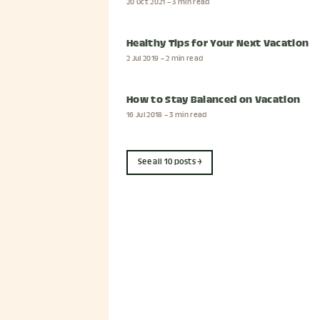
20 Oct 2021
– 3 min read
Healthy Tips for Your Next Vacation
2 Jul 2019
– 2 min read
How to Stay Balanced on Vacation
16 Jul 2018
– 3 min read
See all 10 posts →