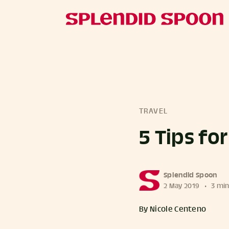
TRAVEL
5 Tips fo
more posts
Splendid Spoon
2 May 2019
•
3 min
By Nicole Centeno