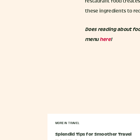
restaurant food creates
these ingredients to re
Does reading about foo
menu
here
!
MORE IN
TRAVEL
Splendid Tips for Smoother Travel