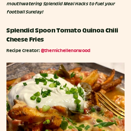
mouthwatering Splendid Meal Hacks to fuel your
football Sunday!
Splendid Spoon Tomato Quinoa Chili
Cheese Fries
Recipe Creator:
@themichellenorwood