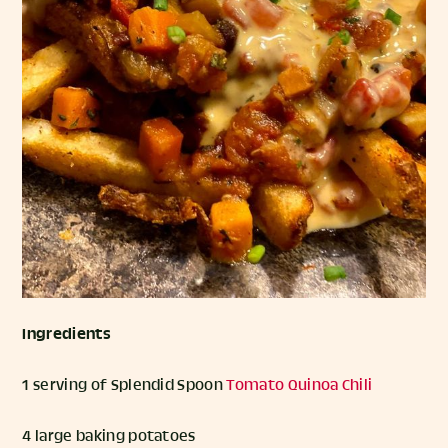
Ingredients
1 serving of Splendid Spoon
Tomato Quinoa Chili
4 large baking potatoes