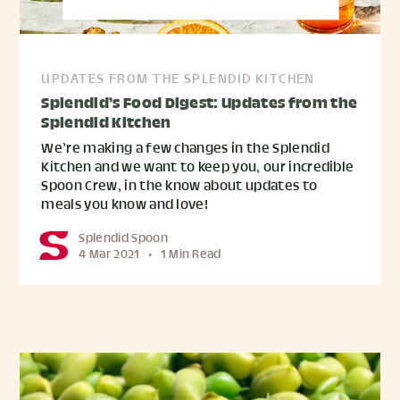
UPDATES FROM THE SPLENDID KITCHEN
Splendid’s Food Digest: Updates from the
Splendid Kitchen
We’re making a few changes in the Splendid
Kitchen and we want to keep you, our incredible
Spoon Crew, in the know about updates to
meals you know and love!
Splendid Spoon
4 Mar 2021
•
1 Min Read