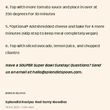
4. Top with more tomato sauce and place in over at
350 degrees for 30 minutes
5. *Optional* Add shredded cheese and bake for 4 more
minutes (skip step to keep meal completely vegan)
6. Top with sliced avocado, lemon juice, and chopped
cilantro
Have a SOUPER Super Bowl Sunday! Questions? Send
us an email at hello@splendidspoon.com.
MORE IN
RECIPES
Splendid Recipe: Red Curry Noodles
16 Oct 2023
– 1 min read