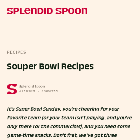
RECIPES
Souper Bowl Recipes
Splendid Spoon
4 Feb 2021
•
3 min read
It’s Super Bowl Sunday, you’re cheering for your
favorite team (or your team isn’t playing, and you’re
only there for the commercials), and you need some
game-time snacks. Don’t fret, we’ve got three