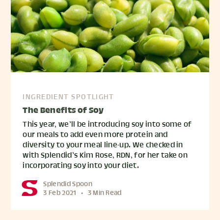
INGREDIENT SPOTLIGHT
The Benefits of Soy
This year, we’ll be introducing soy into some of
our meals to add even more protein and
diversity to your meal line-up. We checked in
with Splendid’s Kim Rose, RDN, for her take on
incorporating soy into your diet.
Splendid Spoon
3 Feb 2021
•
3 Min Read