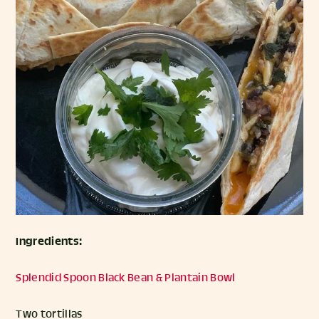
Ingredients:
Splendid Spoon Black Bean & Plantain Bowl
Two tortillas