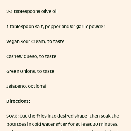
2-3 tablespoons olive oil
1 tablespoon salt, pepper and/or garlic powder
Vegan Sour Cream, to taste
Cashew Queso, to taste
Green Onions, to taste
Jalapeno, optional
Directions:
SOAK: Cut the fries into desired shape, then soak the
potatoes in cold water after for at least 30 minutes.