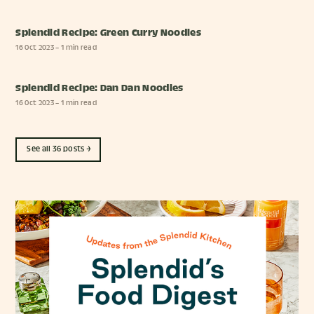
Splendid Recipe: Green Curry Noodles
16 Oct 2023
– 1 min read
Splendid Recipe: Dan Dan Noodles
16 Oct 2023
– 1 min read
See all 36 posts →