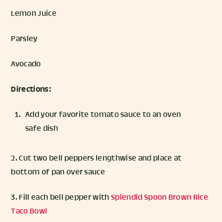
Lemon Juice
Parsley
Avocado
Directions:
Add your favorite tomato sauce to an oven
safe dish
2. Cut two bell peppers lengthwise and place at
bottom of pan over sauce
3. Fill each bell pepper with
Splendid Spoon Brown Rice
Taco Bowl