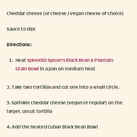
Cheddar cheese (or cheese / vegan cheese of choice)
Sauce to dip!
Directions:
Heat
Splendid Spoon's Black Bean & Plantain
Grain Bowl
in a pan on medium heat
2. Take two tortillas and cut one into a small circle.
3. Sprinkle cheddar cheese (vegan or regular) on the
larger, uncut tortilla
4. Add the heated Cuban Black Bean Bowl