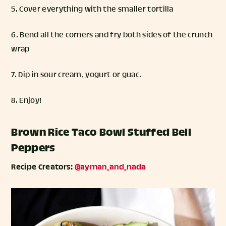
5. Cover everything with the smaller tortilla
6. Bend all the corners and fry both sides of the crunch
wrap
7. Dip in sour cream, yogurt or guac.
8. Enjoy!
Brown Rice Taco Bowl Stuffed Bell
Peppers
Recipe Creators:
@ayman_and_nada