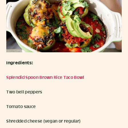
Ingredients:
Splendid Spoon Brown Rice Taco Bowl
Two bell peppers
Tomato sauce
Shredded cheese (vegan or regular)