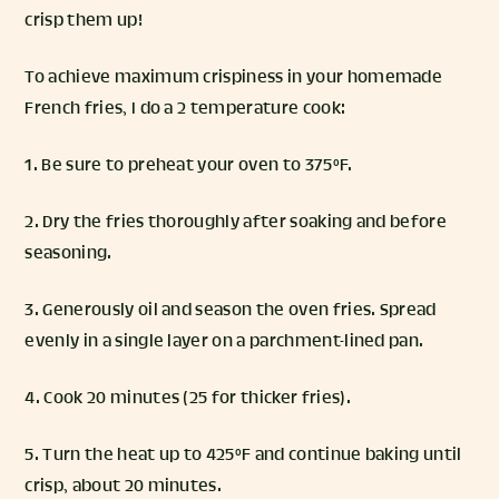
crisp them up!
To achieve maximum crispiness in your homemade
French fries, I do a 2 temperature cook:
1. Be sure to preheat your oven to 375°F.
2. Dry the fries thoroughly after soaking and before
seasoning.
3. Generously oil and season the oven fries. Spread
evenly in a single layer on a parchment-lined pan.
4. Cook 20 minutes (25 for thicker fries).
5. Turn the heat up to 425°F and continue baking until
crisp, about 20 minutes.