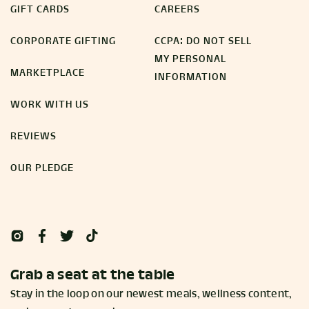
GIFT CARDS
CAREERS
CORPORATE GIFTING
CCPA: DO NOT SELL
MY PERSONAL
MARKETPLACE
INFORMATION
WORK WITH US
REVIEWS
OUR PLEDGE
Grab a seat at the table
Stay in the loop on our newest meals, wellness content,