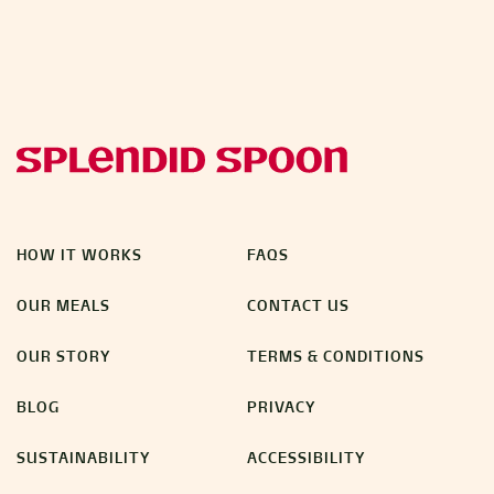
HOW IT WORKS
FAQS
OUR MEALS
CONTACT US
OUR STORY
TERMS & CONDITIONS
BLOG
PRIVACY
SUSTAINABILITY
ACCESSIBILITY