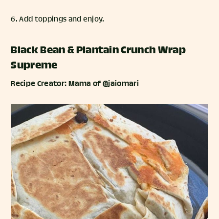
6. Add toppings and enjoy.
Black Bean & Plantain Crunch Wrap
Supreme
Recipe Creator: Mama of @jaiomari