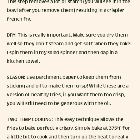
This step removes a lot of starch (you will see it in the
bowl after you remove them) resulting in a crispier
french fry.
DRY: This is really important. Make sure you dry them
well so they don’t steam and get soft when they bake!
I spin them in my salad spinner and then dap in a
kitchen towel.
SEASON: Use parchment paper to keep them from
sticking and oil to make them crisp! While these are a
version of healthy fries, if you want them too crisp,
you will still need to be generous with the oil.
TWO TEMP COOKING: This easy technique allows the
fries to bake perfectly crispy. Simply bake at 375°F for
a little bit to cook and then turn up the heat to really