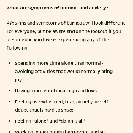
What are symptoms of burnout and anxiety?
AP:
Signs and symptoms of burnout will look different
for everyone, but be aware and on the lookout if you
or someone you love is experiencing any of the
following:
Spending more time alone than normal -
avoiding activities that would normally bring
joy
Having more emotional high and lows
Feeling overwhelmed, fear, anxiety, or self-
doubt that is hard to shake
Feeling “alone” and “doing it all”
Working longer hours than normal and still