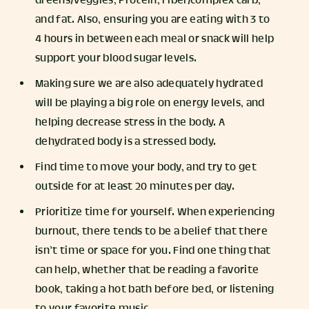
Greens/veggies, Protein, Fiber/complex carb,
and fat. Also, ensuring you are eating with 3 to
4 hours in between each meal or snack will help
support your blood sugar levels.
Making sure we are also adequately hydrated
will be playing a big role on energy levels, and
helping decrease stress in the body. A
dehydrated body is a stressed body.
Find time to move your body, and try to get
outside for at least 20 minutes per day.
Prioritize time for yourself. When experiencing
burnout, there tends to be a belief that there
isn’t time or space for you. Find one thing that
can help, whether that be reading a favorite
book, taking a hot bath before bed, or listening
to your favorite music.