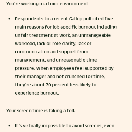
You’re working in a toxic environment.
Respondents to a recent Gallup poll cited five
main reasons for job-specific burnout including
unfair treatment at work, an unmanageable
workload, lack of role clarity, lack of
communication and support from
management, and unreasonable time
pressure. When employees feel supported by
their manager and not crunched for time,
they’re about 70 percent less likely to
experience burnout.
Your screen time is taking a toll.
It’s virtually impossible to avoid screens, even