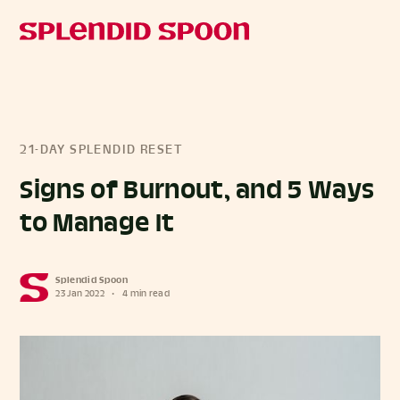
21-DAY SPLENDID RESET
Signs of Burnout, and 5 Ways
to Manage It
Splendid Spoon
23 Jan 2022
•
4 min read