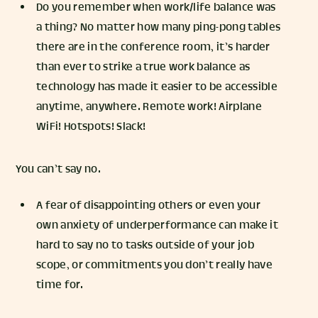
Do you remember when work/life balance was
a thing? No matter how many ping-pong tables
there are in the conference room, it’s harder
than ever to strike a true work balance as
technology has made it easier to be accessible
anytime, anywhere. Remote work! Airplane
WiFi! Hotspots! Slack!
You can’t say no.
A fear of disappointing others or even your
own anxiety of underperformance can make it
hard to say no to tasks outside of your job
scope, or commitments you don’t really have
time for.