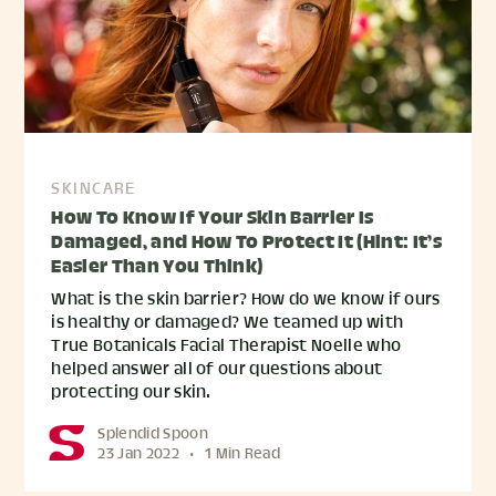
SKINCARE
How To Know If Your Skin Barrier Is
Damaged, and How To Protect It (Hint: It’s
Easier Than You Think)
What is the skin barrier? How do we know if ours
is healthy or damaged? We teamed up with
True Botanicals Facial Therapist Noelle who
helped answer all of our questions about
protecting our skin.
Splendid Spoon
23 Jan 2022
•
1 Min Read