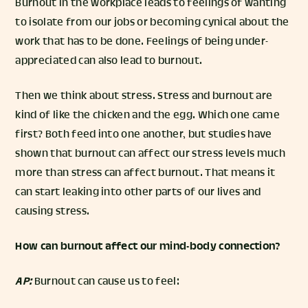
Burnout in the workplace leads to feelings of wanting
to isolate from our jobs or becoming cynical about the
work that has to be done. Feelings of being under-
appreciated can also lead to burnout.
Then we think about stress. Stress and burnout are
kind of like the chicken and the egg. Which one came
first? Both feed into one another, but studies have
shown that burnout can affect our stress levels much
more than stress can affect burnout. That means it
can start leaking into other parts of our lives and
causing stress.
How can burnout affect our mind-body connection?
AP:
Burnout can cause us to feel: