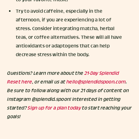
Try to avoid caffeine, especially in the
afternoon, if you are experiencing a lot of
stress. Consider integrating matcha, herbal
teas, or coffee alternatives. These will all have
antioxidants or adaptogens that can help
decrease stress within the body.
Questions? Learn more about the
21-Day Splendid
Reset here
, or email us at
hello@splendidspoon.com
.
Be sure to follow along with our 21 days of content on
Instagram @splendid.spoon! Interested in getting
started?
Sign up for a plan today
to start reaching your
goals!