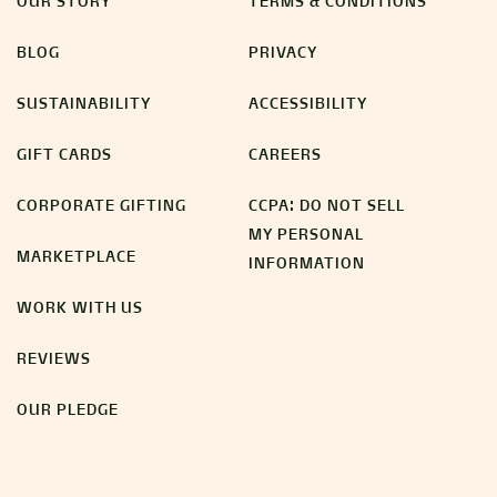
OUR STORY
TERMS & CONDITIONS
BLOG
PRIVACY
SUSTAINABILITY
ACCESSIBILITY
GIFT CARDS
CAREERS
CORPORATE GIFTING
CCPA: DO NOT SELL
MY PERSONAL
MARKETPLACE
INFORMATION
WORK WITH US
REVIEWS
OUR PLEDGE