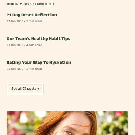
MORE IN
21-DAY SPLENDID RESET
21-Day Reset Reflection
23 Jan 2022
– 2 min read
Our Team’s Healthy Habit Tips
23 Jan 2022
– 4 min read
Eating Your Way To Hydration
23 Jan 2022
– 3 min read
See all 22 posts →