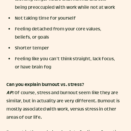
being preoccupied with work while not at work
Not taking time for yourself
Feeling detached from your core values,
beliefs, or goals
Shorter temper
Feeling like you can’t think straight, lack focus,
or have brain fog
Can you explain burnout vs. stress?
AP:
Of course, stress and burnout seem like they are
similar, but in actuality are very different. Burnout is
mostly associated with work, versus stress in other
areas of our life.