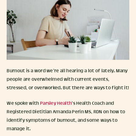
Burnout is a word we’re all hearing a lot of lately. Many
people are overwhelmed with current events,
stressed, or overworked. But there are ways to fight it!
We spoke with
Parsley Health
’s Health Coach and
Registered Dietitian Amanda Perin MS, RDN on how to
identify symptoms of burnout, and some ways to
manage it.