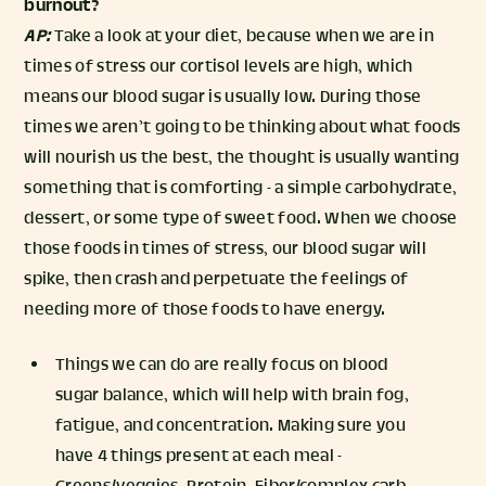
burnout?
AP:
Take a look at your diet, because when we are in
times of stress our cortisol levels are high, which
means our blood sugar is usually low. During those
times we aren’t going to be thinking about what foods
will nourish us the best, the thought is usually wanting
something that is comforting - a simple carbohydrate,
dessert, or some type of sweet food. When we choose
those foods in times of stress, our blood sugar will
spike, then crash and perpetuate the feelings of
needing more of those foods to have energy.
Things we can do are really focus on blood
sugar balance, which will help with brain fog,
fatigue, and concentration. Making sure you
have 4 things present at each meal -