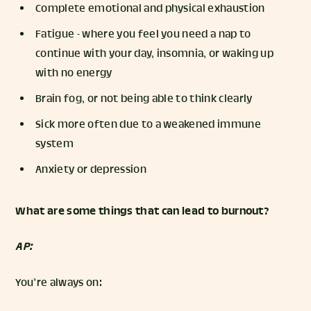
Complete emotional and physical exhaustion
Fatigue - where you feel you need a nap to
continue with your day, insomnia, or waking up
with no energy
Brain fog, or not being able to think clearly
Sick more often due to a weakened immune
system
Anxiety or depression
What are some things that can lead to burnout?
AP:
You’re always on: