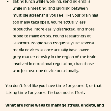
Eating lunch while working, sending emails
while in a meeting, and juggling between
multiple screens? If you feel like your brain has
too many tabs open, you’re actually less
productive, more easily distracted, and more
prone to make errors, found researchers at
Stanford. People who frequently use several
media devices at once actually have lower
grey-matter density in the region of the brain
involved in emotional regulation, than those
who just use one device occasionally.
You don’t feel like you have time for yourself, or that
taking time for yourself is too much effort.
What are some ways to manage stress, anxiety, and