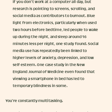
if you don’t work at a computer all day, but
research is pointing to screens, scrolling, and
social media as contributors to burnout. Blue
light from electronics, particularly when used
two hours before bedtime, led people to wake
up during the night, and sleep around 16
minutes less per night, one study found. Social
media use has repeatedly been linked to
higher levels of anxiety, depression, and low
self-esteem. One case study in the New
England Journal of Medicine even found that
viewing a smartphone in bed has led to
temporary blindness in some.
You’re constantly multitasking.