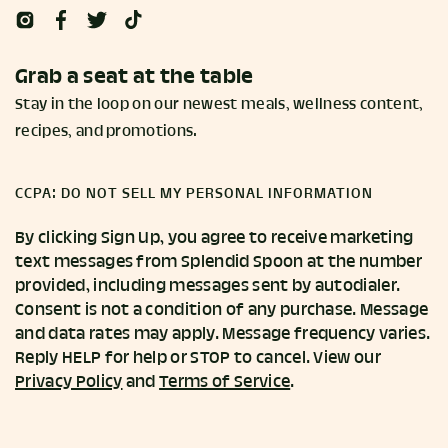
Grab a seat at the table
Stay in the loop on our newest meals, wellness content,
recipes, and promotions.
CCPA: DO NOT SELL MY PERSONAL INFORMATION
By clicking Sign Up, you agree to receive marketing
text messages from Splendid Spoon at the number
provided, including messages sent by autodialer.
Consent is not a condition of any purchase. Message
and data rates may apply. Message frequency varies.
Reply HELP for help or STOP to cancel. View our
Privacy Policy
and
Terms of Service
.