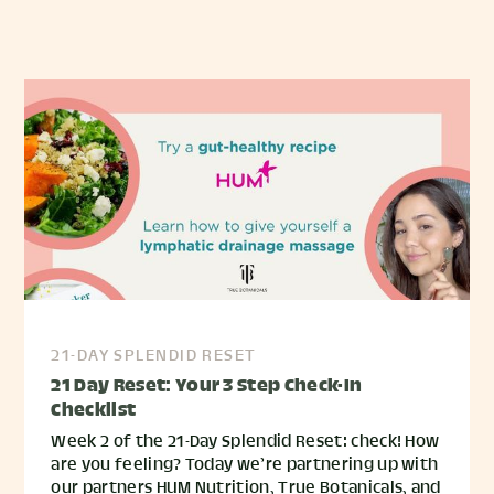
21-DAY SPLENDID RESET
21 Day Reset: Your 3 Step Check-In
Checklist
Week 2 of the 21-Day Splendid Reset: check! How
are you feeling? Today we’re partnering up with
our partners HUM Nutrition, True Botanicals, and