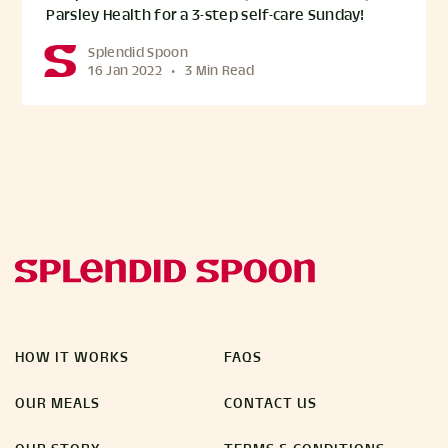
Parsley Health for a 3-step self-care Sunday!
Splendid Spoon
16 Jan 2022
•
3 Min Read
HOW IT WORKS
FAQS
OUR MEALS
CONTACT US