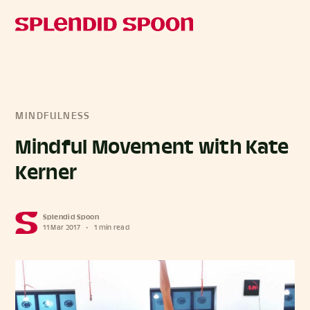
MINDFULNESS
Mindful Movement with Kate
Kerner
Splendid Spoon
11 Mar 2017
•
1 min read