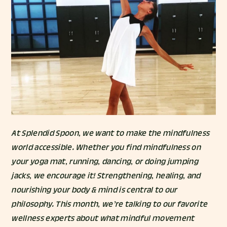
At Splendid Spoon, we want to make the mindfulness
world accessible. Whether you find mindfulness on
your yoga mat, running, dancing, or doing jumping
jacks, we encourage it! Strengthening, healing, and
nourishing your body & mind is central to our
philosophy. This month, we’re talking to our favorite
wellness experts about what mindful movement