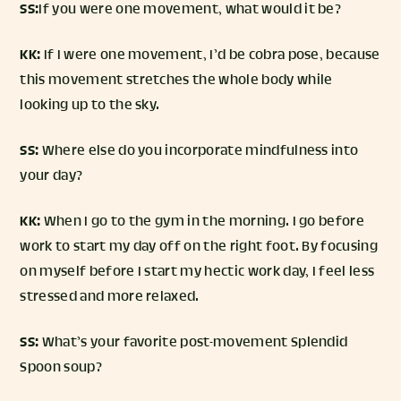
SS:
If you were one movement, what would it be?
KK:
If I were one movement, I’d be cobra pose, because
this movement stretches the whole body while
looking up to the sky.
SS:
Where else do you incorporate mindfulness into
your day?
KK:
When I go to the gym in the morning. I go before
work to start my day off on the right foot. By focusing
on myself before I start my hectic work day, I feel less
stressed and more relaxed.
SS:
What’s your favorite post-movement Splendid
Spoon soup?