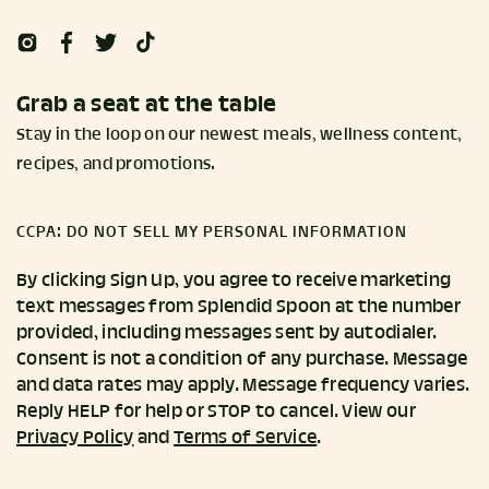
Grab a seat at the table
Stay in the loop on our newest meals, wellness content,
recipes, and promotions.
CCPA: DO NOT SELL MY PERSONAL INFORMATION
By clicking Sign Up, you agree to receive marketing
text messages from Splendid Spoon at the number
provided, including messages sent by autodialer.
Consent is not a condition of any purchase. Message
and data rates may apply. Message frequency varies.
Reply HELP for help or STOP to cancel. View our
Privacy Policy
and
Terms of Service
.