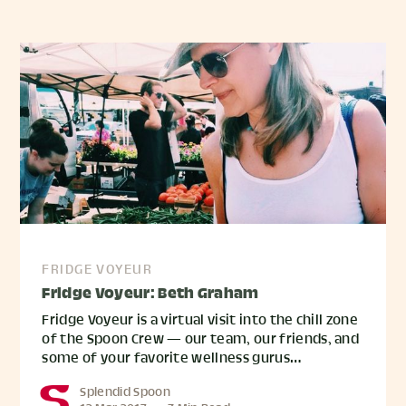
FRIDGE VOYEUR
Fridge Voyeur: Beth Graham
Fridge Voyeur is a virtual visit into the chill zone
of the Spoon Crew — our team, our friends, and
some of your favorite wellness gurus…
Splendid Spoon