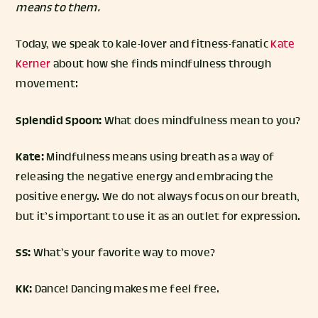
means to them.
Today, we speak to kale-lover and fitness-fanatic
Kate
Kerner
about how she finds mindfulness through
movement:
Splendid Spoon:
What does mindfulness mean to you?
Kate:
Mindfulness means using breath as a way of
releasing the negative energy and embracing the
positive energy. We do not always focus on our breath,
but it’s important to use it as an outlet for expression.
SS:
What’s your favorite way to move?
KK:
Dance! Dancing makes me feel free.