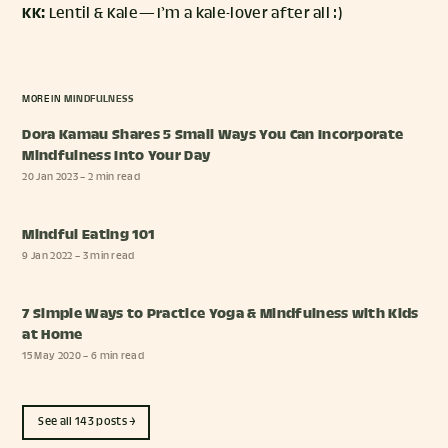
KK:
Lentil & Kale — I’m a kale-lover after all :)
MORE IN
MINDFULNESS
Dora Kamau Shares 5 Small Ways You Can Incorporate
Mindfulness Into Your Day
20 Jan 2023
– 2 min read
Mindful Eating 101
9 Jan 2022
– 3 min read
7 Simple Ways to Practice Yoga & Mindfulness with Kids
at Home
15 May 2020
– 6 min read
See all 143 posts →