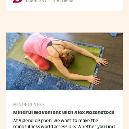
12 Mar 2017
•
3 Min Read
MINDFULNESS
Mindful Movement with Alex Rosenstock
At Splendid Spoon, we want to make the
mindfulness world accessible. Whether you find