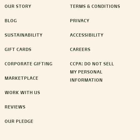
OUR STORY
TERMS & CONDITIONS
BLOG
PRIVACY
SUSTAINABILITY
ACCESSIBILITY
GIFT CARDS
CAREERS
CORPORATE GIFTING
CCPA: DO NOT SELL
MY PERSONAL
MARKETPLACE
INFORMATION
WORK WITH US
REVIEWS
OUR PLEDGE