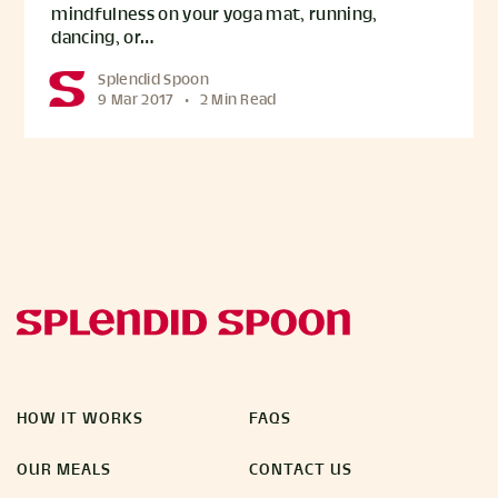
mindfulness on your yoga mat, running,
dancing, or…
Splendid Spoon
9 Mar 2017
•
2 Min Read
HOW IT WORKS
FAQS
OUR MEALS
CONTACT US