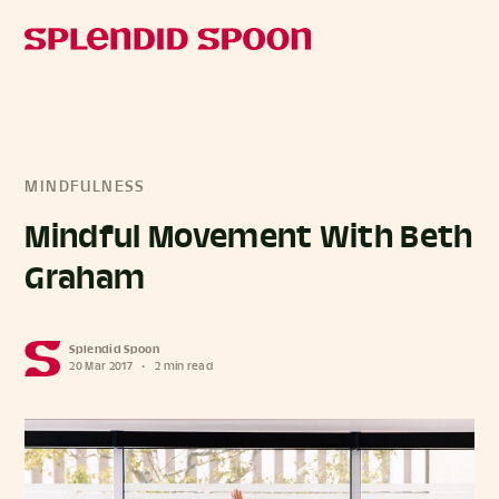
MINDFULNESS
Mindful Movement With Beth
Graham
Splendid Spoon
20 Mar 2017
•
2 min read