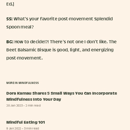
Ed.]
SS:
What’s your favorite post-movement Splendid
Spoon meal?
BG:
How to decide!?! There’s not one I don’t like. The
Beet Balsamic Bisque is good, light, and energizing
post-movement.
MORE IN
MINDFULNESS
Dora Kamau Shares 5 Small Ways You Can Incorporate
Mindfulness Into Your Day
20 Jan 2023
– 2 min read
Mindful Eating 101
9 Jan 2022
– 3 min read