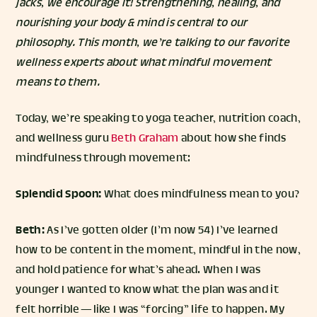
jacks, we encourage it! Strengthening, healing, and
nourishing your body & mind is central to our
philosophy. This month, we’re talking to our favorite
wellness experts about what mindful movement
means to them.
Today, we’re speaking to yoga teacher, nutrition coach,
and wellness guru
Beth Graham
about how she finds
mindfulness through movement:
Splendid Spoon:
What does mindfulness mean to you?
Beth:
As I’ve gotten older (I’m now 54) I’ve learned
how to be content in the moment, mindful in the now,
and hold patience for what’s ahead. When I was
younger I wanted to know what the plan was and it
felt horrible — like I was “forcing” life to happen. My