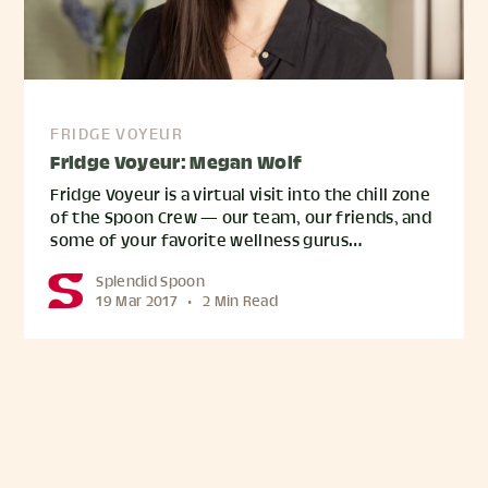
FRIDGE VOYEUR
Fridge Voyeur: Megan Wolf
Fridge Voyeur is a virtual visit into the chill zone
of the Spoon Crew — our team, our friends, and
some of your favorite wellness gurus…
Splendid Spoon
19 Mar 2017
•
2 Min Read