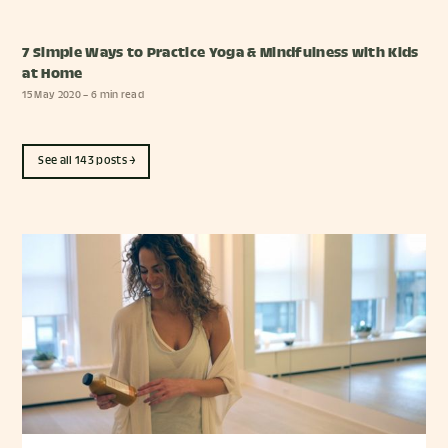
7 Simple Ways to Practice Yoga & Mindfulness with Kids
at Home
15 May 2020
– 6 min read
See all 143 posts →