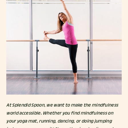
At Splendid Spoon, we want to make the mindfulness
world accessible. Whether you find mindfulness on
your yoga mat, running, dancing, or doing jumping