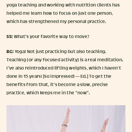
yoga teaching and working with nutrition clients has
helped me learn how to focus on just one person,
which has strengthened my personal practice.
SS:
What’s your favorite way to move?
BG:
Yoga! Not just practicing but also teaching.
Teaching (or any focused activity) is a real meditation.
I’ve also reintroduced lifting weights, which I haven’t
done in 15 years! [So impressed! — Ed.] To get the
benefits from that, it’s become a slow, precise
practice, which keeps me in the “now”.