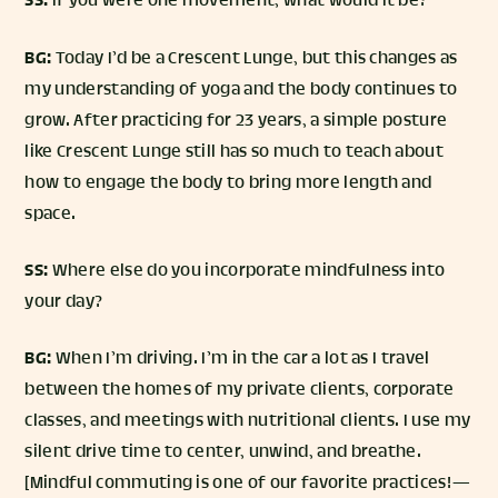
SS:
If you were one movement, what would it be?
BG:
Today I’d be a Crescent Lunge, but this changes as
my understanding of yoga and the body continues to
grow. After practicing for 23 years, a simple posture
like Crescent Lunge still has so much to teach about
how to engage the body to bring more length and
space.
SS:
Where else do you incorporate mindfulness into
your day?
BG:
When I’m driving. I’m in the car a lot as I travel
between the homes of my private clients, corporate
classes, and meetings with nutritional clients. I use my
silent drive time to center, unwind, and breathe.
[Mindful commuting is one of our favorite practices! —