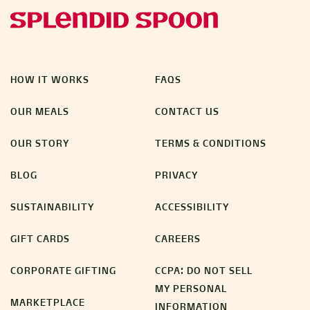
HOW IT WORKS
FAQS
OUR MEALS
CONTACT US
OUR STORY
TERMS & CONDITIONS
BLOG
PRIVACY
SUSTAINABILITY
ACCESSIBILITY
GIFT CARDS
CAREERS
CORPORATE GIFTING
CCPA: DO NOT SELL
MY PERSONAL
MARKETPLACE
INFORMATION