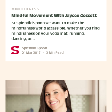
MINDFULNESS
Mindful Movement With Jaycee Gossett
At Splendid Spoon we want to make the
mindfulness world accessible. Whether you find
mindfulness on your yoga mat, running,
dancing, or…
Splendid Spoon
21 Mar 2017
•
2 Min Read