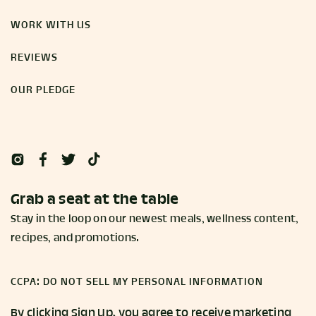
WORK WITH US
REVIEWS
OUR PLEDGE
Grab a seat at the table
Stay in the loop on our newest meals, wellness content,
recipes, and promotions.
CCPA: DO NOT SELL MY PERSONAL INFORMATION
By clicking Sign Up, you agree to receive marketing