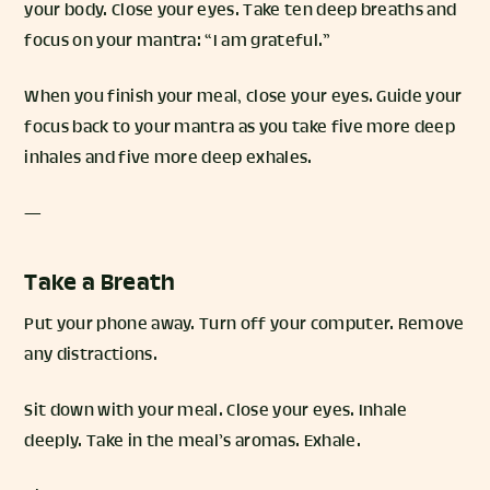
your body. Close your eyes. Take ten deep breaths and
focus on your mantra: “I am grateful.”
When you finish your meal, close your eyes. Guide your
focus back to your mantra as you take five more deep
inhales and five more deep exhales.
—
Take a Breath
Put your phone away. Turn off your computer. Remove
any distractions.
Sit down with your meal. Close your eyes. Inhale
deeply. Take in the meal’s aromas. Exhale.