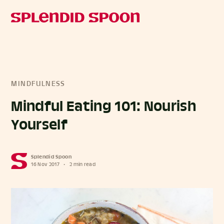
MINDFULNESS
Mindful Eating 101: Nourish
Yourself
Splendid Spoon
16 Nov 2017
•
2 min read