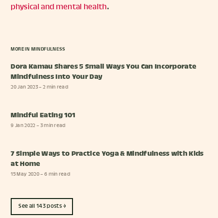
physical and mental health
.
MORE IN
MINDFULNESS
Dora Kamau Shares 5 Small Ways You Can Incorporate
Mindfulness Into Your Day
20 Jan 2023
– 2 min read
Mindful Eating 101
9 Jan 2022
– 3 min read
7 Simple Ways to Practice Yoga & Mindfulness with Kids
at Home
15 May 2020
– 6 min read
See all 143 posts →