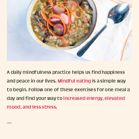
A daily mindfulness practice helps us find happiness
and peace in our lives.
Mindful eating
is a simple way
to begin. Follow one of these exercises for one meal a
day and find your way to
increased energy
,
elevated
mood, and less stress
.
—