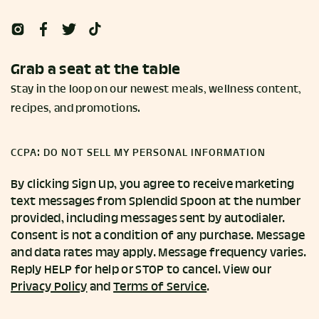
Grab a seat at the table
Stay in the loop on our newest meals, wellness content,
recipes, and promotions.
CCPA: DO NOT SELL MY PERSONAL INFORMATION
By clicking Sign Up, you agree to receive marketing
text messages from Splendid Spoon at the number
provided, including messages sent by autodialer.
Consent is not a condition of any purchase. Message
and data rates may apply. Message frequency varies.
Reply HELP for help or STOP to cancel. View our
Privacy Policy
and
Terms of Service
.