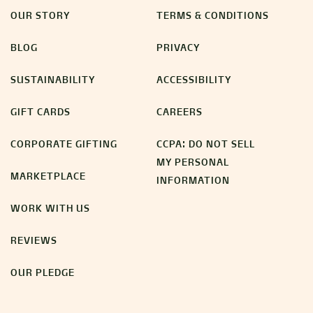
OUR STORY
TERMS & CONDITIONS
BLOG
PRIVACY
SUSTAINABILITY
ACCESSIBILITY
GIFT CARDS
CAREERS
CORPORATE GIFTING
CCPA: DO NOT SELL
MY PERSONAL
MARKETPLACE
INFORMATION
WORK WITH US
REVIEWS
OUR PLEDGE