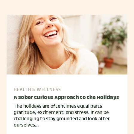
HEALTH & WELLNESS
A Sober Curious Approach to the Holidays
The holidays are oftentimes equal parts
gratitude, excitement, and stress. It can be
challenging to stay grounded and look after
ourselves…