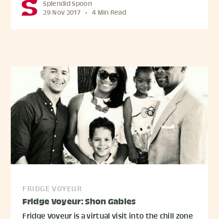
Splendid Spoon
29 Nov 2017
•
4 Min Read
FRIDGE VOYEUR
Fridge Voyeur: Shon Gables
Fridge Voyeur is a virtual visit into the chill zone