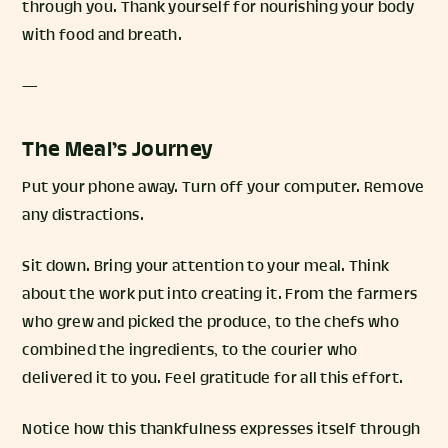
through you. Thank yourself for nourishing your body
with food and breath.
—
The Meal’s Journey
Put your phone away. Turn off your computer. Remove
any distractions.
Sit down. Bring your attention to your meal. Think
about the work put into creating it. From the farmers
who grew and picked the produce, to the chefs who
combined the ingredients, to the courier who
delivered it to you. Feel gratitude for all this effort.
Notice how this thankfulness expresses itself through