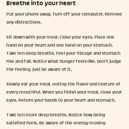
Breathe into your heart
Put your phone away. Turn off your computer. Remove
any distractions.
Sit down with your meal. Close your eyes. Place one
hand on your heart and one hand on your stomach.
Take ten deep breaths. Feel your ribcage and stomach
rise and fall. Notice what hunger feels like. Don’t judge
the feeling, just be aware of it.
Slowly eat your meal, noting the flavor and texture of
every mouthful. When you finish your meal, close your
eyes. Return your hands to your heart and stomach.
Take ten more deep breaths. Notice how being
satisfied feels. Be aware of the energy moving