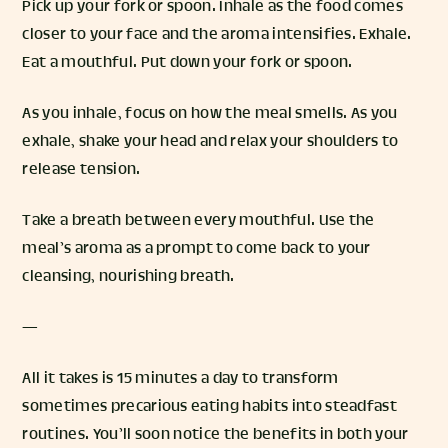
Pick up your fork or spoon. Inhale as the food comes
closer to your face and the aroma intensifies. Exhale.
Eat a mouthful. Put down your fork or spoon.
As you inhale, focus on how the meal smells. As you
exhale, shake your head and relax your shoulders to
release tension.
Take a breath between every mouthful. Use the
meal’s aroma as a prompt to come back to your
cleansing, nourishing breath.
—
All it takes is 15 minutes a day to transform
sometimes precarious eating habits into steadfast
routines. You’ll soon notice the benefits in both your