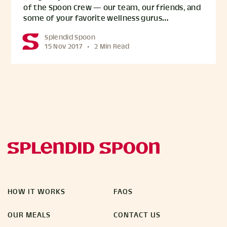
of the Spoon Crew — our team, our friends, and
some of your favorite wellness gurus…
Splendid Spoon
15 Nov 2017
•
2 Min Read
HOW IT WORKS
FAQS
OUR MEALS
CONTACT US