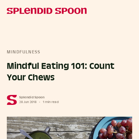
MINDFULNESS
Mindful Eating 101: Count
Your Chews
Splendid Spoon
28 Jun 2018
•
1 min read