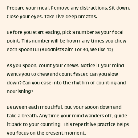
Prepare your meal. Remove any distractions. Sit down.
Close your eyes. Take five deep breaths.
Before you start eating, pick a number as your focal
point. This number will be how many times you chew
each Spoonful (Buddhists aim for 30, we like 12).
As you Spoon, count your chews. Notice if your mind
wants you to chew and count faster. Can you slow
down? Can you ease into the rhythm of counting and
nourishing?
Between each mouthful, put your Spoon down and
take a breath. Any time your mind wanders off, guide
it back to your counting. This repetitive practice helps
you focus on the present moment.