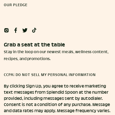
OUR PLEDGE
Grab a seat at the table
Stay in the loop on our newest meals, wellness content,
recipes, and promotions.
CCPA: DO NOT SELL MY PERSONAL INFORMATION
By clicking Sign Up, you agree to receive marketing
text messages from Splendid Spoon at the number
provided, including messages sent by autodialer.
Consent is not a condition of any purchase. Message
and data rates may apply. Message frequency varies.