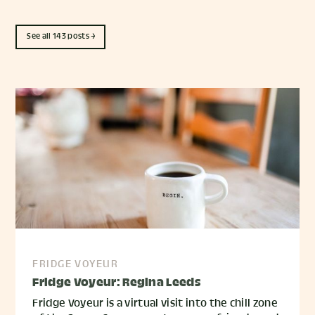
See all 143 posts →
FRIDGE VOYEUR
Fridge Voyeur: Regina Leeds
Fridge Voyeur is a virtual visit into the chill zone