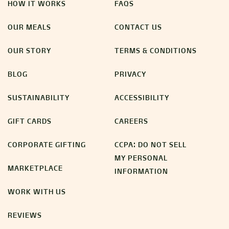
HOW IT WORKS
FAQS
OUR MEALS
CONTACT US
OUR STORY
TERMS & CONDITIONS
BLOG
PRIVACY
SUSTAINABILITY
ACCESSIBILITY
GIFT CARDS
CAREERS
CORPORATE GIFTING
CCPA: DO NOT SELL
MY PERSONAL
MARKETPLACE
INFORMATION
WORK WITH US
REVIEWS