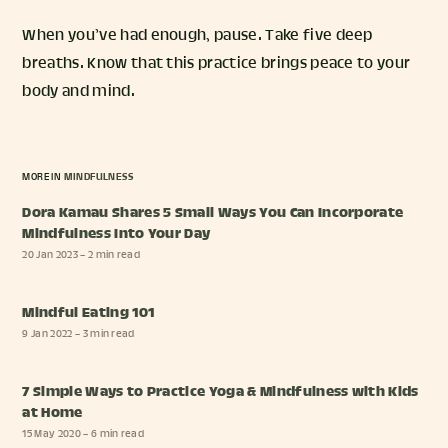
When you’ve had enough, pause. Take five deep
breaths. Know that this practice brings peace to your
body and mind.
MORE IN
MINDFULNESS
Dora Kamau Shares 5 Small Ways You Can Incorporate
Mindfulness Into Your Day
20 Jan 2023
– 2 min read
Mindful Eating 101
9 Jan 2022
– 3 min read
7 Simple Ways to Practice Yoga & Mindfulness with Kids
at Home
15 May 2020
– 6 min read