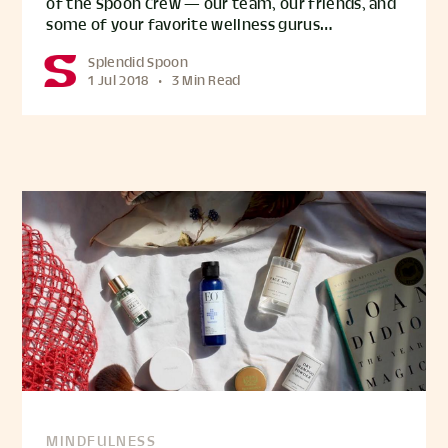
of the Spoon Crew — our team, our friends, and
some of your favorite wellness gurus…
Splendid Spoon
1 Jul 2018
•
3 Min Read
MINDFULNESS