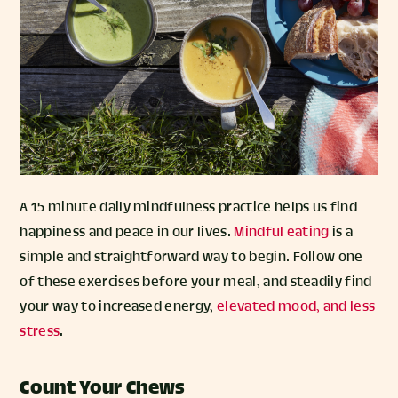
A 15 minute daily mindfulness practice helps us find
happiness and peace in our lives.
Mindful eating
is a
simple and straightforward way to begin. Follow one
of these exercises before your meal, and steadily find
your way to increased energy,
elevated mood, and less
stress
.
Count Your Chews