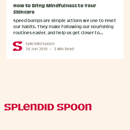
How to Bring Mindfulness to Your
Skincare
Speed bumps are simple actions we use to reset
our habits. They make following our nourishing
routines easier, and help us get closer to…
Splendid Spoon
26 Jun 2018
•
3 Min Read