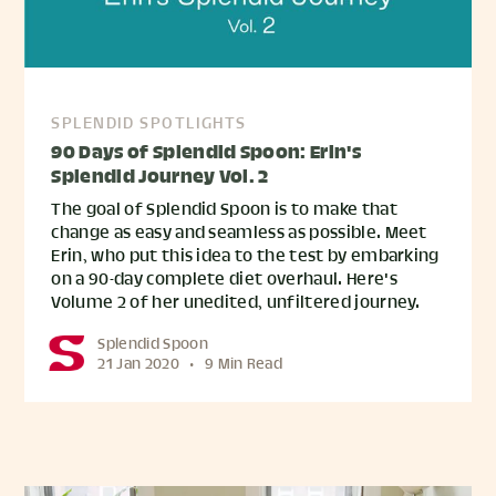
SPLENDID SPOTLIGHTS
90 Days of Splendid Spoon: Erin's
Splendid Journey Vol. 2
The goal of Splendid Spoon is to make that
change as easy and seamless as possible. Meet
Erin, who put this idea to the test by embarking
on a 90-day complete diet overhaul. Here's
Volume 2 of her unedited, unfiltered journey.
Splendid Spoon
21 Jan 2020
•
9 Min Read