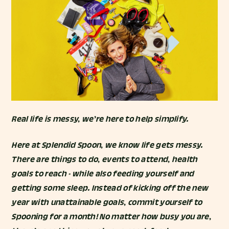
Real life is messy, we’re here to help simplify.
Here at Splendid Spoon, we know life gets messy.
There are things to do, events to attend, health
goals to reach - while also feeding yourself and
getting some sleep. Instead of kicking off the new
year with unattainable goals, commit yourself to
Spooning for a month! No matter how busy you are,