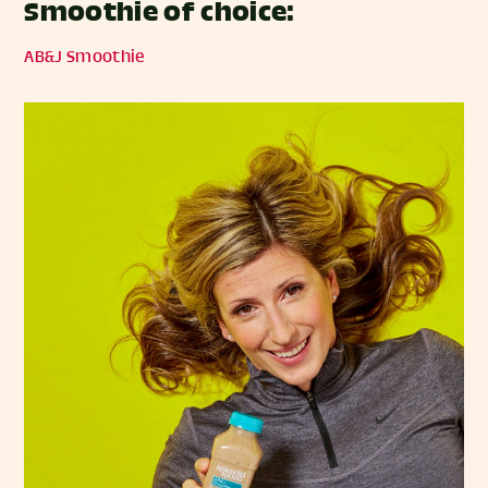
Smoothie of choice:
AB&J Smoothie