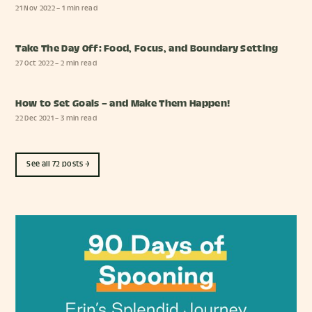
21 Nov 2022
– 1 min read
Take The Day Off: Food, Focus, and Boundary Setting
27 Oct 2022
– 2 min read
How to Set Goals – and Make Them Happen!
22 Dec 2021
– 3 min read
See all 72 posts →