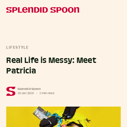
LIFESTYLE
Real Life is Messy: Meet
Patricia
Splendid Spoon
20 Jan 2020
•
2 min read