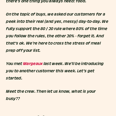
there’s one thing you always need: food.
On the topic of buys, we asked our customers for a
peek into their real (and yes, messy) day-to-day. We
fully support the 80 / 20 rule where 80% of the time
you follow the rules, the other 20% - forget it. And
that's ok. We’re here to cross the stress of meal
prep off your list.
You met
Margeaux
last week. We’ll be introducing
you to another customer this week. Let’s get
started.
Meet the crew. Then let us know, what is your
busy??