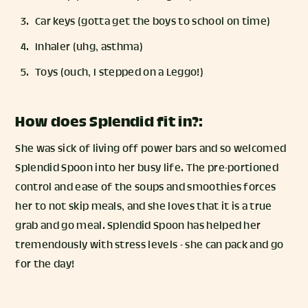
Car keys (gotta get the boys to school on time)
Inhaler (uhg, asthma)
Toys (ouch, I stepped on a Leggo!)
How does Splendid fit in?:
She was sick of living off power bars and so welcomed
Splendid Spoon into her busy life. The pre-portioned
control and ease of the soups and smoothies forces
her to not skip meals, and she loves that it is a true
grab and go meal. Splendid Spoon has helped her
tremendously with stress levels - she can pack and go
for the day!