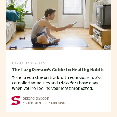
HEALTHY HABITS
The Lazy Person's Guide to Healthy Habits
To help you stay on track with your goals, we’ve
compiled some tips and tricks for those days
when you’re feeling your least motivated.
Splendid Spoon
15 Jan 2020
•
3 Min Read