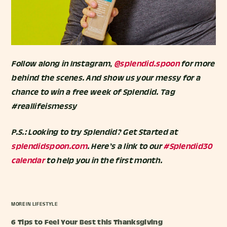
Follow along in Instagram,
@splendid.spoon
for more
behind the scenes. And show us your messy for a
chance to win a free week of Splendid. Tag
#reallifeismessy
P.S.: Looking to try Splendid? Get Started at
splendidspoon.com
. Here’s a link to our
#Splendid30
calendar
to help you in the first month.
MORE IN
LIFESTYLE
6 Tips to Feel Your Best this Thanksgiving