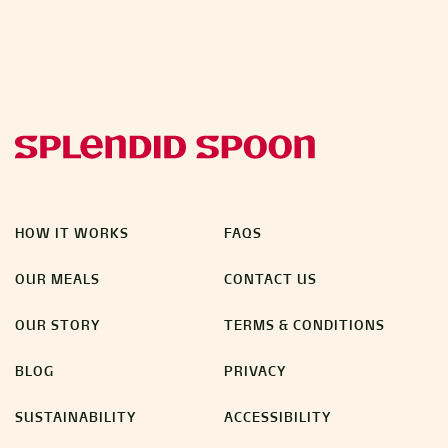
HOW IT WORKS
FAQS
OUR MEALS
CONTACT US
OUR STORY
TERMS & CONDITIONS
BLOG
PRIVACY
SUSTAINABILITY
ACCESSIBILITY