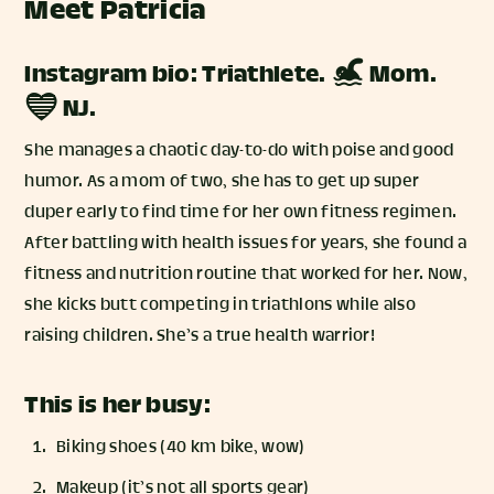
Meet Patricia
Instagram bio: Triathlete. 🏊‍♀️ Mom.
💙 NJ.
She manages a chaotic day-to-do with poise and good
humor. As a mom of two, she has to get up super
duper early to find time for her own fitness regimen.
After battling with health issues for years, she found a
fitness and nutrition routine that worked for her. Now,
she kicks butt competing in triathlons while also
raising children. She’s a true health warrior!
This is her busy:
Biking shoes (40 km bike, wow)
Makeup (it’s not all sports gear)