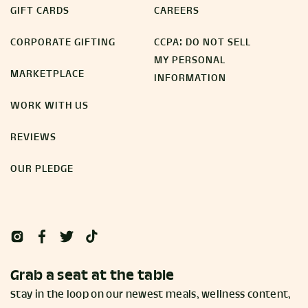
GIFT CARDS
CAREERS
CORPORATE GIFTING
CCPA: DO NOT SELL
MY PERSONAL
MARKETPLACE
INFORMATION
WORK WITH US
REVIEWS
OUR PLEDGE
Grab a seat at the table
Stay in the loop on our newest meals, wellness content,