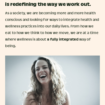
is redefining the way we work out.
As a society, we are becoming more and more health
conscious and looking for ways to integrate health and
wellness practices into our daily lives. From how we
eat to how we think to how we move, we are at a time
where wellness is about
a fully integrated
way of
being.