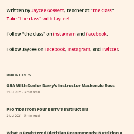
Written by
Jaycee Gossett
, teacher at “
the class
”
Take “the class” with Jaycee!
Follow “the class” on
Instagram
and
Facebook
.
Follow Jaycee on
Facebook
,
Instagram
, and
Twitter
.
MORE IN
FITNESS
Q&A With Senior Barry's Instructor Mackenzie Ross
21 Jul 2021
– 3 min read
Pro Tips from Four Barry's Instructors
21 Jul 2021
– 5 min read
What a Registered Dietitian Recommends: Nutrition x