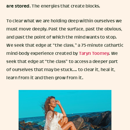
are stored
. The energies that create blocks.
To clear what we are holding deep within ourselves we
must move deeply. Past the surface, past the obvious,
and past the point of which the mind wants to stop.
We seek that edge at “the class,” a 75-minute cathartic
mind-body experience created by
Taryn Toomey
. We
seek that edge at “the class” to access a deeper part
of ourselves that may be stuck…. to clear it, heal it,
learn from it and then grow from it.