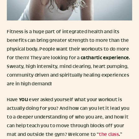
Fitness is a huge part of integrated health and its
benefits can bring greater strength to more than the
physical body. People want their workouts to do more
for them! They are looking for a
cathartic experience
.
Sweaty, high intensity, mind clearing, heart pumping,
community driven and spiritually healing experiences
are in high demand!
Have
YOU
ever asked yourself what your workout is
actually doing for you? And how can you let it lead you
to a deeper understanding of who you are, and how it
can help teach you to move through blocks off your
mat and outside the gym? Welcome to “
the class
.”