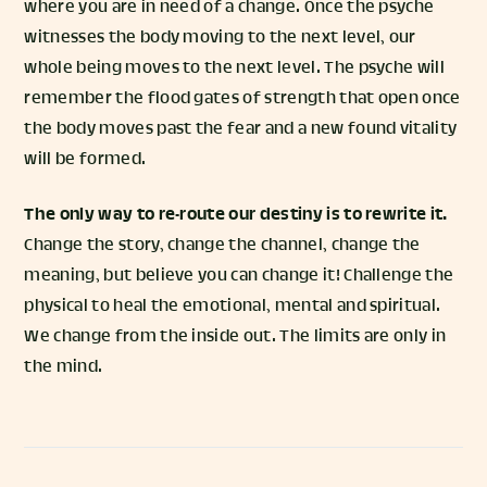
where you are in need of a change. Once the psyche
witnesses the body moving to the next level, our
whole being moves to the next level. The psyche will
remember the flood gates of strength that open once
the body moves past the fear and a new found vitality
will be formed.
The only way to re-route our destiny is to rewrite it.
Change the story, change the channel, change the
meaning, but believe you can change it! Challenge the
physical to heal the emotional, mental and spiritual.
We change from the inside out. The limits are only in
the mind.