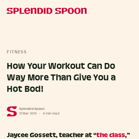
FITNESS
How Your Workout Can Do
Way More Than Give You a
Hot Bod!
Splendid Spoon
31 Mar 2016
•
4 min read
Jaycee Gossett, teacher at “
the class
,”