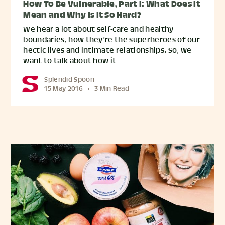
How To Be Vulnerable, Part I: What Does It
Mean and Why Is It So Hard?
We hear a lot about self-care and healthy
boundaries, how they’re the superheroes of our
hectic lives and intimate relationships. So, we
want to talk about how it
Splendid Spoon
15 May 2016
•
3 Min Read