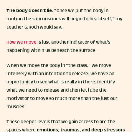
The body doesn’t lie
. “Once we put the body in
motion the subconscious will begin to heal itself,” my
teacher G.Roth would say.
How we move
is just another indicator of what’s
happening within us beneath the surface.
When we move the body in “the class,” we move
intensely with an intention to release, we have an
opportunity to see what is really in there, identify
what we need to release and then let it be the
motivator to move so much more than the just our
muscles!
These deeper levels that we gain access to are the
spaces where
emotions, traumas, and deep stressors