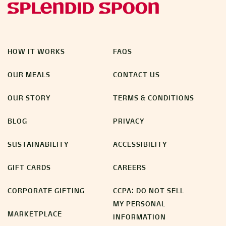
HOW IT WORKS
FAQS
OUR MEALS
CONTACT US
OUR STORY
TERMS & CONDITIONS
BLOG
PRIVACY
SUSTAINABILITY
ACCESSIBILITY
GIFT CARDS
CAREERS
CORPORATE GIFTING
CCPA: DO NOT SELL
MY PERSONAL
MARKETPLACE
INFORMATION