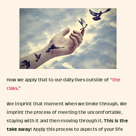
How we apply that to our daily lives outside of “
the
class
.”
We imprint that moment when we broke through. We
imprint the process of meeting the uncomfortable,
staying with it and then moving through it.
This is the
take away
! Apply this process to aspects of your life