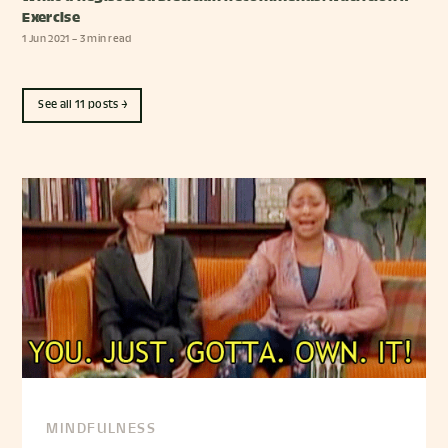
Exercise
1 Jun 2021
– 3 min read
See all 11 posts →
MINDFULNESS