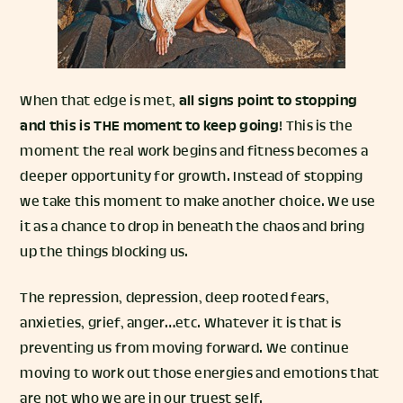
When that edge is met,
all signs point to stopping
and this is THE moment to keep going
! This is the
moment the real work begins and fitness becomes a
deeper opportunity for growth. Instead of stopping
we take this moment to make another choice. We use
it as a chance to drop in beneath the chaos and bring
up the things blocking us.
The repression, depression, deep rooted fears,
anxieties, grief, anger…etc. Whatever it is that is
preventing us from moving forward. We continue
moving to work out those energies and emotions that
are not who we are in our truest self.