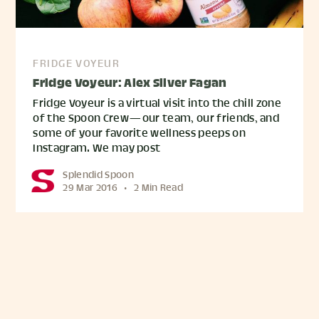
FRIDGE VOYEUR
Fridge Voyeur: Alex Silver Fagan
Fridge Voyeur is a virtual visit into the chill zone
of the Spoon Crew — our team, our friends, and
some of your favorite wellness peeps on
Instagram. We may post
Splendid Spoon
29 Mar 2016
•
2 Min Read