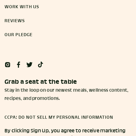
WORK WITH US
REVIEWS
OUR PLEDGE
Grab a seat at the table
Stay in the loop on our newest meals, wellness content,
recipes, and promotions.
CCPA: DO NOT SELL MY PERSONAL INFORMATION
By clicking Sign Up, you agree to receive marketing