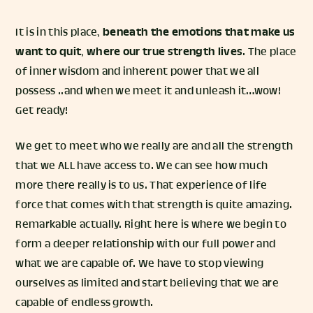
It is in this place,
beneath the emotions that make us
want to quit
,
where our true strength lives
. The place
of inner wisdom and inherent power that we all
possess ..and when we meet it and unleash it…wow!
Get ready!
We get to meet who we really are and all the strength
that we ALL have access to. We can see how much
more there really is to us. That experience of life
force that comes with that strength is quite amazing.
Remarkable actually. Right here is where we begin to
form a deeper relationship with our full power and
what we are capable of. We have to stop viewing
ourselves as limited and start believing that we are
capable of endless growth.