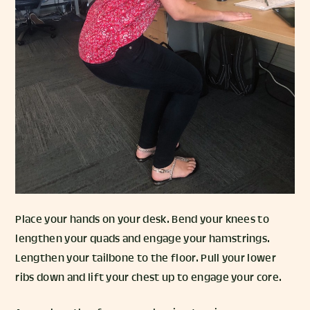
Place your hands on your desk. Bend your knees to
lengthen your quads and engage your hamstrings.
Lengthen your tailbone to the floor. Pull your lower
ribs down and lift your chest up to engage your core.