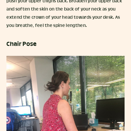
push your upper thighs back. Broaden your upper back
and soften the skin on the back of your neck as you
extend the crown of your head towards your desk. As
you breathe, feel the spine lengthen.
Chair Pose