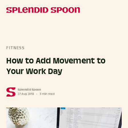
FITNESS
How to Add Movement to
Your Work Day
Splendid Spoon
27 Aug 2018
•
3 min read