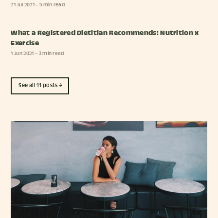
21 Jul 2021
– 5 min read
What a Registered Dietitian Recommends: Nutrition x
Exercise
1 Jun 2021
– 3 min read
See all 11 posts →