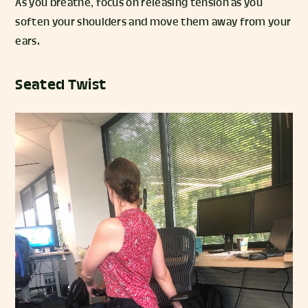
As you breathe, focus on releasing tension as you
soften your shoulders and move them away from your
ears.
Seated Twist