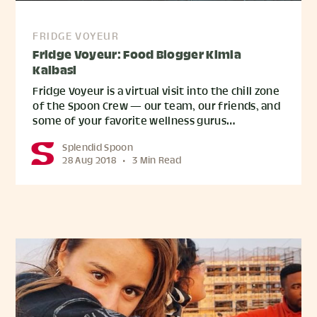
FRIDGE VOYEUR
Fridge Voyeur: Food Blogger Kimia
Kalbasi
Fridge Voyeur is a virtual visit into the chill zone
of the Spoon Crew — our team, our friends, and
some of your favorite wellness gurus…
Splendid Spoon
28 Aug 2018
•
3 Min Read