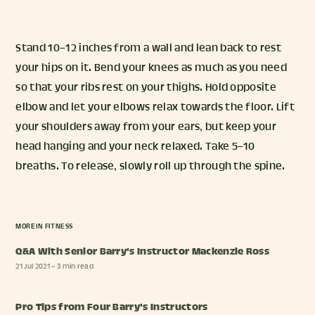
Stand 10–12 inches from a wall and lean back to rest
your hips on it. Bend your knees as much as you need
so that your ribs rest on your thighs. Hold opposite
elbow and let your elbows relax towards the floor. Lift
your shoulders away from your ears, but keep your
head hanging and your neck relaxed. Take 5–10
breaths. To release, slowly roll up through the spine.
MORE IN
FITNESS
Q&A With Senior Barry's Instructor Mackenzie Ross
21 Jul 2021
– 3 min read
Pro Tips from Four Barry's Instructors