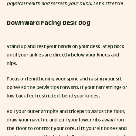
physical health and refresh your mind. Let’s stretch!
Downward Facing Desk Dog
Stand up and rest your hands on your desk. Step back
until your ankles are directly below your knees and
hips.
Focus on lengthening your spine and raising your sit
bones so the pelvis tips forward. If your hamstrings or
low back feel restricted, bend your knees.
Roll your outer armpits and triceps towards the floor,
draw your navel in, and pull your lower ribs away from
the floor to contract your core. Lift your sit bones and