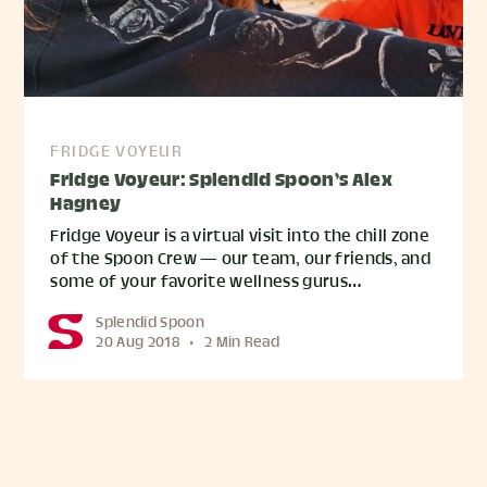
FRIDGE VOYEUR
Fridge Voyeur: Splendid Spoon’s Alex
Hagney
Fridge Voyeur is a virtual visit into the chill zone
of the Spoon Crew — our team, our friends, and
some of your favorite wellness gurus…
Splendid Spoon
20 Aug 2018
•
2 Min Read