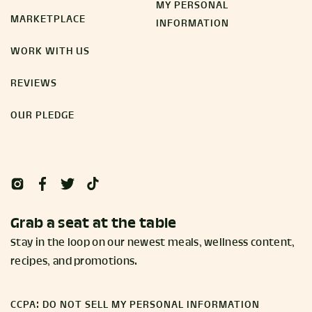
MY PERSONAL
MARKETPLACE
INFORMATION
WORK WITH US
REVIEWS
OUR PLEDGE
Grab a seat at the table
Stay in the loop on our newest meals, wellness content,
recipes, and promotions.
CCPA: DO NOT SELL MY PERSONAL INFORMATION