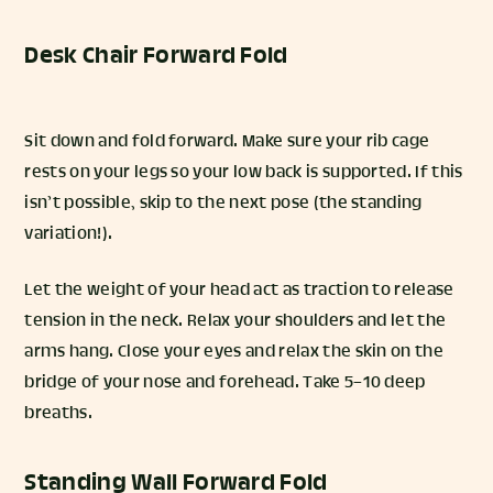
Desk Chair Forward Fold
Sit down and fold forward. Make sure your rib cage
rests on your legs so your low back is supported. If this
isn’t possible, skip to the next pose (the standing
variation!).
Let the weight of your head act as traction to release
tension in the neck. Relax your shoulders and let the
arms hang. Close your eyes and relax the skin on the
bridge of your nose and forehead. Take 5–10 deep
breaths.
Standing Wall Forward Fold