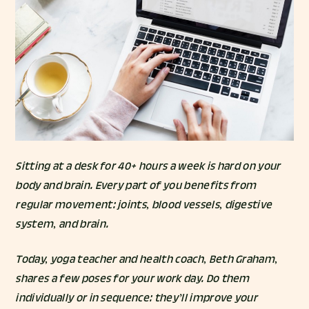
Sitting at a desk for 40+ hours a week is hard on your
body
and
brain
. Every part of you benefits from
regular movement: joints, blood vessels, digestive
system, and brain.
Today, yoga teacher and health coach,
Beth Graham
,
shares a few poses for your work day. Do them
individually or in sequence: they’ll improve your