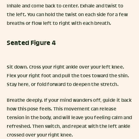
Inhale and come back to center. Exhale and twist to
the left. You can hold the twist on each side for a few
breaths or flow left to right with each breath.
Seated Figure 4
Sit down. Cross your right ankle over your left knee.
Flex your right foot and pull the toes toward the shin.
Stay here, or fold forward to deepen the stretch.
Breathe deeply. If your mind wanders off, guide it back
how this pose feels. This movement can release
tension in the body, and will leave you feeling calm and
refreshed. Then switch, and repeat with the left ankle
crossed over your right knee.