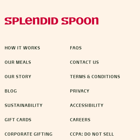
HOW IT WORKS
FAQS
OUR MEALS
CONTACT US
OUR STORY
TERMS & CONDITIONS
BLOG
PRIVACY
SUSTAINABILITY
ACCESSIBILITY
GIFT CARDS
CAREERS
CORPORATE GIFTING
CCPA: DO NOT SELL