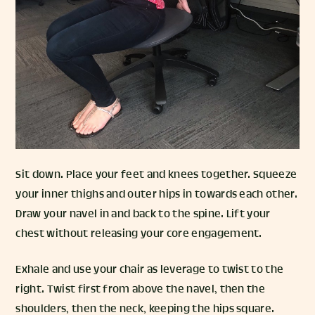
Sit down. Place your feet and knees together. Squeeze
your inner thighs and outer hips in towards each other.
Draw your navel in and back to the spine. Lift your
chest without releasing your core engagement.
Exhale and use your chair as leverage to twist to the
right. Twist first from above the navel, then the
shoulders, then the neck, keeping the hips square.