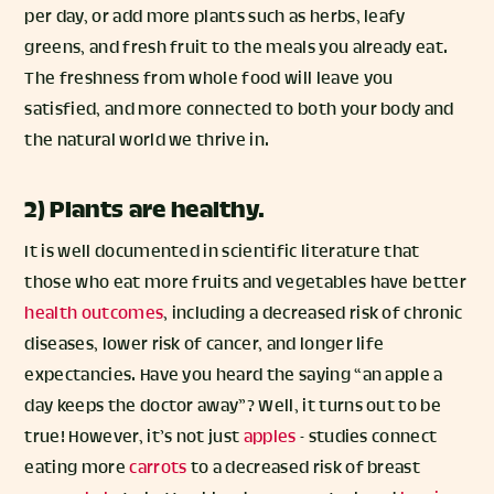
per day, or add more plants such as herbs, leafy
greens, and fresh fruit to the meals you already eat.
The freshness from whole food will leave you
satisfied, and more connected to both your body and
the natural world we thrive in.
2) Plants are healthy.
It is well documented in scientific literature that
those who eat more fruits and vegetables have better
health outcomes
, including a decreased risk of chronic
diseases, lower risk of cancer, and longer life
expectancies. Have you heard the saying “an apple a
day keeps the doctor away”? Well, it turns out to be
true! However, it’s not just
apples
- studies connect
eating more
carrots
to a decreased risk of breast