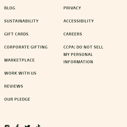
BLOG
PRIVACY
SUSTAINABILITY
ACCESSIBILITY
GIFT CARDS
CAREERS
CORPORATE GIFTING
CCPA: DO NOT SELL
MY PERSONAL
MARKETPLACE
INFORMATION
WORK WITH US
REVIEWS
OUR PLEDGE