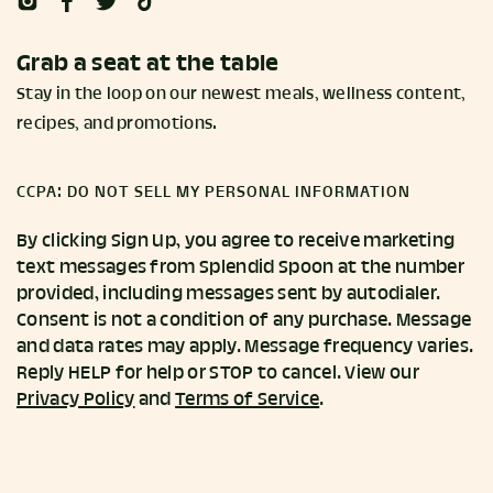
Grab a seat at the table
Stay in the loop on our newest meals, wellness content,
recipes, and promotions.
CCPA: DO NOT SELL MY PERSONAL INFORMATION
By clicking Sign Up, you agree to receive marketing
text messages from Splendid Spoon at the number
provided, including messages sent by autodialer.
Consent is not a condition of any purchase. Message
and data rates may apply. Message frequency varies.
Reply HELP for help or STOP to cancel. View our
Privacy Policy
and
Terms of Service
.