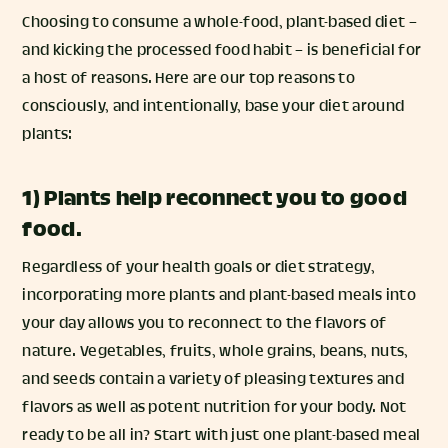
Choosing to consume a whole-food, plant-based diet –
and kicking the processed food habit – is beneficial for
a host of reasons. Here are our top reasons to
consciously, and intentionally, base your diet around
plants:
1) Plants help reconnect you to good
food.
Regardless of your health goals or diet strategy,
incorporating more plants and plant-based meals into
your day allows you to reconnect to the flavors of
nature. Vegetables, fruits, whole grains, beans, nuts,
and seeds contain a variety of pleasing textures and
flavors as well as potent nutrition for your body. Not
ready to be all in? Start with just one plant-based meal