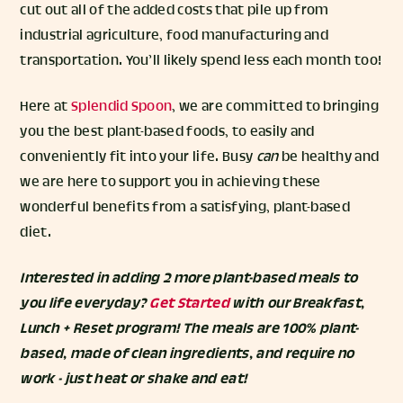
cut out all of the added costs that pile up from
industrial agriculture, food manufacturing and
transportation. You’ll likely spend less each month too!
Here at
Splendid Spoon
, we are committed to bringing
you the best plant-based foods, to easily and
conveniently fit into your life. Busy
can
be healthy and
we are here to support you in achieving these
wonderful benefits from a satisfying, plant-based
diet.
Interested in adding 2 more plant-based meals to
you life everyday?
Get Started
with our Breakfast,
Lunch + Reset program! The meals are 100% plant-
based, made of clean ingredients, and require no
work - just heat or shake and eat!