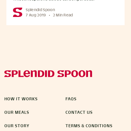
Splendid Spoon
7 Aug 2019
•
2 Min Read
HOW IT WORKS
FAQS
OUR MEALS
CONTACT US
OUR STORY
TERMS & CONDITIONS