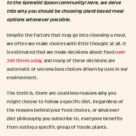
to the Splendid Spoon community! Here, we delve
into why you should be choosing plant-based meal
options whenever possible.
Despite the factors that may go into choosing a meal,
we often we make choices with little thought at all. It
is estimated that we make decisions about food
over
200 times a day
, and many of these decisions are
automatic or unconscious choices driven by cues in our
environment.
The truth is, there are countless reasons why you
might choose to follow a specific diet. Regardless of
the reasons behind your food choices, or whatever
diet philosophy you subscribe to, everyone benefits
from eating a specific group of foods: plants.