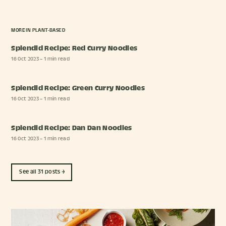
MORE IN
PLANT-BASED
Splendid Recipe: Red Curry Noodles
16 Oct 2023
– 1 min read
Splendid Recipe: Green Curry Noodles
16 Oct 2023
– 1 min read
Splendid Recipe: Dan Dan Noodles
16 Oct 2023
– 1 min read
See all 31 posts →