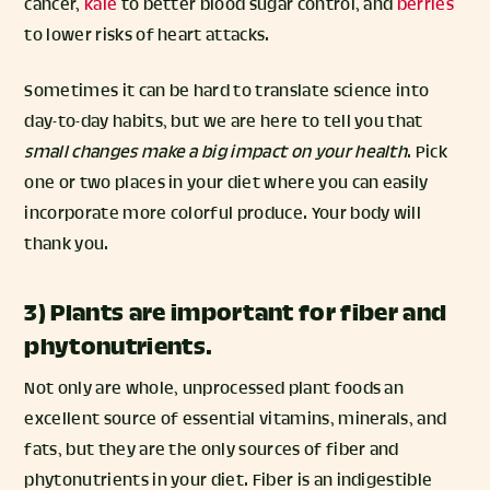
cancer,
kale
to better blood sugar control, and
berries
to lower risks of heart attacks.
Sometimes it can be hard to translate science into
day-to-day habits, but we are here to tell you that
small changes make a big impact on your health
. Pick
one or two places in your diet where you can easily
incorporate more colorful produce. Your body will
thank you.
3) Plants are important for fiber and
phytonutrients.
Not only are whole, unprocessed plant foods an
excellent source of essential vitamins, minerals, and
fats, but they are the only sources of fiber and
phytonutrients in your diet. Fiber is an indigestible