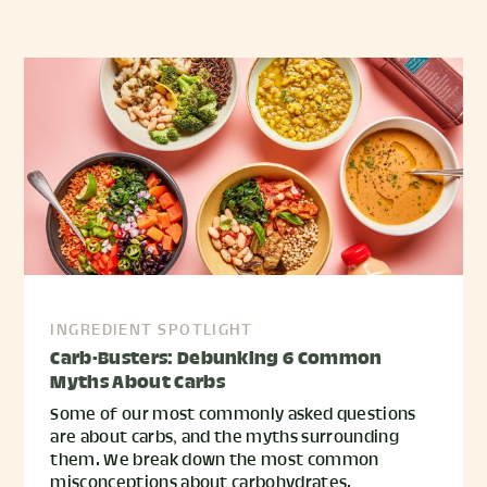
INGREDIENT SPOTLIGHT
Carb-Busters: Debunking 6 Common
Myths About Carbs
Some of our most commonly asked questions
are about carbs, and the myths surrounding
them. We break down the most common
misconceptions about carbohydrates.