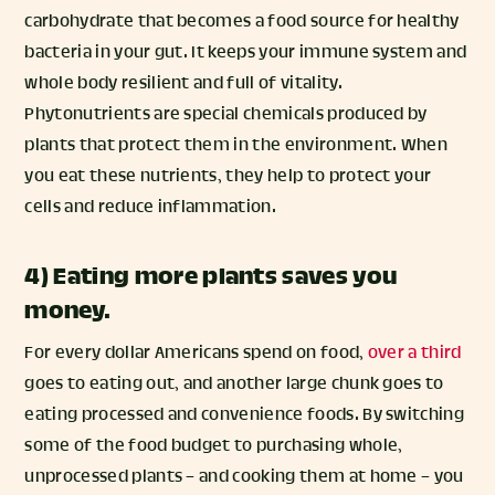
carbohydrate that becomes a food source for healthy
bacteria in your gut. It keeps your immune system and
whole body resilient and full of vitality.
Phytonutrients are special chemicals produced by
plants that protect them in the environment. When
you eat these nutrients, they help to protect your
cells and reduce inflammation.
4) Eating more plants saves you
money.
For every dollar Americans spend on food,
over a third
goes to eating out, and another large chunk goes to
eating processed and convenience foods. By switching
some of the food budget to purchasing whole,
unprocessed plants – and cooking them at home – you