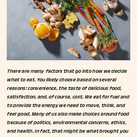
There are many factors that go into how we decide
what to eat. You likely choose based on several
reasons: convenience, the taste of delicious food,
satisfaction, and, of course, cost. We eat for fuel and
to provide the energy we need to move, think, and
feel good. Many of us also make choices around food
because of politics, environmental concerns, ethics,
and health. In fact, that might be what brought you