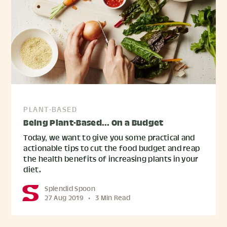
PLANT-BASED
Being Plant-Based... On a Budget
Today, we want to give you some practical and
actionable tips to cut the food budget and reap
the health benefits of increasing plants in your
diet.
Splendid Spoon
27 Aug 2019
•
3 Min Read