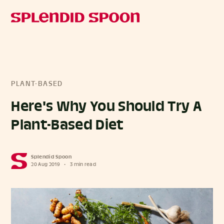
PLANT-BASED
Here's Why You Should Try A
Plant-Based Diet
Splendid Spoon
20 Aug 2019
•
3 min read