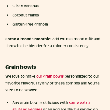
Sliced bananas
Coconut flakes
Gluten-free granola
Cacao Almond Smoothie
: Add extra almond milk and
throw in the blender for a thinner consistency
Grain bowls
We love to make
our grain bowls
personalized to our
favorite flavors. Try any of these combos and you’re
sure to be wowed!
Any grain bowl is delicious with
some extra
sauteed veggies
or an egg are always served on