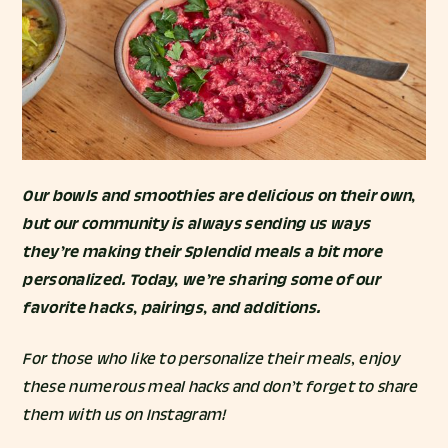
Our bowls and smoothies are delicious on their own,
but our community is always sending us ways
they’re making their Splendid meals a bit more
personalized. Today, we’re sharing some of our
favorite hacks, pairings, and additions.
For those who like to personalize their meals, enjoy
these numerous meal hacks and don’t forget to share
them with us on Instagram!