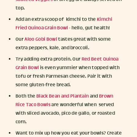
top.
Add an extra scoop of kimchi to the
Kimchi
Fried Quinoa Grain Bowl
- hello, gut health!
Our
Aloo Gobi Bowl
tastes great with some
extra peppers, kale, and broccoli.
Try adding extra protein. Our
Red Beet Quinoa
Grain Bowl
is even yummier when topped with
tofu or fresh Parmesan cheese. Pair it with
some gluten-free bread.
Both the
Black Bean and Plantain
and
Brown
Rice Taco Bowls
are wonderful when served
with sliced avocado, pico de gallo, or roasted
corn.
Want to mix up how you eat your bowls? Create