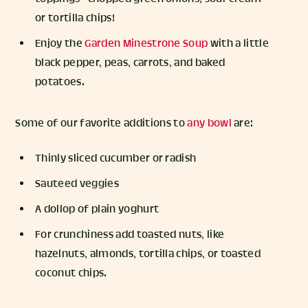
or tortilla chips!
Enjoy the
Garden Minestrone Soup
with a little
black pepper, peas, carrots, and baked
potatoes.
Some of our favorite additions to
any bowl
are:
Thinly sliced cucumber or radish
Sauteed veggies
A dollop of plain yoghurt
For crunchiness add toasted nuts, like
hazelnuts, almonds, tortilla chips, or toasted
coconut chips.