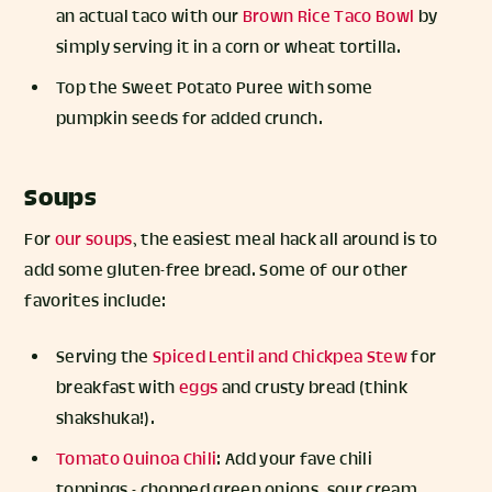
an actual taco with our
Brown Rice Taco Bowl
by
simply serving it in a corn or wheat tortilla.
Top the Sweet Potato Puree with some
pumpkin seeds for added crunch.
Soups
For
our soups
, the easiest meal hack all around is to
add some gluten-free bread. Some of our other
favorites include:
Serving the
Spiced Lentil and Chickpea Stew
for
breakfast with
eggs
and crusty bread (think
shakshuka!).
Tomato Quinoa Chili
: Add your fave chili
toppings - chopped green onions, sour cream