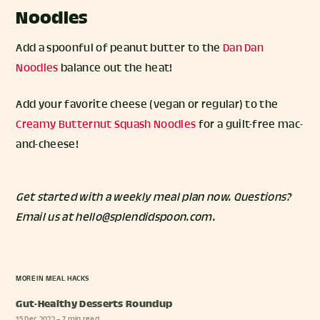
Noodles
Add a spoonful of peanut butter to the
Dan Dan
Noodles
balance out the heat!
Add your favorite cheese (vegan or regular) to the
Creamy Butternut Squash Noodles
for a guilt-free mac-
and-cheese!
Get started with a weekly meal plan
now. Questions?
Email us at hello@splendidspoon.com.
MORE IN
MEAL HACKS
Gut-Healthy Desserts Roundup
15 Dec 2022
– 7 min read