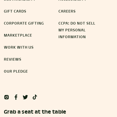
GIFT CARDS
CAREERS
CORPORATE GIFTING
CCPA: DO NOT SELL
MY PERSONAL
MARKETPLACE
INFORMATION
WORK WITH US
REVIEWS
OUR PLEDGE
Grab a seat at the table