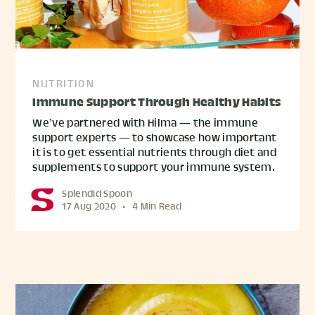
NUTRITION
Immune Support Through Healthy Habits
We’ve partnered with Hilma — the immune
support experts — to showcase how important
it is to get essential nutrients through diet and
supplements to support your immune system.
Splendid Spoon
17 Aug 2020
•
4 Min Read