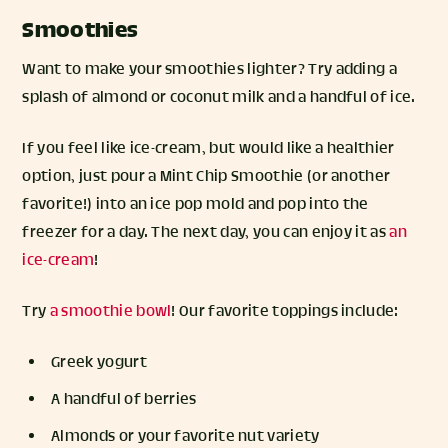
Smoothies
Want to make your smoothies lighter? Try adding a
splash of almond or coconut milk and a handful of ice.
If you feel like ice-cream, but would like a healthier
option, just pour a Mint Chip Smoothie (or another
favorite!) into an ice pop mold and pop into the
freezer for a day. The next day, you can enjoy it as
an
ice-cream
!
Try
a smoothie bowl
! Our favorite toppings include:
Greek yogurt
A handful of berries
Almonds or your favorite nut variety