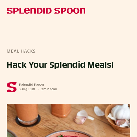
MEAL HACKS
Hack Your Splendid Meals!
Splendid Spoon
3 Aug 2020
•
2 min read