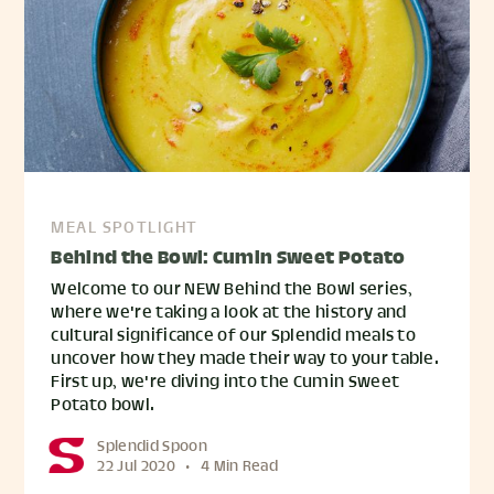
MEAL SPOTLIGHT
Behind the Bowl: Cumin Sweet Potato
Welcome to our NEW Behind the Bowl series,
where we're taking a look at the history and
cultural significance of our Splendid meals to
uncover how they made their way to your table.
First up, we're diving into the Cumin Sweet
Potato bowl.
Splendid Spoon
22 Jul 2020
•
4 Min Read