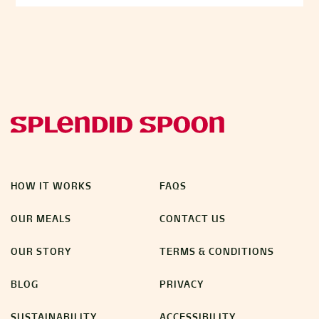
HOW IT WORKS
FAQS
OUR MEALS
CONTACT US
OUR STORY
TERMS & CONDITIONS
BLOG
PRIVACY
SUSTAINABILITY
ACCESSIBILITY