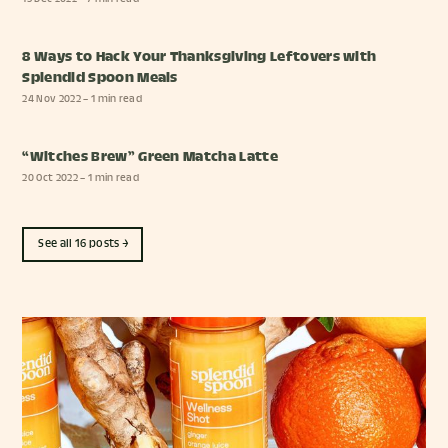
8 Ways to Hack Your Thanksgiving Leftovers with
Splendid Spoon Meals
24 Nov 2022
– 1 min read
“Witches Brew” Green Matcha Latte
20 Oct 2022
– 1 min read
See all 16 posts →