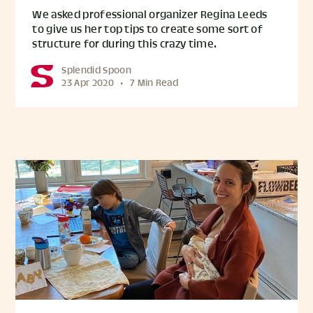
We asked professional organizer Regina Leeds
to give us her top tips to create some sort of
structure for during this crazy time.
Splendid Spoon
23 Apr 2020
•
7 Min Read