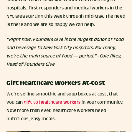
smoothies and 750 wellness shots and counting to
hospitals, first responders and medical workers in the
NYC area starting this week through mid-May. The need
is there and we are so happy we can help.
“Right now, Founders Give is the largest donor of food
and beverage to New York City hospitals. For many,
we’re the main source of food — period.” - Cole Riley,
Head of Founders Give
Gift Healthcare Workers At-Cost
We’re selling smoothie and soup boxes at-cost, that
you can
gift to healthcare workers
in your community.
Now more than ever, healthcare workers need
nutritious, easy meals.