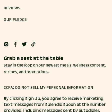
REVIEWS
OUR PLEDGE
Grab a seat at the table
Stay in the loop on our newest meals, wellness content,
recipes, and promotions.
CCPA: DO NOT SELL MY PERSONAL INFORMATION
By clicking Sign Up, you agree to receive marketing
text messages from Splendid Spoon at the number
provided, including messages sent by autodialer.