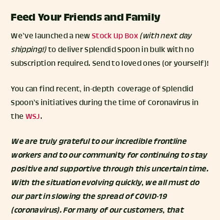
Feed Your Friends and Family
We’ve launched a new
Stock Up Box
(with next day
shipping!)
to deliver Splendid Spoon in bulk with no
subscription required. Send to loved ones (or yourself)!
You can find recent, in-depth coverage of Splendid
Spoon’s initiatives during the time of Coronavirus in
the
WSJ
.
We are truly grateful to our incredible frontline
workers and to our community for continuing to stay
positive and supportive through this uncertain time.
With the situation evolving quickly, we all must do
our part in slowing the spread of COVID-19
(coronavirus). For many of our customers, that