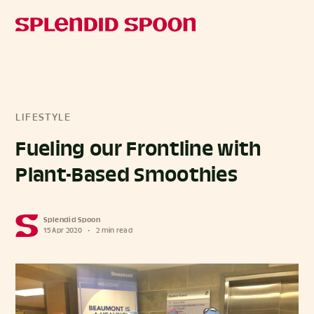
LIFESTYLE
Fueling our Frontline with
Plant-Based Smoothies
Splendid Spoon
15 Apr 2020
•
2 min read