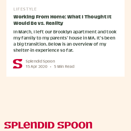
LIFESTYLE
Working From Home: What I Thought It
Would Be vs. Reality
In March, I left our Brooklyn apartment and took
my family to my parents’ house in MA. It’s been
a big transition. Below is an overview of my
shelter-in experience so far.
Splendid Spoon
15 Apr 2020
•
5 Min Read