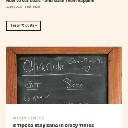
How to Set Goals – and Make Them Happen!
22 Dec 2021
– 3 min read
See all 72 posts →
MINDFULNESS
5 Tips to Stay Sane in Crazy Times