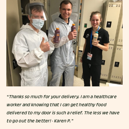
“Thanks so much for your delivery. I am a healthcare
worker and knowing that I can get healthy food
delivered to my door is such a relief. The less we have
to go out the better! - Karen P.”