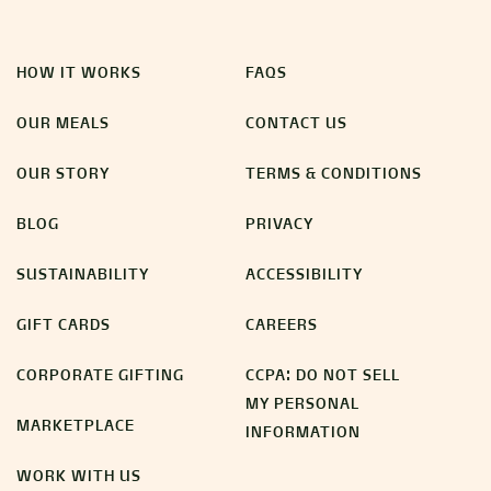
HOW IT WORKS
FAQS
OUR MEALS
CONTACT US
OUR STORY
TERMS & CONDITIONS
BLOG
PRIVACY
SUSTAINABILITY
ACCESSIBILITY
GIFT CARDS
CAREERS
CORPORATE GIFTING
CCPA: DO NOT SELL
MY PERSONAL
MARKETPLACE
INFORMATION
WORK WITH US