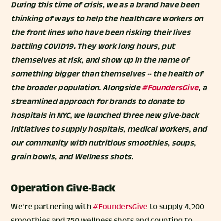
During this time of crisis, we as a brand have been
thinking of ways to help the healthcare workers on
the front lines who have been risking their lives
battling COVID19. They work long hours, put
themselves at risk, and show up in the name of
something bigger than themselves -- the health of
the broader population. Alongside
#FoundersGive
, a
streamlined approach for brands to donate to
hospitals in NYC, we launched three new give-back
initiatives to supply hospitals, medical workers, and
our community with nutritious smoothies, soups,
grain bowls, and Wellness shots.
Operation Give-Back
We’re partnering with
#FoundersGive
to supply 4,200