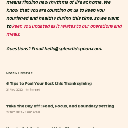
means finding new rhythms of life at home. We
know that you are counting on us to keep you
nourished and healthy during this time, so we want
to
keep you updated as it relates to our operations and
meals
.
Questions? Email hello@splendidspoon.com.
MORE IN
LIFESTYLE
6 Tips to Feel Your Best this Thanksgiving
21 Nov 2022
– 1 min read
Take The Day Off: Food, Focus, and Boundary Setting
27 Oct 2022
– 2 min read