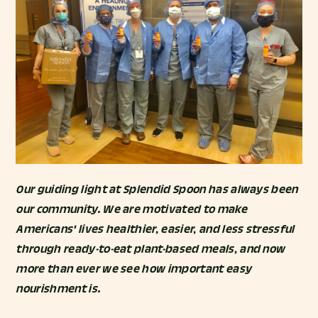
Our guiding light at Splendid Spoon has always been
our community. We are motivated to make
Americans' lives healthier, easier, and less stressful
through ready-to-eat plant-based meals, and now
more than ever we see how important easy
nourishment is.