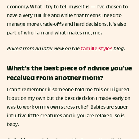
economy. What I try to tell myself is — I’ve chosen to
have a very full life and while that means I need to
manage more trade-offs and hard decisions, it’s also
part of who I am and what makes me, me.
Pulled from an interview on the
Camille Styles
blog.
What’s the best piece of advice you’ve
received from another mom?
I can’t remember if someone told me this or I figured
it out on my own but the best decision I made early on
was to work on my own stress relief. Babies are super
intuitive little creatures and if you are relaxed, so is
baby.