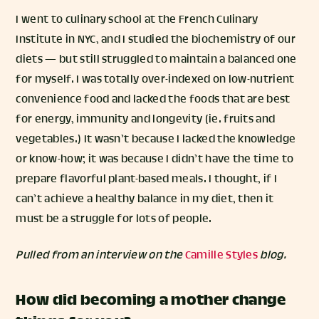
I went to culinary school at the French Culinary
Institute in NYC, and I studied the biochemistry of our
diets — but still struggled to maintain a balanced one
for myself. I was totally over-indexed on low-nutrient
convenience food and lacked the foods that are best
for energy, immunity and longevity (ie. fruits and
vegetables.) It wasn’t because I lacked the knowledge
or know-how; it was because I didn’t have the time to
prepare flavorful plant-based meals. I thought, if I
can’t achieve a healthy balance in my diet, then it
must be a struggle for lots of people.
Pulled from an interview on the
Camille Styles
blog.
How did becoming a mother change