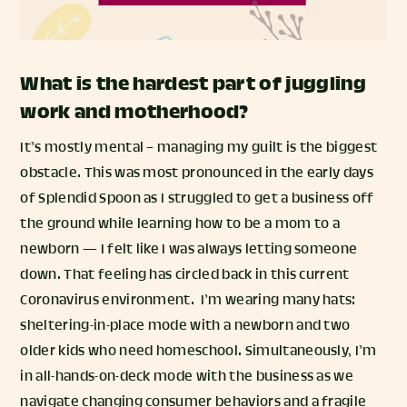
What is the hardest part of juggling
work and motherhood?
It’s mostly mental – managing my guilt is the biggest
obstacle. This was most pronounced in the early days
of Splendid Spoon as I struggled to get a business off
the ground while learning how to be a mom to a
newborn — I felt like I was always letting someone
down. That feeling has circled back in this current
Coronavirus environment. I’m wearing many hats:
sheltering-in-place mode with a newborn and two
older kids who need homeschool. Simultaneously, I’m
in all-hands-on-deck mode with the business as we
navigate changing consumer behaviors and a fragile