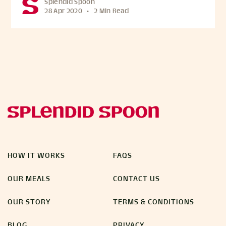
Splendid Spoon
28 Apr 2020
•
2 Min Read
HOW IT WORKS
FAQS
OUR MEALS
CONTACT US
OUR STORY
TERMS & CONDITIONS
BLOG
PRIVACY