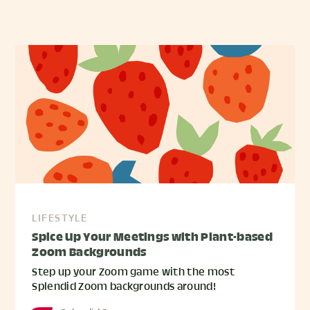
LIFESTYLE
Spice Up Your Meetings with Plant-based
Zoom Backgrounds
Step up your Zoom game with the most
Splendid Zoom backgrounds around!