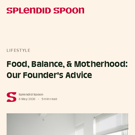
LIFESTYLE
Food, Balance, & Motherhood:
Our Founder's Advice
Splendid Spoon
6 May 2020
•
5 min read