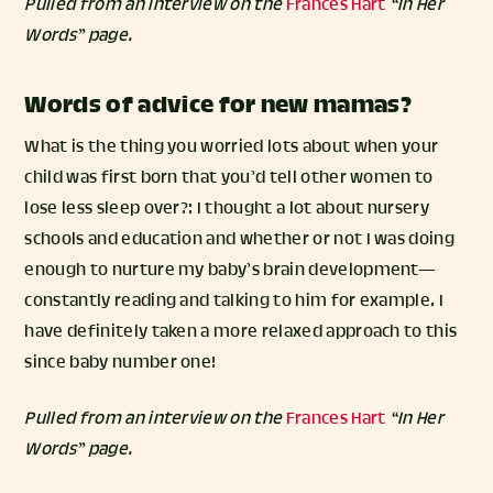
Pulled from an interview on the
Frances Hart
“In Her
Words” page.
Words of advice for new mamas?
What is the thing you worried lots about when your
child was first born that you’d tell other women to
lose less sleep over?: I thought a lot about nursery
schools and education and whether or not I was doing
enough to nurture my baby’s brain development—
constantly reading and talking to him for example. I
have definitely taken a more relaxed approach to this
since baby number one!
Pulled from an interview on the
Frances Hart
“In Her
Words” page.