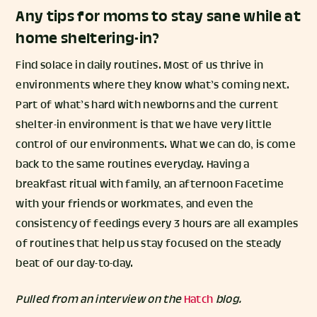
Any tips for moms to stay sane while at
home sheltering-in?
Find solace in daily routines. Most of us thrive in
environments where they know what’s coming next.
Part of what’s hard with newborns and the current
shelter-in environment is that we have very little
control of our environments. What we can do, is come
back to the same routines everyday. Having a
breakfast ritual with family, an afternoon Facetime
with your friends or workmates, and even the
consistency of feedings every 3 hours are all examples
of routines that help us stay focused on the steady
beat of our day-to-day.
Pulled from an interview on the
Hatch
blog.