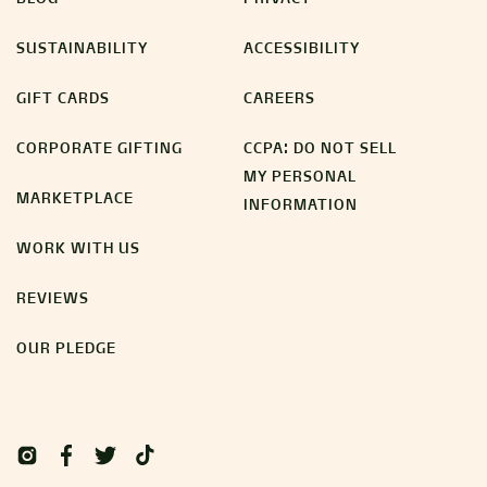
SUSTAINABILITY
ACCESSIBILITY
GIFT CARDS
CAREERS
CORPORATE GIFTING
CCPA: DO NOT SELL
MY PERSONAL
MARKETPLACE
INFORMATION
WORK WITH US
REVIEWS
OUR PLEDGE