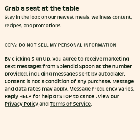
Grab a seat at the table
Stay in the loop on our newest meals, wellness content,
recipes, and promotions.
CCPA: DO NOT SELL MY PERSONAL INFORMATION
By clicking Sign Up, you agree to receive marketing
text messages from Splendid Spoon at the number
provided, including messages sent by autodialer.
Consent is not a condition of any purchase. Message
and data rates may apply. Message frequency varies.
Reply HELP for help or STOP to cancel. View our
Privacy Policy
and
Terms of Service
.