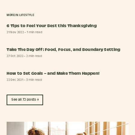
MORE IN
LIFESTYLE
6 Tips to Feel Your Best this Thanksgiving
21 Nov 2022
– 1 min read
Take The Day Off: Food, Focus, and Boundary Setting
27 Oct 2022
– 2 min read
How to Set Goals – and Make Them Happen!
22 Dec 2021
– 3 min read
See all 72 posts →