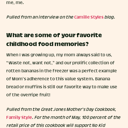
me, me.
Pulled from an interview on the
Camille Styles
blog.
What are some of your favorite
childhood food memories?
When I was growing up, my mom always said to us,
“Waste not, want not,” and our prolific collection of
rotten bananas in the freezer was a perfect example
of Mom’s adherence to this value system. Banana
bread or muffins is still our favorite way to make use
of the overripe fruit!
Pulled from the Great Jones Mother’s Day Cookbook,
Family Style
. For the month of May, 100 percent of the
retail price of this cookbook will support No Kid