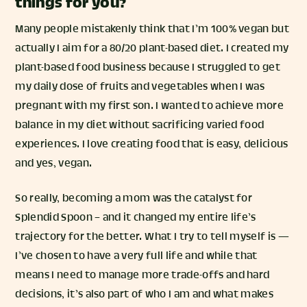
things for you?
Many people mistakenly think that I’m 100% vegan but
actually I aim for a 80/20 plant-based diet. I created my
plant-based food business because I struggled to get
my daily dose of fruits and vegetables when I was
pregnant with my first son. I wanted to achieve more
balance in my diet without sacrificing varied food
experiences. I love creating food that is easy, delicious
and yes, vegan.
So really, becoming a mom was the catalyst for
Splendid Spoon – and it changed my entire life’s
trajectory for the better.⁠ What I try to tell myself is —
I’ve chosen to have a very full life and while that
means I need to manage more trade-offs and hard
decisions, it’s also part of who I am and what makes