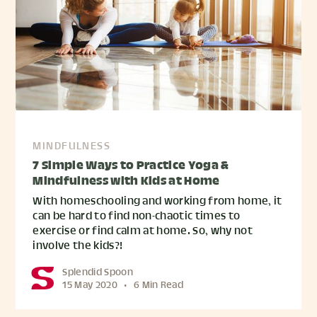
MINDFULNESS
7 Simple Ways to Practice Yoga &
Mindfulness with Kids at Home
With homeschooling and working from home, it
can be hard to find non-chaotic times to
exercise or find calm at home. So, why not
involve the kids?!
Splendid Spoon
15 May 2020
•
6 Min Read