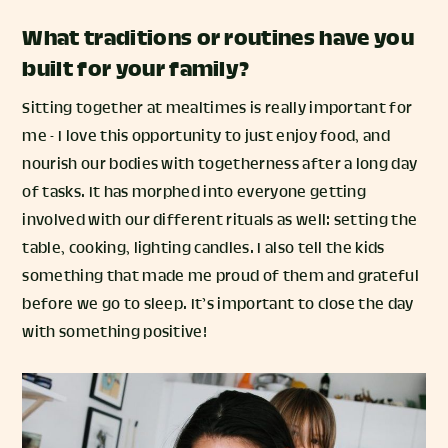
What traditions or routines have you
built for your family?
Sitting together at mealtimes is really important for
me - I love this opportunity to just enjoy food, and
nourish our bodies with togetherness after a long day
of tasks. It has morphed into everyone getting
involved with our different rituals as well: setting the
table, cooking, lighting candles. I also tell the kids
something that made me proud of them and grateful
before we go to sleep. It’s important to close the day
with something positive!