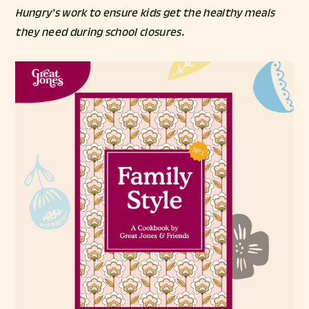
Hungry’s work to ensure kids get the healthy meals
they need during school closures.