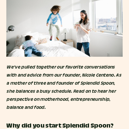
We've pulled together our favorite conversations
with and advice from our founder, Nicole Centeno. As
a mother of three and founder of Splendid Spoon,
she balances a busy schedule. Read on to hear her
perspective on motherhood, entrepreneurship,
balance and food.
Why did you start Splendid Spoon?