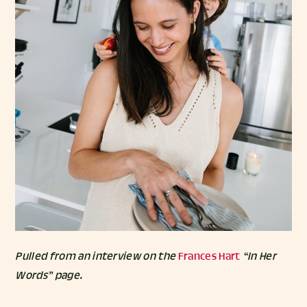
Pulled from an interview on the
Frances Hart
“In Her
Words” page.