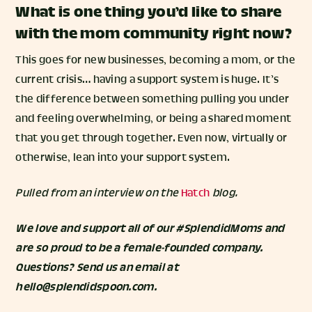
What is one thing you’d like to share
with the mom community right now?
This goes for new businesses, becoming a mom, or the
current crisis… having a support system is huge. It’s
the difference between something pulling you under
and feeling overwhelming, or being a shared moment
that you get through together. Even now, virtually or
otherwise, lean into your support system.
Pulled from an interview on the
Hatch
blog.
We love and support all of our #SplendidMoms and
are so proud to be a female-founded company.
Questions? Send us an email at
hello@splendidspoon.com.