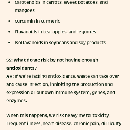
Carotenoids in carrots, sweet potatoes, and
mangoes
Curcumin in turmeric
Flavanoids in tea, apples, and legumes
Isoflavanoids in soybeans and soy products
SS: What do we risk by not having enough
antioxidants?
AH:
If we’re lacking antioxidants, waste can take over
and cause infection, inhibiting the production and
expression of our own immune system, genes, and
enzymes.
When this happens, we risk heavy metal toxicity,
frequent illness, heart disease, chronic pain, difficulty