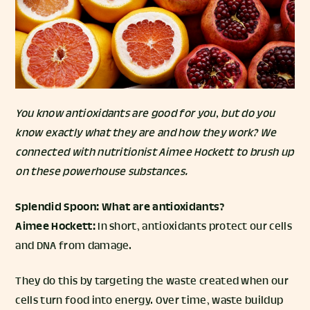
You know antioxidants are good for you, but do you
know exactly what they are and how they work? We
connected with nutritionist
Aimee Hockett
to brush up
on these powerhouse substances.
Splendid Spoon:
What are antioxidants?
Aimee Hockett:
In short, antioxidants protect our cells
and DNA from damage.
They do this by targeting the waste created when our
cells turn food into energy. Over time, waste buildup