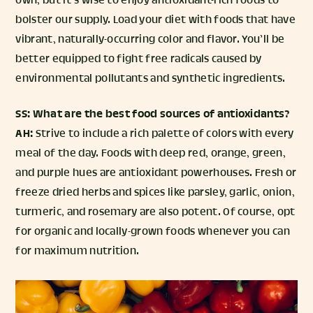
own, but it’s wise to enjoy antioxidant-rich foods to
bolster our supply. Load your diet with foods that have
vibrant, naturally-occurring color and flavor. You’ll be
better equipped to fight free radicals caused by
environmental pollutants and synthetic ingredients.
SS: What are the best food sources of antioxidants?
AH:
Strive to include a rich palette of colors with every
meal of the day. Foods with deep red, orange, green,
and purple hues are antioxidant powerhouses. Fresh or
freeze dried herbs and spices like parsley, garlic, onion,
turmeric, and rosemary are also potent. Of course, opt
for organic and locally-grown foods whenever you can
for maximum nutrition.