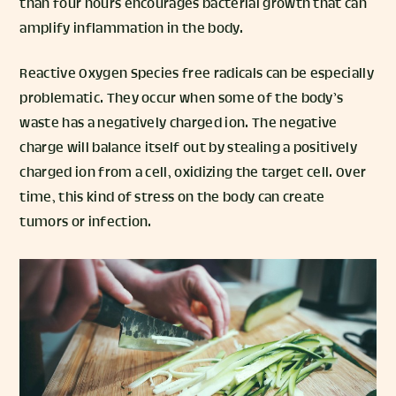
than four hours encourages bacterial growth that can
amplify inflammation in the body.
Reactive Oxygen Species free radicals can be especially
problematic. They occur when some of the body’s
waste has a negatively charged ion. The negative
charge will balance itself out by stealing a positively
charged ion from a cell, oxidizing the target cell. Over
time, this kind of stress on the body can create
tumors or infection.