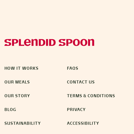
HOW IT WORKS
FAQS
OUR MEALS
CONTACT US
OUR STORY
TERMS & CONDITIONS
BLOG
PRIVACY
SUSTAINABILITY
ACCESSIBILITY