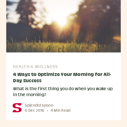
HEALTH & WELLNESS
4 Ways to Optimize Your Morning for All-
Day Success
What is the first thing you do when you wake up
in the morning?
Splendid Spoon
6 Dec 2018
•
4 Min Read