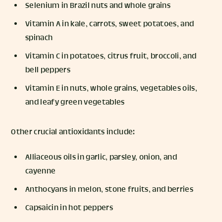
Selenium in Brazil nuts and whole grains
Vitamin A in kale, carrots, sweet potatoes, and
spinach
Vitamin C in potatoes, citrus fruit, broccoli, and
bell peppers
Vitamin E in nuts, whole grains, vegetables oils,
and leafy green vegetables
Other crucial antioxidants include:
Alliaceous oils in garlic, parsley, onion, and
cayenne
Anthocyans in melon, stone fruits, and berries
Capsaicin in hot peppers