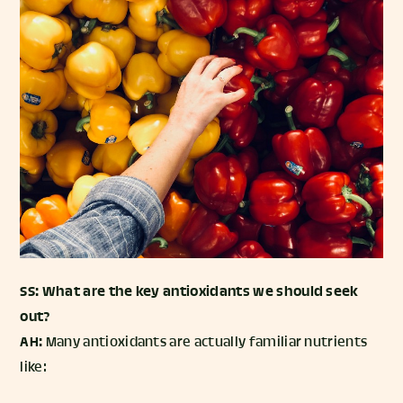
SS: What are the key antioxidants we should seek
out?
AH:
Many antioxidants are actually familiar nutrients
like: