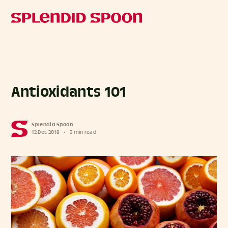
Antioxidants 101
Splendid Spoon
12 Dec 2018
•
3 min read