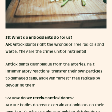
SS: What do antioxidants do for us?
AH:
Antioxidants right the wrongs of free radicals and
waste. They are the crime unit of nutrients!
Antioxidants clear plaque from the arteries, halt
inflammatory reactions, transfer their own particles
to damaged cells, and even “arrest” free radicals by
devouring them.
SS: How do we receive antioxidants?
AH:
Our bodies do create certain antioxidants on their