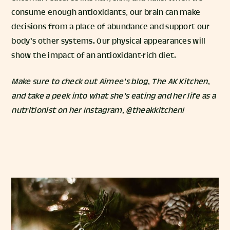
consume enough antioxidants, our brain can make
decisions from a place of abundance and support our
body’s other systems. Our physical appearances will
show the impact of an antioxidant-rich diet.
Make sure to check out Aimee’s blog,
The AK Kitchen
,
and take a peek into what she’s eating and her life as a
nutritionist on her Instagram,
@theakkitchen
!