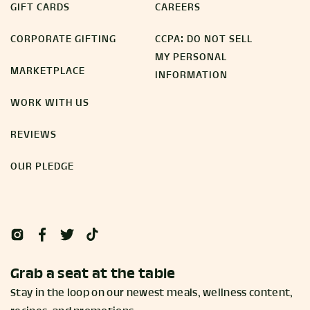
GIFT CARDS
CAREERS
CORPORATE GIFTING
CCPA: DO NOT SELL
MY PERSONAL
MARKETPLACE
INFORMATION
WORK WITH US
REVIEWS
OUR PLEDGE
Grab a seat at the table
Stay in the loop on our newest meals, wellness content,