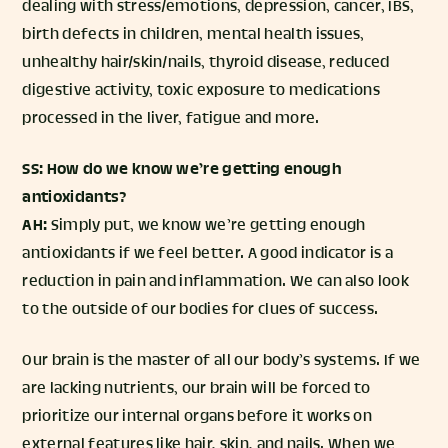
dealing with stress/emotions, depression, cancer, IBS,
birth defects in children, mental health issues,
unhealthy hair/skin/nails, thyroid disease, reduced
digestive activity, toxic exposure to medications
processed in the liver, fatigue and more.
SS: How do we know we’re getting enough
antioxidants?
AH:
Simply put, we know we’re getting enough
antioxidants if we feel better. A good indicator is a
reduction in pain and inflammation. We can also look
to the outside of our bodies for clues of success.
Our brain is the master of all our body’s systems. If we
are lacking nutrients, our brain will be forced to
prioritize our internal organs before it works on
external features like hair, skin, and nails. When we