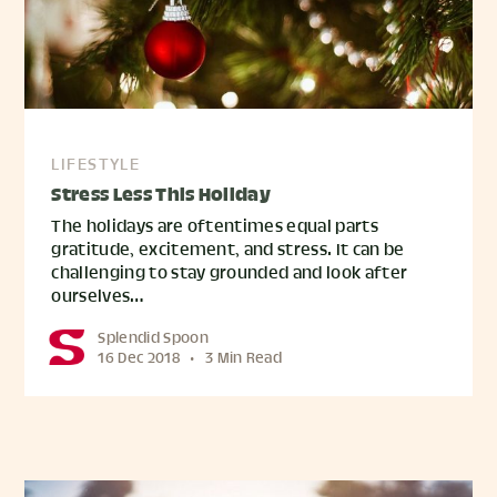
LIFESTYLE
Stress Less This Holiday
The holidays are oftentimes equal parts
gratitude, excitement, and stress. It can be
challenging to stay grounded and look after
ourselves…
Splendid Spoon
16 Dec 2018
•
3 Min Read