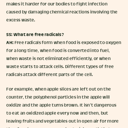
makes it harder for our bodies to fight infection
caused by damaging chemical reactions involving the
excess waste.
SS: What are free radicals?
AH:
Free radicals form when food is exposed to oxygen
for a long time, when food is converted into fuel,
when waste is not eliminated efficiently, or when
waste starts to attack cells. Different types of free
radicals attack different parts of the cell.
For example, when apple slices are left out on the
counter, the polyphenol particles in the apple will
oxidize and the apple turns brown. It isn’t dangerous
to eat an oxidized apple every now and then, but
leaving fruits and vegetables out in open air for more