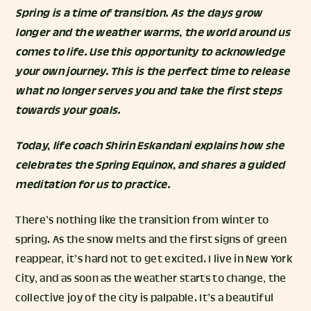
Spring is a time of transition. As the days grow
longer and the weather warms, the world around us
comes to life. Use this opportunity to acknowledge
your own journey. This is the perfect time to release
what no longer serves you and take the first steps
towards your goals.
Today, life coach
Shirin Eskandani
explains how she
celebrates the Spring Equinox, and shares a guided
meditation for us to practice.
There’s nothing like the transition from winter to
spring. As the snow melts and the first signs of green
reappear, it’s hard not to get excited. I live in New York
City, and as soon as the weather starts to change, the
collective joy of the city is palpable. It’s a beautiful