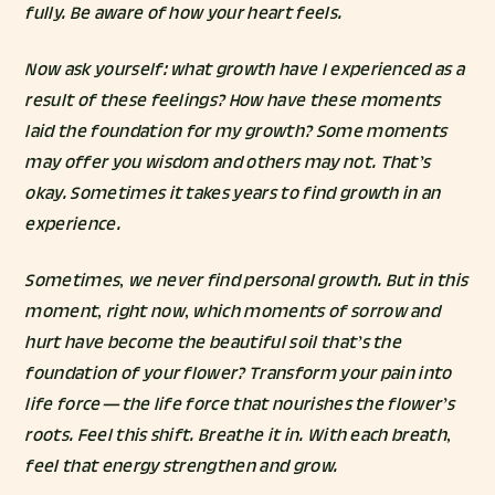
fully. Be aware of how your heart feels.
Now ask yourself: what growth have I experienced as a
result of these feelings? How have these moments
laid the foundation for my growth? Some moments
may offer you wisdom and others may not. That’s
okay. Sometimes it takes years to find growth in an
experience.
Sometimes, we never find personal growth. But in this
moment, right now, which moments of sorrow and
hurt have become the beautiful soil that’s the
foundation of your flower? Transform your pain into
life force — the life force that nourishes the flower’s
roots. Feel this shift. Breathe it in. With each breath,
feel that energy strengthen and grow.