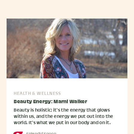
HEALTH & WELLNESS
Beauty Energy: Marni Walker
Beauty is holistic: it’s the energy that glows
within us, and the energy we put out into the
world. It’s what we put in our body and on it.