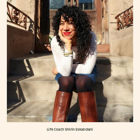
Life Coach Shirin Eskandani