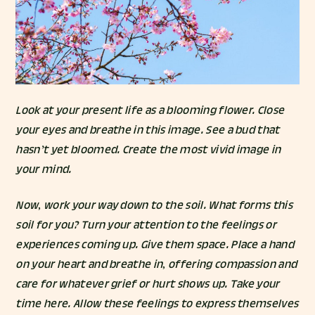
Look at your present life as a blooming flower. Close
your eyes and breathe in this image. See a bud that
hasn’t yet bloomed. Create the most vivid image in
your mind.
Now, work your way down to the soil. What forms this
soil for you? Turn your attention to the feelings or
experiences coming up. Give them space. Place a hand
on your heart and breathe in, offering compassion and
care for whatever grief or hurt shows up. Take your
time here. Allow these feelings to express themselves