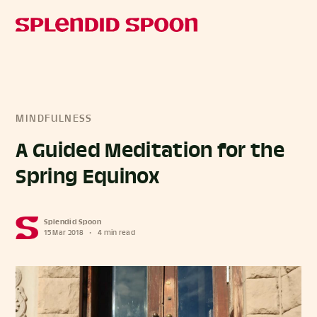
MINDFULNESS
A Guided Meditation for the
Spring Equinox
Splendid Spoon
15 Mar 2018
•
4 min read