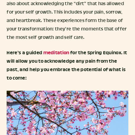
also about acknowledging the “dirt” that has allowed
for your self growth. This includes your pain, sorrow,
and heartbreak. These experiences form the base of
your transformation: they’re the moments that offer
the most self growth and self care.
Here’s a guided
meditation
for the Spring Equinox. It
will allow you to acknowledge any pain from the
past, and help you embrace the potential of what is
to come: