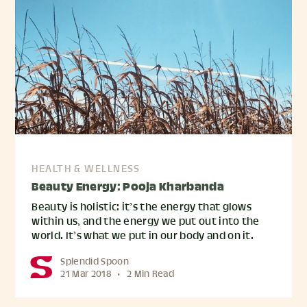
HEALTH & WELLNESS
Beauty Energy: Pooja Kharbanda
Beauty is holistic: it’s the energy that glows
within us, and the energy we put out into the
world. It’s what we put in our body and on it.
Splendid Spoon
21 Mar 2018
•
2 Min Read