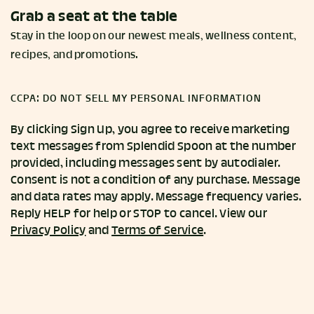
Grab a seat at the table
Stay in the loop on our newest meals, wellness content,
recipes, and promotions.
CCPA: DO NOT SELL MY PERSONAL INFORMATION
By clicking Sign Up, you agree to receive marketing
text messages from Splendid Spoon at the number
provided, including messages sent by autodialer.
Consent is not a condition of any purchase. Message
and data rates may apply. Message frequency varies.
Reply HELP for help or STOP to cancel. View our
Privacy Policy
and
Terms of Service
.