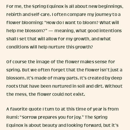
For me, the Spring Equinox is all about new beginnings,
rebirth and self-care. I often compare my journey to a
flower blooming: “How do I want to bloom? What will
help me blossom?” — meaning, what good intentions
shall I set that will allow for my growth, and what
conditions will help nurture this growth?
Of course the image of the flower makes sense for
spring. But we often forget that the flower isn’t just a
blossom. It’s made of many parts. It’s created by deep
roots that have been nurtured in soil and dirt. Without
the mess, the flower could not exist.
A favorite quote I turn to at this time of year is from
Rumi: “Sorrow prepares you for joy.” The Spring
Equinox is about beauty and looking forward, but it’s