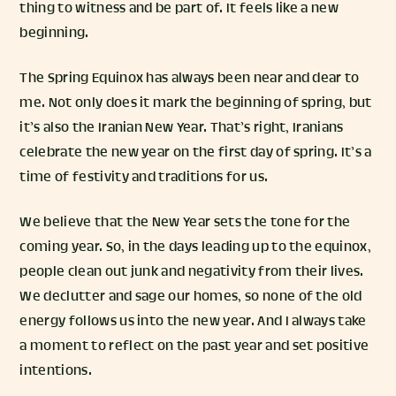
thing to witness and be part of. It feels like a new
beginning.
The Spring Equinox has always been near and dear to
me. Not only does it mark the beginning of spring, but
it’s also the Iranian New Year. That’s right, Iranians
celebrate the new year on the first day of spring. It’s a
time of festivity and traditions for us.
We believe that the New Year sets the tone for the
coming year. So, in the days leading up to the equinox,
people clean out junk and negativity from their lives.
We declutter and sage our homes, so none of the old
energy follows us into the new year. And I always take
a moment to reflect on the past year and set positive
intentions.