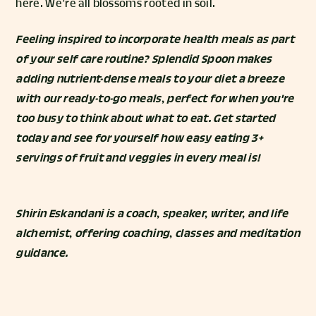
here. We’re all blossoms rooted in soil.
Feeling inspired to incorporate health meals as part
of your self care routine? Splendid Spoon makes
adding nutrient-dense meals to your diet a breeze
with our ready-to-go meals, perfect for when you're
too busy to think about what to eat.
Get started
today and see for yourself how easy eating 3+
servings of fruit and veggies in every meal is!
Shirin Eskandani
is a coach, speaker, writer, and life
alchemist, offering coaching, classes and meditation
guidance.