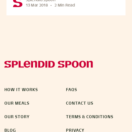
Splendid Spoon
13 Mar 2018
•
2 Min Read
HOW IT WORKS
FAQS
OUR MEALS
CONTACT US
OUR STORY
TERMS & CONDITIONS
BLOG
PRIVACY