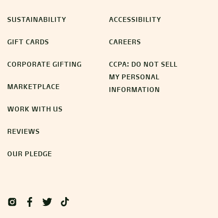
SUSTAINABILITY
ACCESSIBILITY
GIFT CARDS
CAREERS
CORPORATE GIFTING
CCPA: DO NOT SELL
MY PERSONAL
MARKETPLACE
INFORMATION
WORK WITH US
REVIEWS
OUR PLEDGE