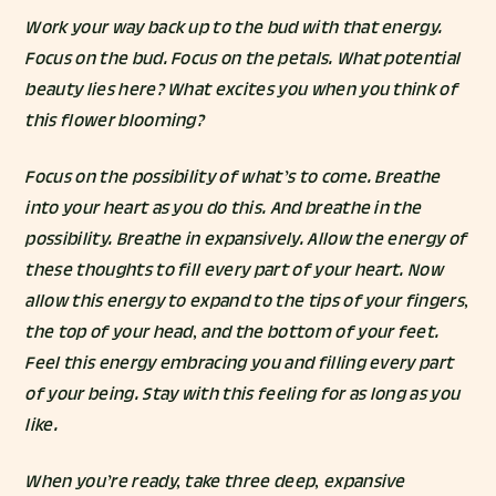
Work your way back up to the bud with that energy.
Focus on the bud. Focus on the petals. What potential
beauty lies here? What excites you when you think of
this flower blooming?
Focus on the possibility of what’s to come. Breathe
into your heart as you do this. And breathe in the
possibility. Breathe in expansively. Allow the energy of
these thoughts to fill every part of your heart. Now
allow this energy to expand to the tips of your fingers,
the top of your head, and the bottom of your feet.
Feel this energy embracing you and filling every part
of your being. Stay with this feeling for as long as you
like.
When you’re ready, take three deep, expansive