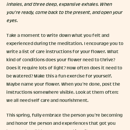
inhales, and three deep, expansive exhales. When
you’re ready, come back to the present, and open your
eyes.
Take a moment to write down what you felt and
experienced during the meditation. I encourage you to
write a list of care instructions for your flower. What
kind of conditions does your flower need to thrive?
Does it require lots of light? How often does it need to
be watered? Make this a fun exercise for yourself.
Maybe name your flower. When you’re done, post the
instructions somewhere visible. Look at them often:
we all need self care and nourishment.
This spring, fully embrace the person you’re becoming
and honor the person and experiences that got you