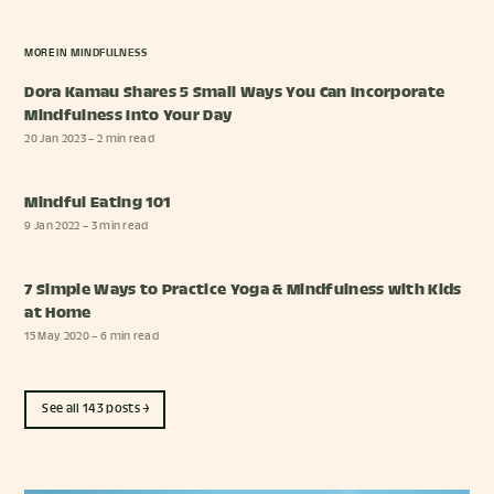
MORE IN
MINDFULNESS
Dora Kamau Shares 5 Small Ways You Can Incorporate
Mindfulness Into Your Day
20 Jan 2023
– 2 min read
Mindful Eating 101
9 Jan 2022
– 3 min read
7 Simple Ways to Practice Yoga & Mindfulness with Kids
at Home
15 May 2020
– 6 min read
See all 143 posts →