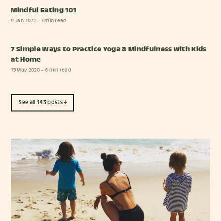
Mindful Eating 101
9 Jan 2022
– 3 min read
7 Simple Ways to Practice Yoga & Mindfulness with Kids
at Home
15 May 2020
– 6 min read
See all 143 posts →