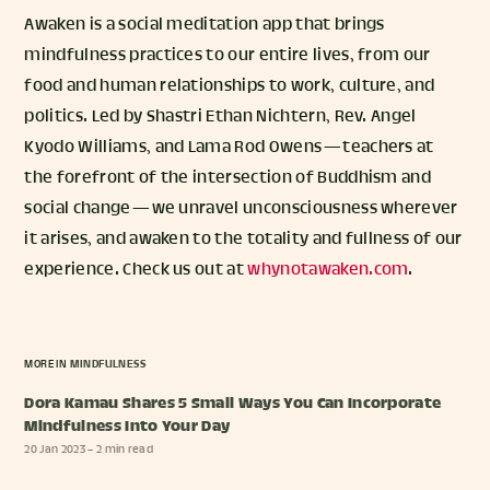
Awaken is a social meditation app that brings
mindfulness practices to our entire lives, from our
food and human relationships to work, culture, and
politics. Led by Shastri Ethan Nichtern, Rev. Angel
Kyodo Williams, and Lama Rod Owens — teachers at
the forefront of the intersection of Buddhism and
social change — we unravel unconsciousness wherever
it arises, and awaken to the totality and fullness of our
experience. Check us out at
whynotawaken.com
.
MORE IN
MINDFULNESS
Dora Kamau Shares 5 Small Ways You Can Incorporate
Mindfulness Into Your Day
20 Jan 2023
– 2 min read