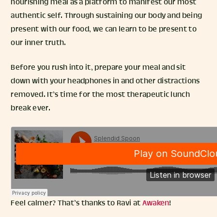
nourishing meal as a platform to manifest our most
authentic self. Through sustaining our body and being
present with our food, we can learn to be present to
our inner truth.
Before you rush into it, prepare your meal and sit
down with your headphones in and other distractions
removed. It’s time for the most therapeutic lunch
break ever.
Feel calmer? That’s thanks to Ravi at
Awaken
!