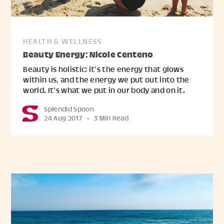
HEALTH & WELLNESS
Beauty Energy: Nicole Centeno
Beauty is holistic: it’s the energy that glows
within us, and the energy we put out into the
world. It’s what we put in our body and on it.
Splendid Spoon
24 Aug 2017
•
3 Min Read