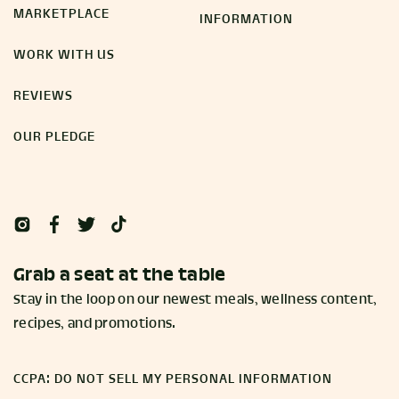
MARKETPLACE
INFORMATION
WORK WITH US
REVIEWS
OUR PLEDGE
Grab a seat at the table
Stay in the loop on our newest meals, wellness content,
recipes, and promotions.
CCPA: DO NOT SELL MY PERSONAL INFORMATION