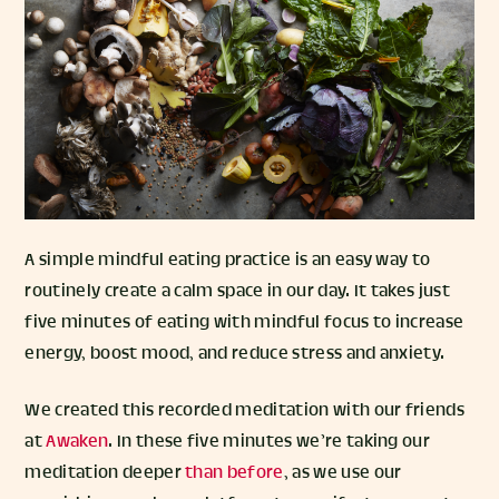
A simple mindful eating practice is an easy way to
routinely create a calm space in our day. It takes just
five minutes of eating with mindful focus to increase
energy, boost mood, and reduce stress and anxiety.
We created this recorded meditation with our friends
at
Awaken
. In these five minutes we’re taking our
meditation deeper
than before
, as we use our