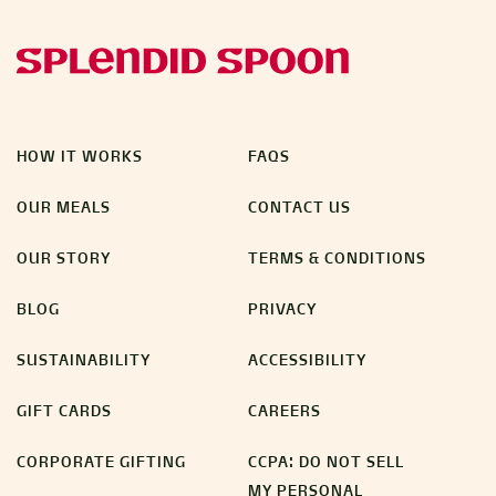
HOW IT WORKS
FAQS
OUR MEALS
CONTACT US
OUR STORY
TERMS & CONDITIONS
BLOG
PRIVACY
SUSTAINABILITY
ACCESSIBILITY
GIFT CARDS
CAREERS
CORPORATE GIFTING
CCPA: DO NOT SELL
MY PERSONAL