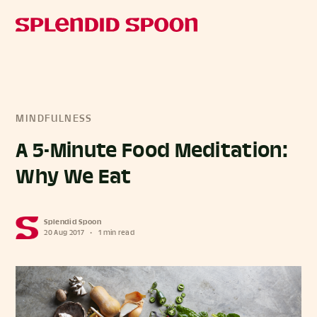
MINDFULNESS
A 5-Minute Food Meditation:
Why We Eat
Splendid Spoon
20 Aug 2017
•
1 min read