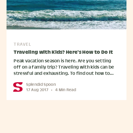
TRAVEL
Traveling with Kids? Here’s How to Do It
Peak vacation season is here. Are you setting
off on a family trip? Traveling with kids can be
stressful and exhausting. To find out how to…
Splendid Spoon
17 Aug 2017
•
4 Min Read