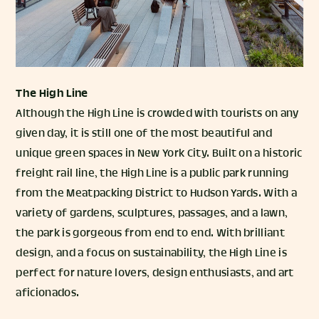
The High Line
Although the High Line is crowded with tourists on any
given day, it is still one of the most beautiful and
unique green spaces in New York City. Built on a historic
freight rail line, the High Line is a public park running
from the Meatpacking District to Hudson Yards. With a
variety of gardens, sculptures, passages, and a lawn,
the park is gorgeous from end to end. With brilliant
design, and a focus on sustainability, the High Line is
perfect for nature lovers, design enthusiasts, and art
aficionados.