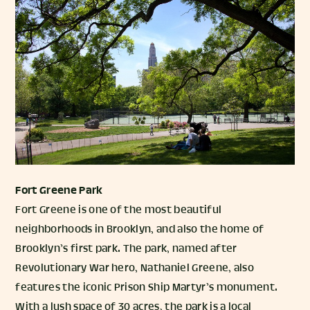
Fort Greene Park
Fort Greene is one of the most beautiful
neighborhoods in Brooklyn, and also the home of
Brooklyn’s first park. The park, named after
Revolutionary War hero, Nathaniel Greene, also
features the iconic Prison Ship Martyr’s monument.
With a lush space of 30 acres, the park is a local