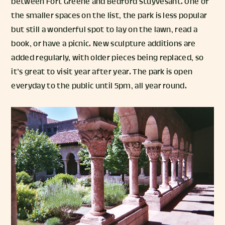
between Fort Greene and Bedford Stuyvesant. One of
the smaller spaces on the list, the park is less popular
but still a wonderful spot to lay on the lawn, read a
book, or have a picnic. New sculpture additions are
added regularly, with older pieces being replaced, so
it’s great to visit year after year. The park is open
everyday to the public until 5pm, all year round.