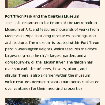
Fort Tryon Park
and the
Cloisters Museum
The Cloisters Museum is a branch of the Metropolitan
Museum of Art, and features thousands of works from
Medieval Europe, including tapestries, paintings, and
architecture. The museum is located within Fort Tryon
park in Washington Heights, which features the city’s
largest dog run, the city’s largest garden, and a
gorgeous view of the Hudson River. The garden has
over 500 varieties of trees, flowers, plants, and
shrubs. There is also a garden within the museum
which features herbs and plants that monks cultivated
over centuries for their medicinal properties.