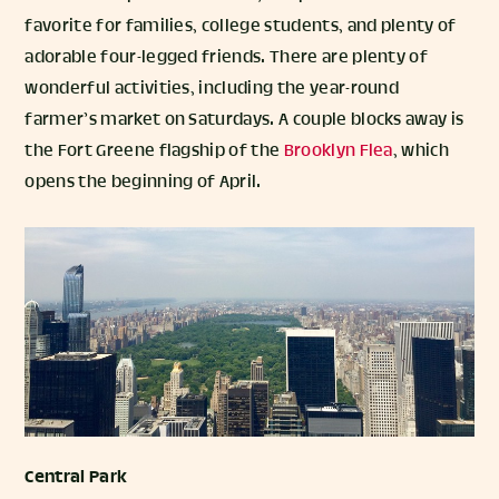
favorite for families, college students, and plenty of
adorable four-legged friends. There are plenty of
wonderful activities, including the year-round
farmer’s market on Saturdays. A couple blocks away is
the Fort Greene flagship of the
Brooklyn Flea
, which
opens the beginning of April.
Central Park