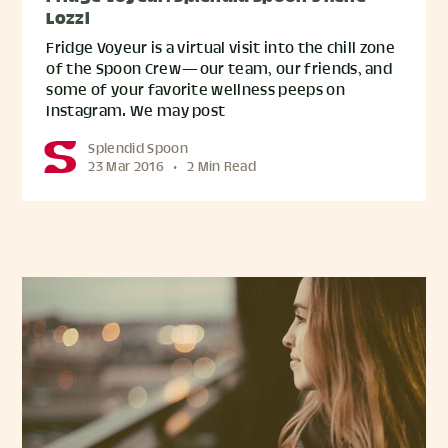
Lozzi
Fridge Voyeur is a virtual visit into the chill zone
of the Spoon Crew — our team, our friends, and
some of your favorite wellness peeps on
Instagram. We may post
Splendid Spoon
23 Mar 2016
•
2 Min Read