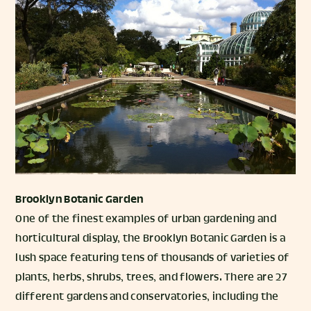
Brooklyn Botanic Garden
One of the finest examples of urban gardening and
horticultural display, the Brooklyn Botanic Garden is a
lush space featuring tens of thousands of varieties of
plants, herbs, shrubs, trees, and flowers. There are 27
different gardens and conservatories, including the