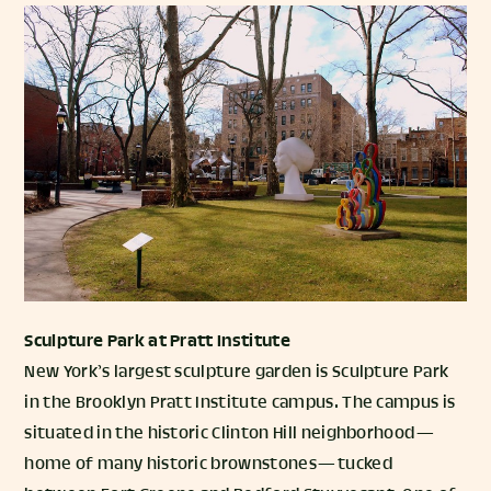
Sculpture Park
at Pratt Institute
New York’s largest sculpture garden is Sculpture Park
in the Brooklyn Pratt Institute campus. The campus is
situated in the historic Clinton Hill neighborhood —
home of many historic brownstones — tucked