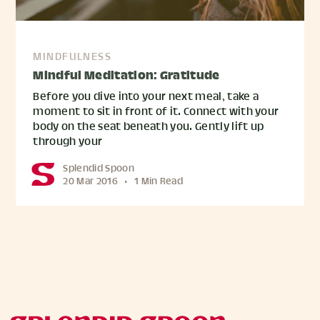
MINDFULNESS
Mindful Meditation: Gratitude
Before you dive into your next meal, take a
moment to sit in front of it. Connect with your
body on the seat beneath you. Gently lift up
through your
Splendid Spoon
20 Mar 2016
•
1 Min Read