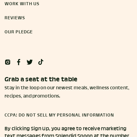
WORK WITH US
REVIEWS
OUR PLEDGE
Grab a seat at the table
Stay in the loop on our newest meals, wellness content,
recipes, and promotions.
CCPA: DO NOT SELL MY PERSONAL INFORMATION
By clicking Sign Up, you agree to receive marketing
text messages from Splendid Spoon at the number