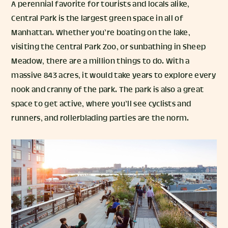
A perennial favorite for tourists and locals alike,
Central Park is the largest green space in all of
Manhattan. Whether you’re boating on the lake,
visiting the Central Park Zoo, or sunbathing in Sheep
Meadow, there are a million things to do. With a
massive 843 acres, it would take years to explore every
nook and cranny of the park. The park is also a great
space to get active, where you’ll see cyclists and
runners, and rollerblading parties are the norm.