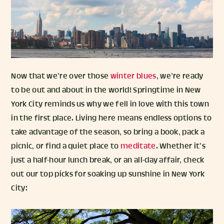
Now that we’re over those
winter blues
, we’re ready
to be out and about in the world! Springtime in New
York City reminds us why we fell in love with this town
in the first place. Living here means endless options to
take advantage of the season, so bring a book, pack a
picnic, or find a quiet place to
meditate
. Whether it’s
just a half-hour lunch break, or an all-day affair, check
out our top picks for soaking up sunshine in New York
City: