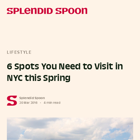
LIFESTYLE
6 Spots You Need to Visit in
NYC this Spring
Splendid Spoon
20 Mar 2016
•
4 min read