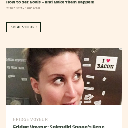
How to Set Goals – and Make Them Happen!
22 Dec 2021
– 3 min read
See all 72 posts →
FRIDGE VOYEUR
Fridge Voyeur: Splendid Spoon’s Rene