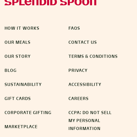
HOW IT WORKS
FAQS
OUR MEALS
CONTACT US
OUR STORY
TERMS & CONDITIONS
BLOG
PRIVACY
SUSTAINABILITY
ACCESSIBILITY
GIFT CARDS
CAREERS
CORPORATE GIFTING
CCPA: DO NOT SELL
MY PERSONAL
MARKETPLACE
INFORMATION