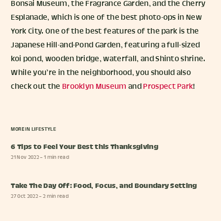
Bonsai Museum, the Fragrance Garden, and the Cherry
Esplanade, which is one of the best photo-ops in New
York City. One of the best features of the park is the
Japanese Hill-and-Pond Garden, featuring a full-sized
koi pond, wooden bridge, waterfall, and Shinto shrine.
While you’re in the neighborhood, you should also
check out the
Brooklyn Museum
and
Prospect Park
!
MORE IN
LIFESTYLE
6 Tips to Feel Your Best this Thanksgiving
21 Nov 2022
– 1 min read
Take The Day Off: Food, Focus, and Boundary Setting
27 Oct 2022
– 2 min read