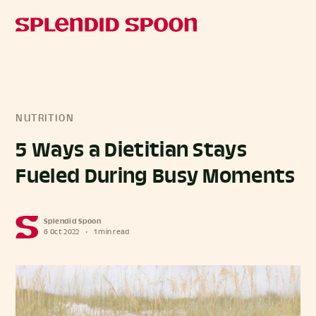
NUTRITION
5 Ways a Dietitian Stays
Fueled During Busy Moments
Splendid Spoon
6 Oct 2022
•
1 min read