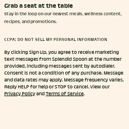
Grab a seat at the table
Stay in the loop on our newest meals, wellness content,
recipes, and promotions.
CCPA: DO NOT SELL MY PERSONAL INFORMATION
By clicking Sign Up, you agree to receive marketing
text messages from Splendid Spoon at the number
provided, including messages sent by autodialer.
Consent is not a condition of any purchase. Message
and data rates may apply. Message frequency varies.
Reply HELP for help or STOP to cancel. View our
Privacy Policy
and
Terms of Service
.