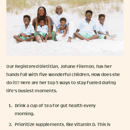
Our Registered Dietitian, Johane Filemon, has her
hands full with five wonderful children. How does she
do it!? Here are her top 5 ways to stay fueled during
life's busiest moments.
Drink a cup of tea for gut health every
morning.
Prioritize supplements, like Vitamin D. This is