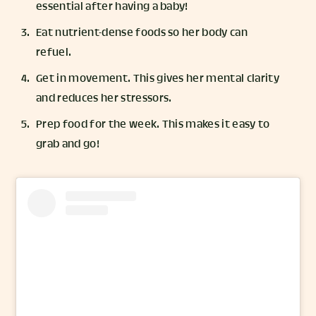
essential after having a baby!
Eat nutrient-dense foods so her body can
refuel.
Get in movement. This gives her mental clarity
and reduces her stressors.
Prep food for the week. This makes it easy to
grab and go!