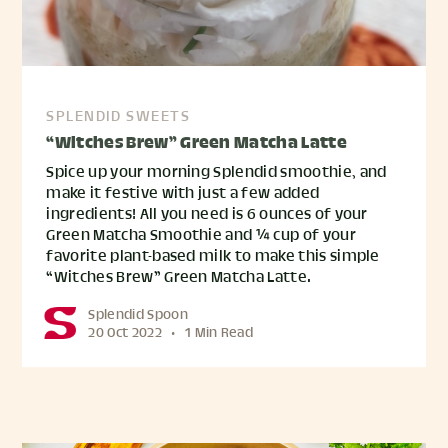
SPLENDID SWEETS
“Witches Brew” Green Matcha Latte
Spice up your morning Splendid smoothie, and
make it festive with just a few added
ingredients! All you need is 6 ounces of your
Green Matcha Smoothie and ¼ cup of your
favorite plant-based milk to make this simple
“Witches Brew” Green Matcha Latte.
Splendid Spoon
20 Oct 2022
•
1 Min Read