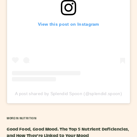
View this post on Instagram
A post shared by Splendid Spoon (@splendid.spoon)
MORE IN
NUTRITION
Good Food, Good Mood. The Top 5 Nutrient Deficiencies,
and How They're Linked to Your Mood