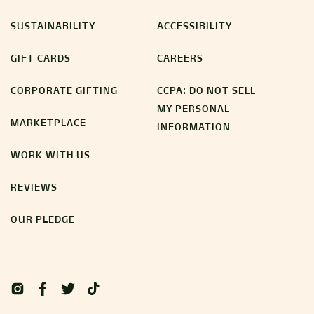
SUSTAINABILITY
ACCESSIBILITY
GIFT CARDS
CAREERS
CORPORATE GIFTING
CCPA: DO NOT SELL
MY PERSONAL
MARKETPLACE
INFORMATION
WORK WITH US
REVIEWS
OUR PLEDGE