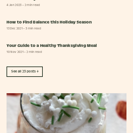
4 Jan 2023
– 2 min read
How to Find Balance this Holiday Season
13 Dec 2021
– 3 min read
Your Guide to a Healthy Thanksgiving Meal
10 Nov 2021
– 2 min read
See all 23 posts →