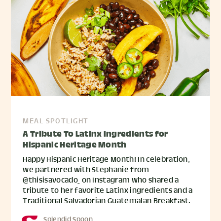
MEAL SPOTLIGHT
A Tribute To Latinx Ingredients for
Hispanic Heritage Month
Happy Hispanic Heritage Month! In celebration,
we partnered with Stephanie from
@thisisavocado_ on Instagram who shared a
tribute to her favorite Latinx ingredients and a
Traditional Salvadorian Guatemalan Breakfast.
Splendid Spoon