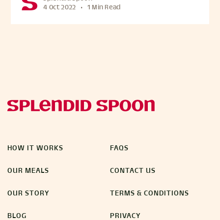
4 Oct 2022
•
1 Min Read
HOW IT WORKS
FAQS
OUR MEALS
CONTACT US
OUR STORY
TERMS & CONDITIONS
BLOG
PRIVACY